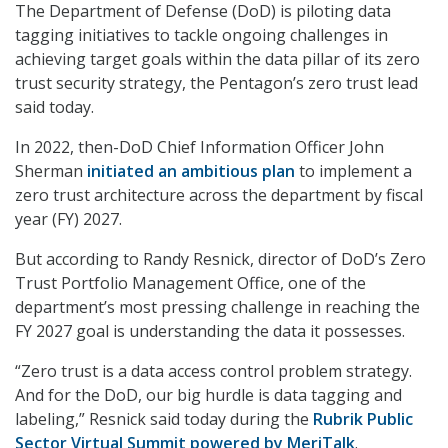
The Department of Defense (DoD) is piloting data
tagging initiatives to tackle ongoing challenges in
achieving target goals within the data pillar of its zero
trust security strategy, the Pentagon’s zero trust lead
said today.
In 2022, then-DoD Chief Information Officer John
Sherman
initiated an ambitious plan
to implement a
zero trust architecture across the department by fiscal
year (FY) 2027.
But according to Randy Resnick, director of DoD’s Zero
Trust Portfolio Management Office, one of the
department’s most pressing challenge in reaching the
FY 2027 goal is understanding the data it possesses.
“Zero trust is a data access control problem strategy.
And for the DoD, our big hurdle is data tagging and
labeling,” Resnick said today during the
Rubrik Public
Sector Virtual Summit powered by MeriTalk
.