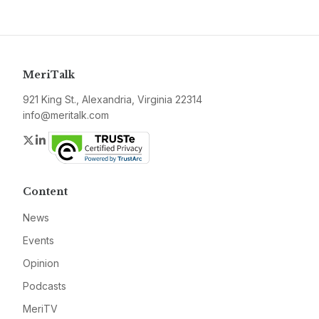
MeriTalk
921 King St., Alexandria, Virginia 22314
info@meritalk.com
Twitter
LinkedIn
Content
News
Events
Opinion
Podcasts
MeriTV