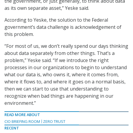
the government, or just generally, to think about data
as its own separate asset,” Yeske said.
According to Yeske, the solution to the Federal
government’s data challenge is acknowledgement of
this problem.
“For most of us, we don’t really spend our days thinking
about data separately from other things. That’s a
problem,” Yeske said. “If we introduce the right
processes in our organizations to begin to understand
what our data is, who owns it, where it comes from,
where it flows to, and where it goes on a normal basis,
then we can start to use that understanding to
recognize when bad things are happening in our
environment.”
READ MORE ABOUT
CIO BRIEFING ROOM
ZERO TRUST
RECENT