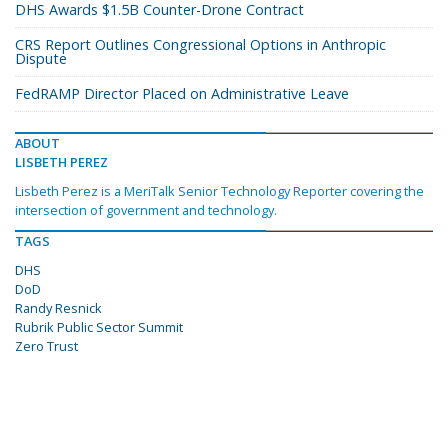
DHS Awards $1.5B Counter-Drone Contract
CRS Report Outlines Congressional Options in Anthropic
Dispute
FedRAMP Director Placed on Administrative Leave
ABOUT
LISBETH PEREZ
Lisbeth Perez is a MeriTalk Senior Technology Reporter covering the
intersection of government and technology.
TAGS
DHS
DoD
Randy Resnick
Rubrik Public Sector Summit
Zero Trust