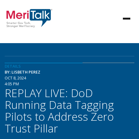
DETAILS
BY: LISBETH PEREZ
OCT 8, 2024
4:05 PM
REPLAY LIVE: DoD
Running Data Tagging
Pilots to Address Zero
Trust Pillar