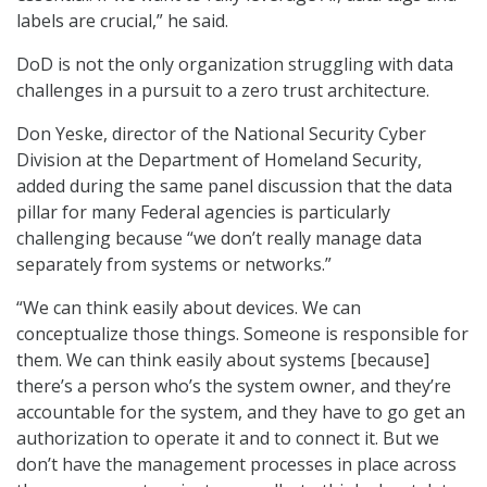
labels are crucial,” he said.
DoD is not the only organization struggling with data
challenges in a pursuit to a zero trust architecture.
Don Yeske, director of the National Security Cyber
Division at the Department of Homeland Security,
added during the same panel discussion that the data
pillar for many Federal agencies is particularly
challenging because “we don’t really manage data
separately from systems or networks.”
“We can think easily about devices. We can
conceptualize those things. Someone is responsible for
them. We can think easily about systems [because]
there’s a person who’s the system owner, and they’re
accountable for the system, and they have to go get an
authorization to operate it and to connect it. But we
don’t have the management processes in place across