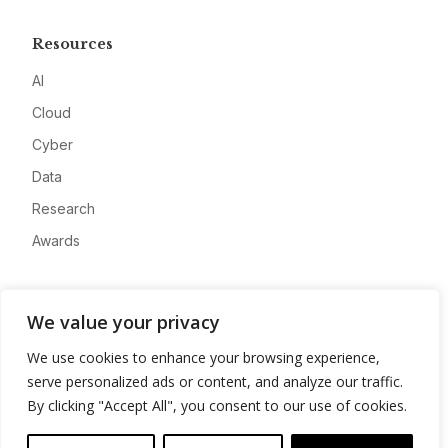
Resources
AI
Cloud
Cyber
Data
Research
Awards
Company
We value your privacy
About
We use cookies to enhance your browsing experience,
Advertise
serve personalized ads or content, and analyze our traffic.
Contact
By clicking "Accept All", you consent to our use of cookies.
Privacy