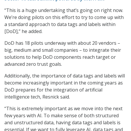
“This is a huge undertaking that’s going on right now.
We’re doing pilots on this effort to try to come up with
a standard approach to data tags and labels within
[DoD],” he added.
DoD has 18 pilots underway with about 20 vendors –
big, medium and small companies – to integrate their
solutions to help DoD components reach target or
advanced zero trust goals.
Additionally, the importance of data tags and labels will
become increasingly important in the coming years as
DoD prepares for the integration of artificial
intelligence tech, Resnick said.
“This is extremely important as we move into the next
few years with AI. To make sense of both structured
and unstructured data, having data tags and labels is
essential. If we want to fully leverage AI, data tags and