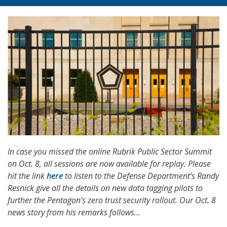
In case you missed the online Rubrik Public Sector Summit
on Oct. 8, all sessions are now available for replay. Please
hit the link
here
to listen to the Defense Department’s Randy
Resnick give all the details on new data tagging pilots to
further the Pentagon’s zero trust security rollout. Our Oct. 8
news story from his remarks follows…