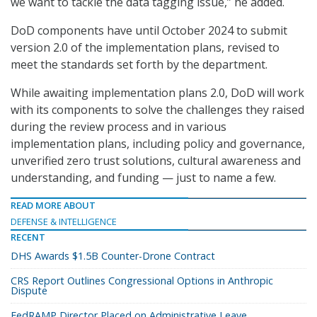
we want to tackle the data tagging issue,” he added.
DoD components have until October 2024 to submit
version 2.0 of the implementation plans, revised to
meet the standards set forth by the department.
While awaiting implementation plans 2.0, DoD will work
with its components to solve the challenges they raised
during the review process and in various
implementation plans, including policy and governance,
unverified zero trust solutions, cultural awareness and
understanding, and funding — just to name a few.
READ MORE ABOUT
DEFENSE & INTELLIGENCE
RECENT
DHS Awards $1.5B Counter-Drone Contract
CRS Report Outlines Congressional Options in Anthropic
Dispute
FedRAMP Director Placed on Administrative Leave