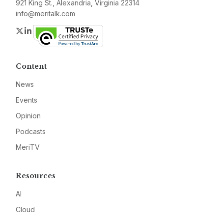
921 King St., Alexandria, Virginia 22314
info@meritalk.com
Twitter
LinkedIn
Content
News
Events
Opinion
Podcasts
MeriTV
Resources
AI
Cloud