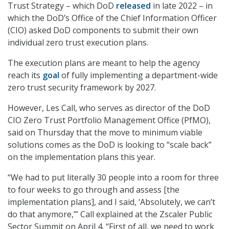
Trust Strategy – which DoD
released
in late 2022 – in
which the DoD’s Office of the Chief Information Officer
(CIO) asked DoD components to submit their own
individual zero trust execution plans.
The execution plans are meant to help the agency
reach its
goal
of fully implementing a department-wide
zero trust security framework by 2027.
However, Les Call, who serves as director of the DoD
CIO Zero Trust Portfolio Management Office (PfMO),
said on Thursday that the move to minimum viable
solutions comes as the DoD is looking to “scale back”
on the implementation plans this year.
“We had to put literally 30 people into a room for three
to four weeks to go through and assess [the
implementation plans], and I said, ‘Absolutely, we can’t
do that anymore,’” Call explained at the Zscaler Public
Sector Summit on April 4. “First of all, we need to work