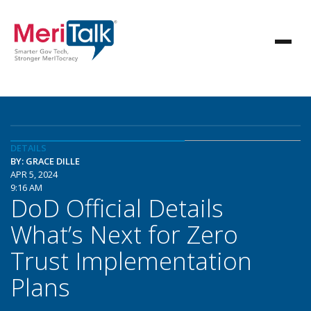
DETAILS
BY: GRACE DILLE
APR 5, 2024
9:16 AM
DoD Official Details
What’s Next for Zero
Trust Implementation
Plans