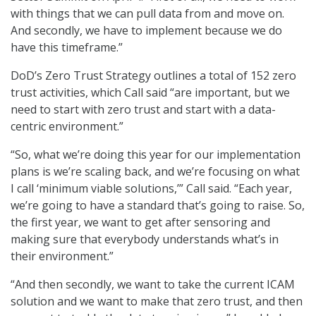
with things that we can pull data from and move on.
And secondly, we have to implement because we do
have this timeframe.”
DoD’s Zero Trust Strategy outlines a total of 152 zero
trust activities, which Call said “are important, but we
need to start with zero trust and start with a data-
centric environment.”
“So, what we’re doing this year for our implementation
plans is we’re scaling back, and we’re focusing on what
I call ‘minimum viable solutions,’” Call said. “Each year,
we’re going to have a standard that’s going to raise. So,
the first year, we want to get after sensoring and
making sure that everybody understands what’s in
their environment.”
“And then secondly, we want to take the current ICAM
solution and we want to make that zero trust, and then