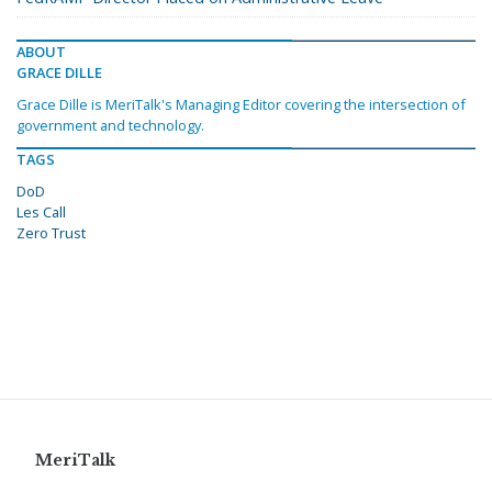
ABOUT
GRACE DILLE
Grace Dille is MeriTalk's Managing Editor covering the intersection of
government and technology.
TAGS
DoD
Les Call
Zero Trust
MeriTalk