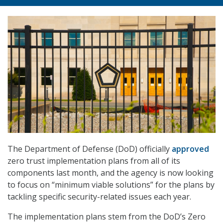
The Department of Defense (DoD) officially
approved
zero trust implementation plans from all of its
components last month, and the agency is now looking
to focus on “minimum viable solutions” for the plans by
tackling specific security-related issues each year.
The implementation plans stem from the DoD’s Zero