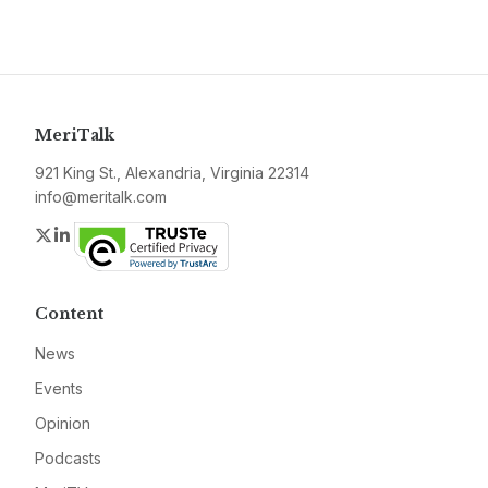
MeriTalk
921 King St., Alexandria, Virginia 22314
info@meritalk.com
Twitter
LinkedIn
Content
News
Events
Opinion
Podcasts