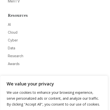
MeriTV
Resources
AI
Cloud
Cyber
Data
Research
Awards
Company
We value your privacy
About
We use cookies to enhance your browsing experience,
Advertise
serve personalized ads or content, and analyze our traffic.
Contact
By clicking "Accept All", you consent to our use of cookies.