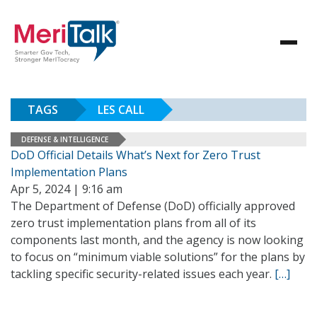
TAGS
LES CALL
DEFENSE & INTELLIGENCE
DoD Official Details What’s Next for Zero Trust
Implementation Plans
Apr 5, 2024 | 9:16 am
The Department of Defense (DoD) officially approved
zero trust implementation plans from all of its
components last month, and the agency is now looking
to focus on “minimum viable solutions” for the plans by
tackling specific security-related issues each year.
[…]