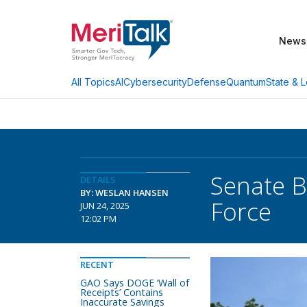
News
AI
Cybersecurity
Defense
Quantum
State & L
All Topics
Senate B
DETAILS
BY: WESLAN HANSEN
Force
JUN 24, 2025
12:02 PM
RECENT
GAO Says DOGE ‘Wall of
Receipts’ Contains
Inaccurate Savings