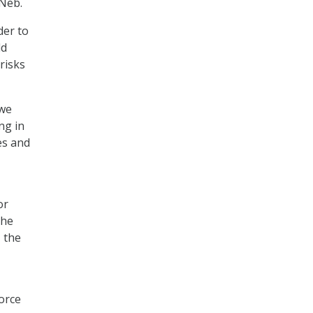
-Neb.
der to
ld
risks
 we
ng in
es and
or
the
, the
force