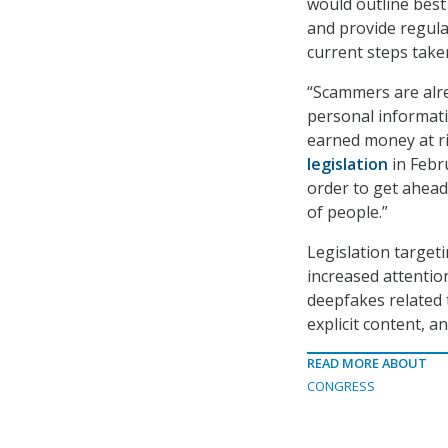
would outline best
and provide regula
current steps take
“Scammers are alrea
personal informati
earned money at ri
legislation
in Febru
order to get ahea
of people.”
Legislation target
increased attention
deepfakes related
explicit content, a
READ MORE ABOUT
CONGRESS