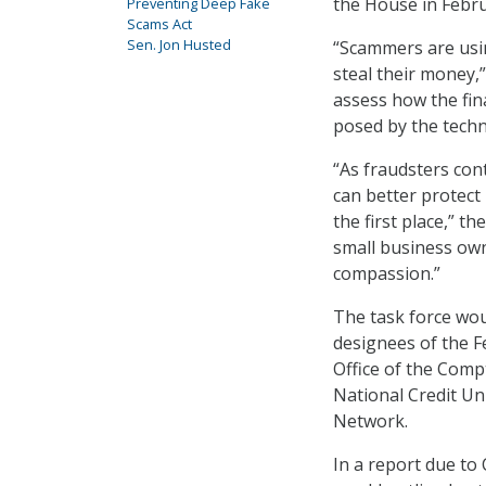
the House in Febru
Preventing Deep Fake
Scams Act
Sen. Jon Husted
“Scammers are usin
steal their money,”
assess how the fina
posed by the techn
“As fraudsters con
can better protec
the first place,” t
small business own
compassion.”
The task force wou
designees of the F
Office of the Comp
National Credit Un
Network.
In a report due to 