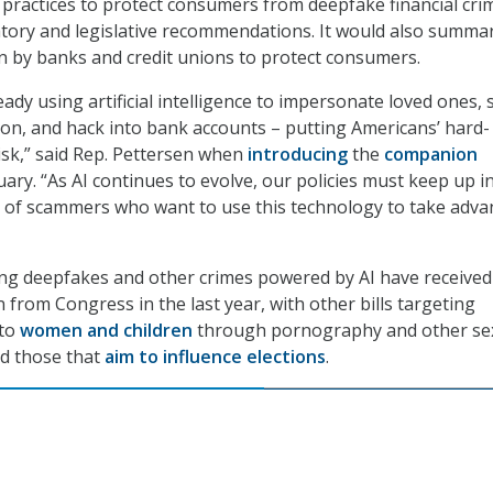
 practices to protect consumers from deepfake financial cri
tory and legislative recommendations. It would also summa
n by banks and credit unions to protect consumers.
dy using artificial intelligence to impersonate loved ones, 
on, and hack into bank accounts – putting Americans’ hard-
sk,” said Rep. Pettersen when
introducing
the
companion
ary. “As AI continues to evolve, our policies must keep up i
d of scammers who want to use this technology to take adv
ing deepfakes and other crimes powered by AI have received
 from Congress in the last year, with other bills targeting
 to
women and children
through pornography and other sex
nd those that
aim to influence elections
.