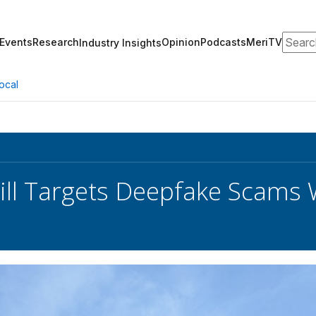
Search
Events
Research
Opinion
Podcasts
MeriTV
Industry Insights
ocal
ill Targets Deepfake Scams 