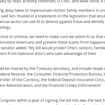
ary by Reps. Brittany Pettersen, D-Colo., and Mike Flood, R
g deep fakes to impersonate victims’ family members in or
 said Sen. Husted in a statement on the legislation that wou
ncial sector can use AI to defend against fraud and identify 
ology.
tinue to scheme, we need to make sure we utilize AI so that
t innocent Americans and prevent these scams from happeni
he senator added. “My bill would protect Ohio’s seniors, famili
ers from malicious actors who take advantage of their
ld be chaired by the Treasury secretary, and include heads 
ederal Reserve, the Consumer Financial Protection Bureau, 
troller of the Currency, the Federal Deposit Insurance Corp.
ion Administration, and the Financial Crimes Enforcement
Congress within a year of signing the bill into law, the task 