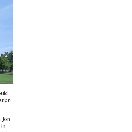
ould
ation
. Jon
 in