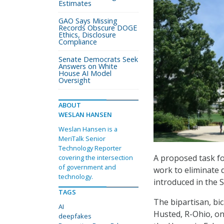
Estimates
GAO Says Missing
Records Obscure DOGE
Ethics, Disclosure
Compliance
Senate Democrats Seek
Answers on White
House AI Model
Oversight
ABOUT
WESLAN HANSEN
Weslan Hansen is a
MeriTalk Senior
Technology Reporter
A proposed task for
covering the intersection
of government and
work to eliminate 
technology.
introduced in the 
TAGS
The bipartisan, b
AI
Husted, R-Ohio, on 
deepfakes