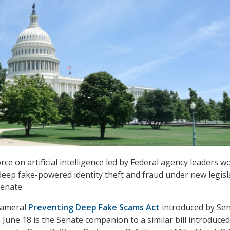
ce on artificial intelligence led by Federal agency leaders w
deep fake-powered identity theft and fraud under new legisl
Senate.
icameral
Preventing Deep Fake Scams Act
introduced by Sen
June 18 is the Senate companion to a similar bill introduced