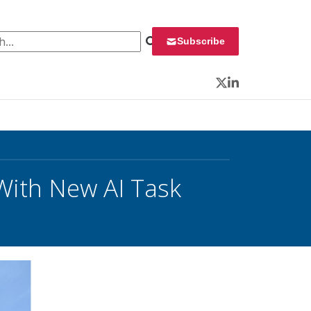
 for:
Subscribe
Twitter
LinkedIn
With New AI Task