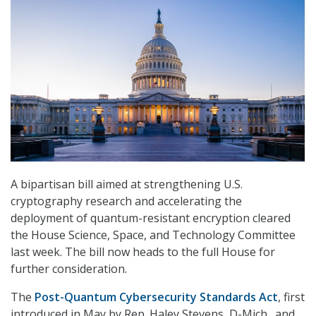
A bipartisan bill aimed at strengthening U.S.
cryptography research and accelerating the
deployment of quantum-resistant encryption cleared
the House Science, Space, and Technology Committee
last week. The bill now heads to the full House for
further consideration.
The
Post-Quantum Cybersecurity Standards Act
, first
introduced in May by Rep. Haley Stevens, D-Mich., and