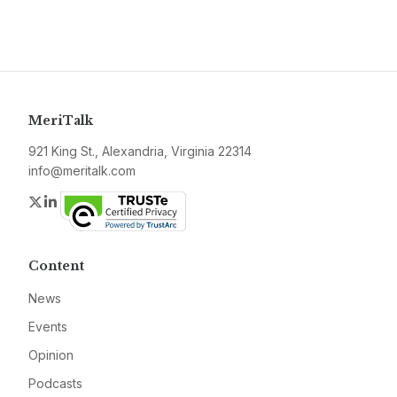
MeriTalk
921 King St., Alexandria, Virginia 22314
info@meritalk.com
Twitter
LinkedIn
Content
News
Events
Opinion
Podcasts