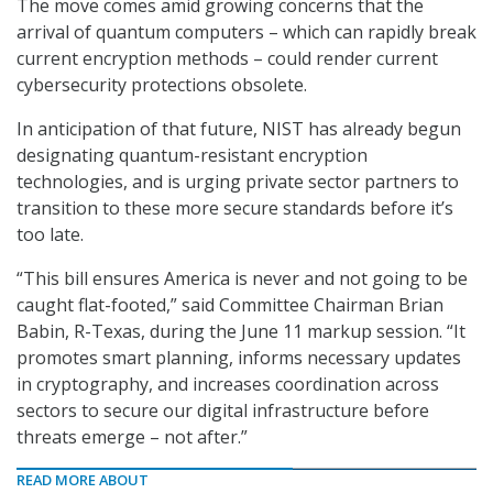
The move comes amid growing concerns that the
arrival of quantum computers – which can rapidly break
current encryption methods – could render current
cybersecurity protections obsolete.
In anticipation of that future, NIST has already begun
designating quantum-resistant encryption
technologies, and is urging private sector partners to
transition to these more secure standards before it’s
too late.
“This bill ensures America is never and not going to be
caught flat-footed,” said Committee Chairman Brian
Babin, R-Texas, during the June 11 markup session. “It
promotes smart planning, informs necessary updates
in cryptography, and increases coordination across
sectors to secure our digital infrastructure before
threats emerge – not after.”
READ MORE ABOUT