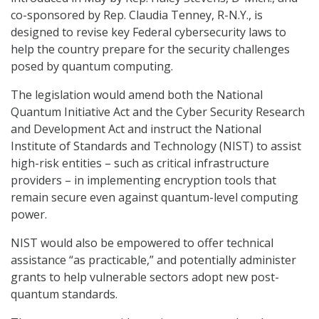
co-sponsored by Rep. Claudia Tenney, R-N.Y., is
designed to revise key Federal cybersecurity laws to
help the country prepare for the security challenges
posed by quantum computing.
The legislation would amend both the National
Quantum Initiative Act and the Cyber Security Research
and Development Act and instruct the National
Institute of Standards and Technology (NIST) to assist
high-risk entities – such as critical infrastructure
providers – in implementing encryption tools that
remain secure even against quantum-level computing
power.
NIST would also be empowered to offer technical
assistance “as practicable,” and potentially administer
grants to help vulnerable sectors adopt new post-
quantum standards.