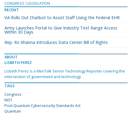
CONGRESS
LEGISLATION
RECENT
VA Rolls Out Chatbot to Assist Staff Using the Federal EHR
Army Launches Portal to Give Industry Test Range Access
Within 30 Days
Rep. Ro Khanna Introduces Data Center Bill of Rights
ABOUT
LISBETH PEREZ
Lisbeth Perez is a MeriTalk Senior Technology Reporter covering the
intersection of government and technology.
TAGS
Congress
NIST
Post-Quantum Cybersecurity Standards Act
Quantum