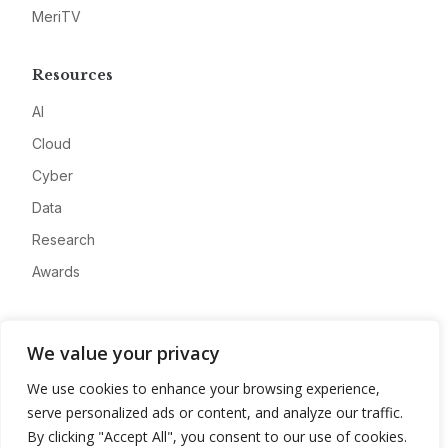
MeriTV
Resources
AI
Cloud
Cyber
Data
Research
Awards
Company
We value your privacy
About
We use cookies to enhance your browsing experience,
Advertise
serve personalized ads or content, and analyze our traffic.
Contact
By clicking "Accept All", you consent to our use of cookies.