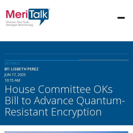
DETAILS
BY: LISBETH PEREZ
JUN 17, 2025
10:15 AM
House Committee OKs
Bill to Advance Quantum-
Resistant Encryption