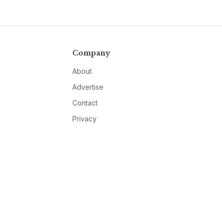
Company
About
Advertise
Contact
Privacy