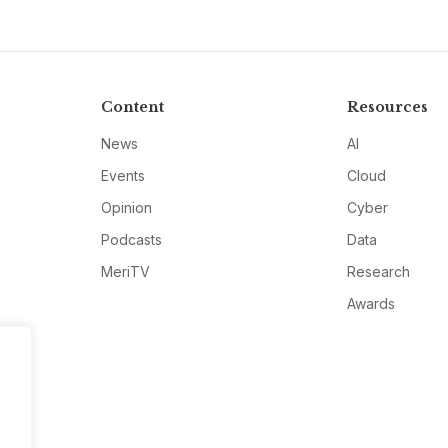
Content
Resources
News
AI
Events
Cloud
Opinion
Cyber
Podcasts
Data
MeriTV
Research
Awards