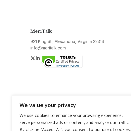
MeriTalk
921 King St., Alexandria, Virginia 22314
info@meritalk.com
Twitter
LinkedIn
We value your privacy
We use cookies to enhance your browsing experience,
serve personalized ads or content, and analyze our traffic.
By clicking "Accept All", you consent to our use of cookies.