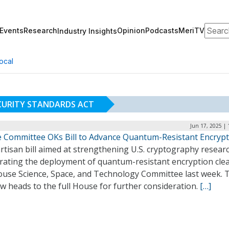
Search
Events
Research
Opinion
Podcasts
MeriTV
Industry Insights
ocal
URITY STANDARDS ACT
Jun 17, 2025 |
 Committee OKs Bill to Advance Quantum-Resistant Encrypt
rtisan bill aimed at strengthening U.S. cryptography resear
erating the deployment of quantum-resistant encryption cle
ouse Science, Space, and Technology Committee last week. 
ow heads to the full House for further consideration.
[…]