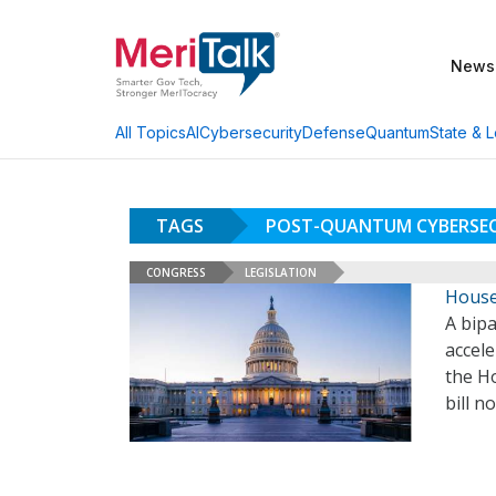
News
AI
Cybersecurity
Defense
Quantum
State & L
All Topics
TAGS
POST-QUANTUM CYBERSEC
CONGRESS
LEGISLATION
House
A bipa
accel
the H
bill n