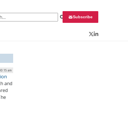
 for:
Subscribe
Twitter
LinkedIn
 10:15 am
ion
ch and
ared
The