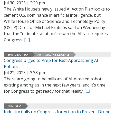
Jul 30, 2025 | 2:20 pm
The White House’s newly issued AI Action Plan looks to
cement U.S. dominance in artificial intelligence, but
White House Office of Science and Technology Policy
(OSTP) Director Michael Kratsios said on Wednesday
that the “ultimate solution” to win the AI race requires
Congress.
[…]
EMERGING TECH
ARTIFICIAL INTELLIGENCE
Congress Urged to Prep for Fast-Approaching AI
Robots
Jul 22, 2025 | 3:38 pm
There are going to be millions of AI-directed robots
existing among us in the next few years, and it’s time
for Congress to get ready for that reality.
[…]
CONGRESS
Industry Calls on Congress for Action to Prevent Drone