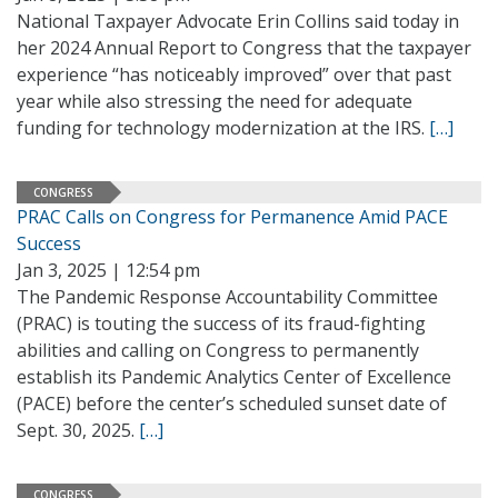
National Taxpayer Advocate Erin Collins said today in
her 2024 Annual Report to Congress that the taxpayer
experience “has noticeably improved” over that past
year while also stressing the need for adequate
funding for technology modernization at the IRS.
[…]
CONGRESS
PRAC Calls on Congress for Permanence Amid PACE
Success
Jan 3, 2025 | 12:54 pm
The Pandemic Response Accountability Committee
(PRAC) is touting the success of its fraud-fighting
abilities and calling on Congress to permanently
establish its Pandemic Analytics Center of Excellence
(PACE) before the center’s scheduled sunset date of
Sept. 30, 2025.
[…]
CONGRESS