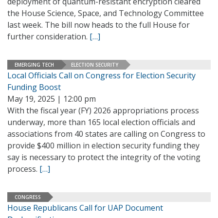
deployment of quantum-resistant encryption cleared
the House Science, Space, and Technology Committee
last week. The bill now heads to the full House for
further consideration.
[…]
EMERGING TECH
ELECTION SECURITY
Local Officials Call on Congress for Election Security
Funding Boost
May 19, 2025 | 12:00 pm
With the fiscal year (FY) 2026 appropriations process
underway, more than 165 local election officials and
associations from 40 states are calling on Congress to
provide $400 million in election security funding they
say is necessary to protect the integrity of the voting
process.
[…]
CONGRESS
House Republicans Call for UAP Document