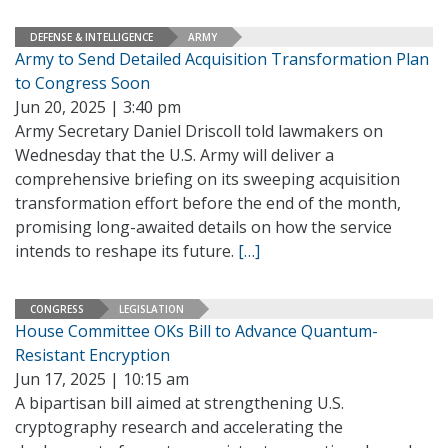
DEFENSE & INTELLIGENCE
ARMY
Army to Send Detailed Acquisition Transformation Plan
to Congress Soon
Jun 20, 2025 | 3:40 pm
Army Secretary Daniel Driscoll told lawmakers on
Wednesday that the U.S. Army will deliver a
comprehensive briefing on its sweeping acquisition
transformation effort before the end of the month,
promising long-awaited details on how the service
intends to reshape its future.
[…]
CONGRESS
LEGISLATION
House Committee OKs Bill to Advance Quantum-
Resistant Encryption
Jun 17, 2025 | 10:15 am
A bipartisan bill aimed at strengthening U.S.
cryptography research and accelerating the