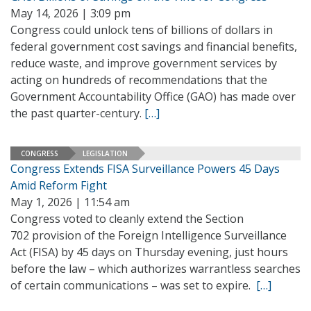
May 14, 2026 | 3:09 pm
Congress could unlock tens of billions of dollars in
federal government cost savings and financial benefits,
reduce waste, and improve government services by
acting on hundreds of recommendations that the
Government Accountability Office (GAO) has made over
the past quarter-century.
[…]
CONGRESS
LEGISLATION
Congress Extends FISA Surveillance Powers 45 Days
Amid Reform Fight
May 1, 2026 | 11:54 am
Congress voted to cleanly extend the Section
702 provision of the Foreign Intelligence Surveillance
Act (FISA) by 45 days on Thursday evening, just hours
before the law – which authorizes warrantless searches
of certain communications – was set to expire.
[…]