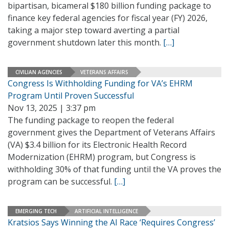
bipartisan, bicameral $180 billion funding package to
finance key federal agencies for fiscal year (FY) 2026,
taking a major step toward averting a partial
government shutdown later this month.
[…]
CIVILIAN AGENCIES
VETERANS AFFAIRS
Congress Is Withholding Funding for VA’s EHRM
Program Until Proven Successful
Nov 13, 2025 | 3:37 pm
The funding package to reopen the federal
government gives the Department of Veterans Affairs
(VA) $3.4 billion for its Electronic Health Record
Modernization (EHRM) program, but Congress is
withholding 30% of that funding until the VA proves the
program can be successful.
[…]
EMERGING TECH
ARTIFICIAL INTELLIGENCE
Kratsios Says Winning the AI Race ‘Requires Congress’