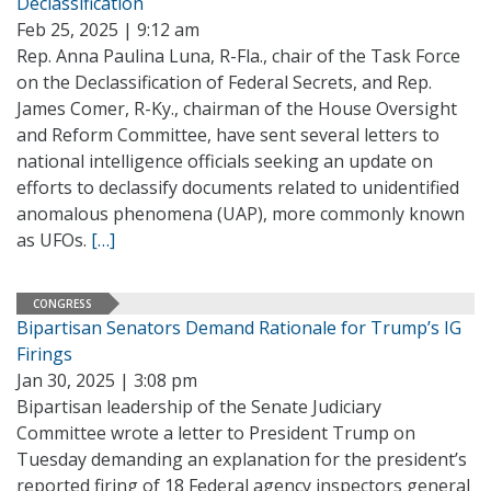
Declassification
Feb 25, 2025 | 9:12 am
Rep. Anna Paulina Luna, R-Fla., chair of the Task Force
on the Declassification of Federal Secrets, and Rep.
James Comer, R-Ky., chairman of the House Oversight
and Reform Committee, have sent several letters to
national intelligence officials seeking an update on
efforts to declassify documents related to unidentified
anomalous phenomena (UAP), more commonly known
as UFOs.
[…]
CONGRESS
Bipartisan Senators Demand Rationale for Trump’s IG
Firings
Jan 30, 2025 | 3:08 pm
Bipartisan leadership of the Senate Judiciary
Committee wrote a letter to President Trump on
Tuesday demanding an explanation for the president’s
reported firing of 18 Federal agency inspectors general