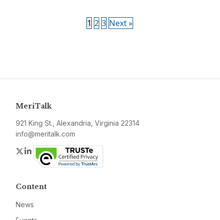
1
2
3
Next »
MeriTalk
921 King St., Alexandria, Virginia 22314
info@meritalk.com
Twitter
LinkedIn
Content
News