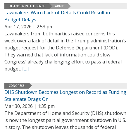
DEFENSE & INTELLIGENCE
ARMY
Lawmakers Warn Lack of Details Could Result in
Budget Delays
Apr 17, 2026 | 2:53 pm
Lawmakers from both parties raised concerns this
week over a lack of detail in the Trump administration’s
budget request for the Defense Department (DOD).
They warned that lack of information could slow
Congress’ already challenging effort to pass a federal
budget.
[…]
CONGRESS
DHS Shutdown Becomes Longest on Record as Funding
Stalemate Drags On
Mar 30, 2026 | 1:35 pm
The Department of Homeland Security (DHS) shutdown
is now the longest partial government shutdown in U.S.
history. The shutdown leaves thousands of federal