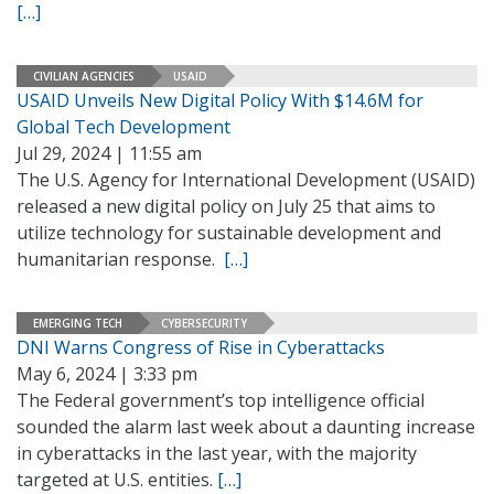
[…]
CIVILIAN AGENCIES
USAID
USAID Unveils New Digital Policy With $14.6M for
Global Tech Development
Jul 29, 2024 | 11:55 am
The U.S. Agency for International Development (USAID)
released a new digital policy on July 25 that aims to
utilize technology for sustainable development and
humanitarian response.
[…]
EMERGING TECH
CYBERSECURITY
DNI Warns Congress of Rise in Cyberattacks
May 6, 2024 | 3:33 pm
The Federal government’s top intelligence official
sounded the alarm last week about a daunting increase
in cyberattacks in the last year, with the majority
targeted at U.S. entities.
[…]