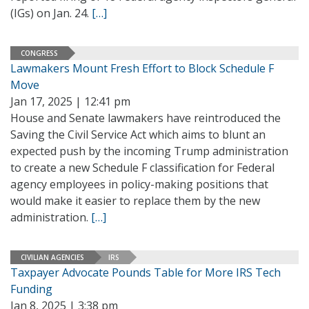
(IGs) on Jan. 24.
[…]
CONGRESS
Lawmakers Mount Fresh Effort to Block Schedule F
Move
Jan 17, 2025 | 12:41 pm
House and Senate lawmakers have reintroduced the
Saving the Civil Service Act which aims to blunt an
expected push by the incoming Trump administration
to create a new Schedule F classification for Federal
agency employees in policy-making positions that
would make it easier to replace them by the new
administration.
[…]
CIVILIAN AGENCIES
IRS
Taxpayer Advocate Pounds Table for More IRS Tech
Funding
Jan 8, 2025 | 3:38 pm