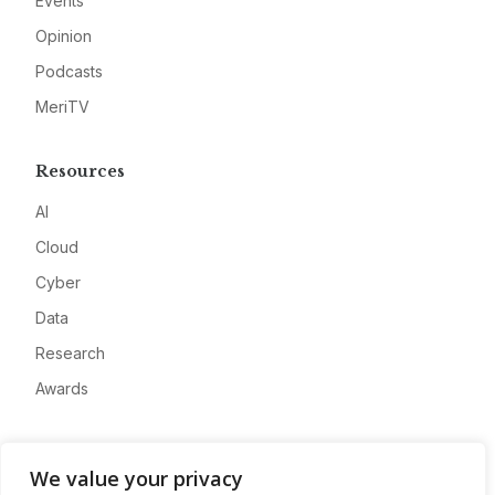
Events
Opinion
Podcasts
MeriTV
Resources
AI
Cloud
Cyber
Data
Research
Awards
Company
We value your privacy
About