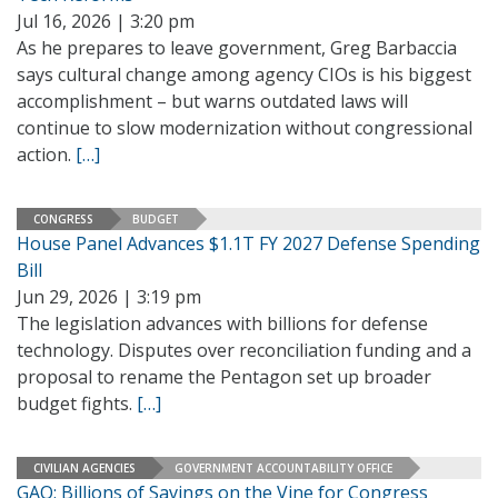
Jul 16, 2026 | 3:20 pm
As he prepares to leave government, Greg Barbaccia
says cultural change among agency CIOs is his biggest
accomplishment – but warns outdated laws will
continue to slow modernization without congressional
action.
[…]
CONGRESS
BUDGET
House Panel Advances $1.1T FY 2027 Defense Spending
Bill
Jun 29, 2026 | 3:19 pm
The legislation advances with billions for defense
technology. Disputes over reconciliation funding and a
proposal to rename the Pentagon set up broader
budget fights.
[…]
CIVILIAN AGENCIES
GOVERNMENT ACCOUNTABILITY OFFICE
GAO: Billions of Savings on the Vine for Congress