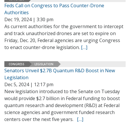
Feds Call on Congress to Pass Counter-Drone
Authorities
Dec 19, 2024 | 3:30 pm
As current authorities for the government to intercept
and track unauthorized drones are set to expire on
Friday, Dec. 20, Federal agencies are urging Congress
to enact counter-drone legislation.
[…]
CONGRESS
LEGISLATION
Senators Unveil $2.7B Quantum R&D Boost in New
Legislation
Dec 5, 2024 | 12:17 pm
New legislation introduced to the Senate on Tuesday
would provide $2.7 billion in Federal funding to boost
quantum research and development (R&D) at Federal
science agencies and government funded research
centers over the next five years.
[…]