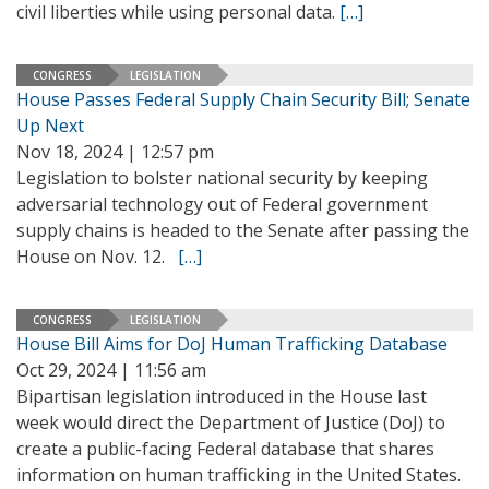
civil liberties while using personal data.
[…]
CONGRESS
LEGISLATION
House Passes Federal Supply Chain Security Bill; Senate
Up Next
Nov 18, 2024 | 12:57 pm
Legislation to bolster national security by keeping
adversarial technology out of Federal government
supply chains is headed to the Senate after passing the
House on Nov. 12.
[…]
CONGRESS
LEGISLATION
House Bill Aims for DoJ Human Trafficking Database
Oct 29, 2024 | 11:56 am
Bipartisan legislation introduced in the House last
week would direct the Department of Justice (DoJ) to
create a public-facing Federal database that shares
information on human trafficking in the United States.