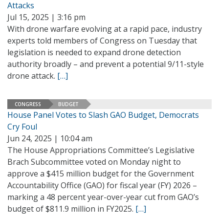
Attacks
Jul 15, 2025 | 3:16 pm
With drone warfare evolving at a rapid pace, industry
experts told members of Congress on Tuesday that
legislation is needed to expand drone detection
authority broadly – and prevent a potential 9/11-style
drone attack.
[…]
CONGRESS
BUDGET
House Panel Votes to Slash GAO Budget, Democrats
Cry Foul
Jun 24, 2025 | 10:04 am
The House Appropriations Committee’s Legislative
Brach Subcommittee voted on Monday night to
approve a $415 million budget for the Government
Accountability Office (GAO) for fiscal year (FY) 2026 –
marking a 48 percent year-over-year cut from GAO’s
budget of $811.9 million in FY2025.
[…]