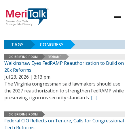
TAGS
CONGRESS
CIO BRIEFING ROOM
FEDRAMP
Walkinshaw Eyes FedRAMP Reauthorization to Build on
20x Reforms
Jul 23, 2026 | 3:13 pm
The Virginia congressman said lawmakers should use
the 2027 reauthorization to strengthen FedRAMP while
preserving rigorous security standards.
[…]
CIO BRIEFING ROOM
Federal CIO Reflects on Tenure, Calls for Congressional
Tech Reforms