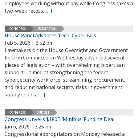
employees working without pay while Congress takes a
two-week recess.
[…]
CONGRESS
LEGISLATION
House Panel Advances Tech, Cyber Bills
Feb 5, 2026 | 3:52 pm
Lawmakers on the House Oversight and Government
Reform Committee on Wednesday advanced several
pieces of legislation – with overwhelming bipartisan
support – aimed at strengthening the federal
cybersecurity workforce, streamlining procurement,
and reducing national security risks in government
supply chains.
[…]
CONGRESS
BUDGET
Congress Unveils $180B ‘Minibus’ Funding Deal
Jan 6, 2026 | 3:25 pm
Congressional appropriators on Monday released a