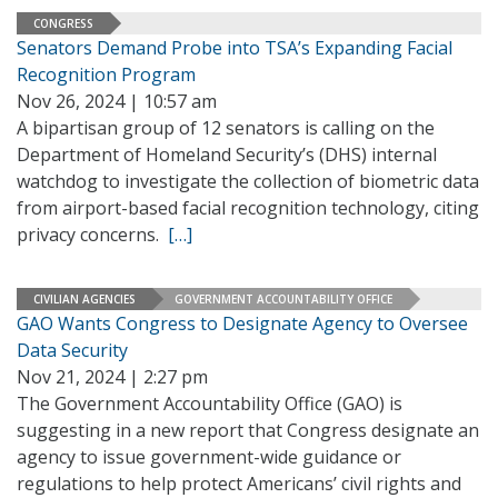
CONGRESS
Senators Demand Probe into TSA’s Expanding Facial
Recognition Program
Nov 26, 2024 | 10:57 am
A bipartisan group of 12 senators is calling on the
Department of Homeland Security’s (DHS) internal
watchdog to investigate the collection of biometric data
from airport-based facial recognition technology, citing
privacy concerns.
[…]
CIVILIAN AGENCIES
GOVERNMENT ACCOUNTABILITY OFFICE
GAO Wants Congress to Designate Agency to Oversee
Data Security
Nov 21, 2024 | 2:27 pm
The Government Accountability Office (GAO) is
suggesting in a new report that Congress designate an
agency to issue government-wide guidance or
regulations to help protect Americans’ civil rights and