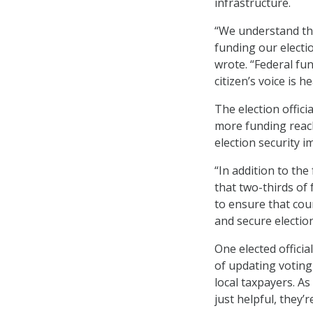
infrastructure.
“We understand tha
funding our electio
wrote. “Federal fun
citizen’s voice is 
The election offic
more funding reach
election security 
“In addition to th
that two-thirds of 
to ensure that cou
and secure election
One elected officia
of updating voting
local taxpayers. A
just helpful, they’r