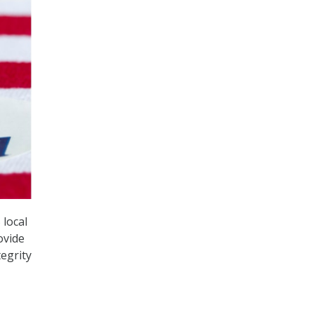
 local
ovide
tegrity