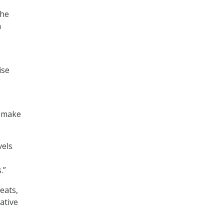
the
n
ise
d make
vels
.”
eats,
iative