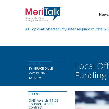
News
AI
Cybersecurity
Defense
Quantum
State & L
All Topics
Local Off
DETAILS
BY: GRACE DILLE
Funding
MAY 19, 2025
12:00 PM
RECENT
DHS Awards $1.5B
Counter-Drone
Contract