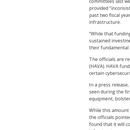
committees last we
provided “inconsist
past two fiscal yea
infrastructure.
“While that funding
sustained investme
their fundamental r
The officials are 
(HAVA). HAVA fund
certain cybersecur
In a press release,
seen during the fi
equipment, bolster
While this amount 
the officials point
found that it will c