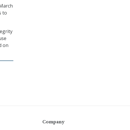
 March
s to
egrity
use
d on
Company