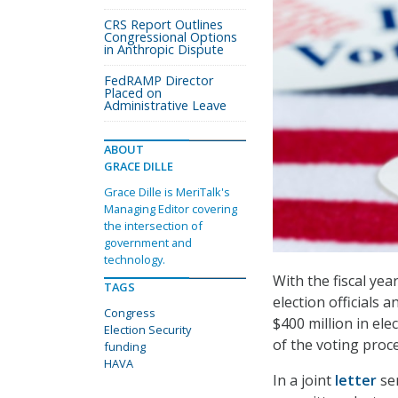
CRS Report Outlines
Congressional Options
in Anthropic Dispute
FedRAMP Director
Placed on
Administrative Leave
ABOUT
GRACE DILLE
Grace Dille is MeriTalk's
Managing Editor covering
the intersection of
government and
technology.
With the fiscal ye
TAGS
election officials 
Congress
$400 million in ele
Election Security
of the voting proce
funding
HAVA
In a joint
letter
sen