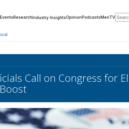
Search
Events
Research
Opinion
Podcasts
MeriTV
Industry Insights
ocal
icials Call on Congress for E
 Boost