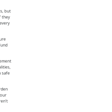
s, but
” they
 every
sure
fund
rement
ities,
n safe
urden
 our
ren’t