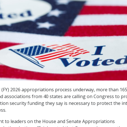
ar (FY) 2026 appropriations process underway, more than 165
and associations from 40 states are calling on Congress to pr
ction security funding they say is necessary to protect the in
ss.
t to leaders on the House and Senate Appropriations