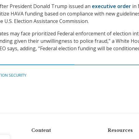
after President Donald Trump issued an
executive order
in
ritize HAVA funding based on compliance with new guideline
e U.S. Election Assistance Commission.
tes may face prioritized Federal enforcement of election int
unding given their unwillingness to police fraud,” a White Ho
EO says, adding, “Federal election funding will be conditione
TION SECURITY
Content
Resources