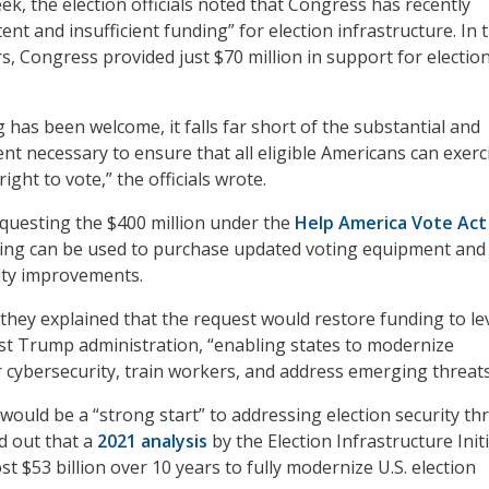
ek, the election officials noted that Congress has recently
ent and insufficient funding” for election infrastructure. In 
rs, Congress provided just $70 million in support for electio
 has been welcome, it falls far short of the substantial and
nt necessary to ensure that all eligible Americans can exerc
ight to vote,” the officials wrote.
requesting the $400 million under the
Help America Vote Act
ing can be used to purchase updated voting equipment an
ity improvements.
 they explained that the request would restore funding to le
rst Trump administration, “enabling states to modernize
 cybersecurity, train workers, and address emerging threats
would be a “strong start” to addressing election security thr
ed out that a
2021 analysis
by the Election Infrastructure Init
ost $53 billion over 10 years to fully modernize U.S. election