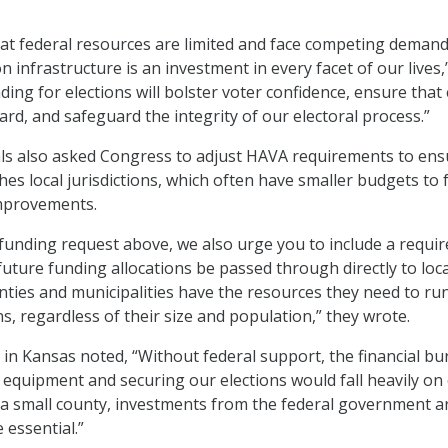
t federal resources are limited and face competing demand
n infrastructure is an investment in every facet of our lives,
ding for elections will bolster voter confidence, ensure that
heard, and safeguard the integrity of our electoral process.”
ials also asked Congress to adjust HAVA requirements to en
es local jurisdictions, which often have smaller budgets to 
improvements.
e funding request above, we also urge you to include a requi
future funding allocations be passed through directly to local
nties and municipalities have the resources they need to ru
s, regardless of their size and population,” they wrote.
l in Kansas noted, “Without federal support, the financial b
 equipment and securing our elections would fall heavily on
s a small county, investments from the federal government a
e essential.”