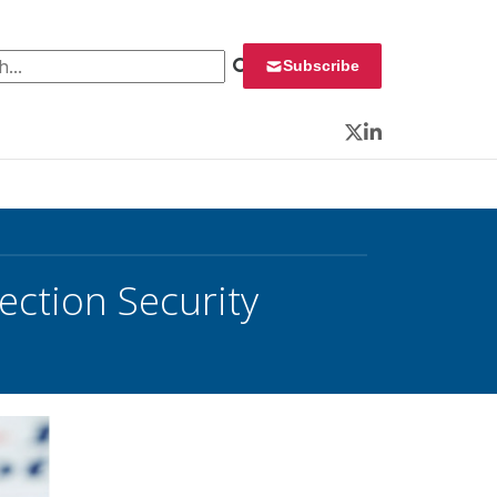
 for:
Subscribe
Twitter
LinkedIn
lection Security