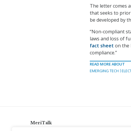
The letter comes 
that seeks to prio
be developed by th
“Non-compliant sta
laws and loss of f
fact sheet
on the 
compliance.”
READ MORE ABOUT
EMERGING TECH
ELEC
MeriTalk