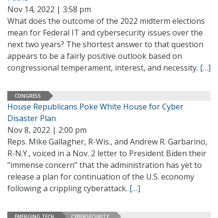
Nov 14, 2022 | 3:58 pm
What does the outcome of the 2022 midterm elections
mean for Federal IT and cybersecurity issues over the
next two years? The shortest answer to that question
appears to be a fairly positive outlook based on
congressional temperament, interest, and necessity.
[…]
CONGRESS
House Republicans Poke White House for Cyber
Disaster Plan
Nov 8, 2022 | 2:00 pm
Reps. Mike Gallagher, R-Wis., and Andrew R. Garbarino,
R-N.Y., voiced in a Nov. 2 letter to President Biden their
“immense concern” that the administration has yet to
release a plan for continuation of the U.S. economy
following a crippling cyberattack.
[…]
EMERGING TECH
CYBERSECURITY