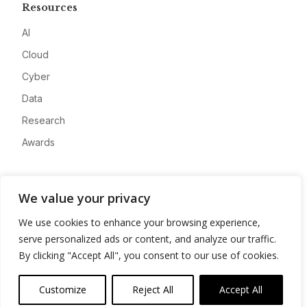
Resources
AI
Cloud
Cyber
Data
Research
Awards
Company
We value your privacy
About
We use cookies to enhance your browsing experience,
Advertise
serve personalized ads or content, and analyze our traffic.
Contact
By clicking "Accept All", you consent to our use of cookies.
Privacy
Customize
Reject All
Accept All