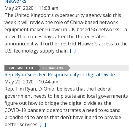
Networks
May 27, 2020 | 11:08 am
The United Kingdom’s cybersecurity agency said this
week it will review the role of China-based network
equipment maker Huawei in UK-based 5G networks – a
move that comes days after the United States
announced it will further restrict Huawei’s access to the
U.S. technology supply chain.
[…]
EMERGING TECH
BROADBAND
Rep. Ryan Sees Fed Responsibility in Digital Divide
May 22, 2020 | 10:44 am
Rep. Tim Ryan, D-Ohio, believes that the Federal
government needs to help state and local governments
figure out how to bridge the digital divide as the
COVID-19 pandemic demonstrates a need to expand
broadband to areas that don’t have it and to provide
better services.
[…]