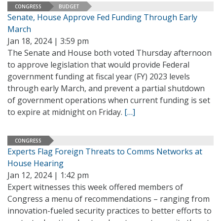
CONGRESS
BUDGET
Senate, House Approve Fed Funding Through Early
March
Jan 18, 2024 | 3:59 pm
The Senate and House both voted Thursday afternoon
to approve legislation that would provide Federal
government funding at fiscal year (FY) 2023 levels
through early March, and prevent a partial shutdown
of government operations when current funding is set
to expire at midnight on Friday.
[…]
CONGRESS
Experts Flag Foreign Threats to Comms Networks at
House Hearing
Jan 12, 2024 | 1:42 pm
Expert witnesses this week offered members of
Congress a menu of recommendations – ranging from
innovation-fueled security practices to better efforts to