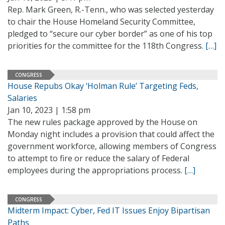
Rep. Mark Green, R.-Tenn., who was selected yesterday
to chair the House Homeland Security Committee,
pledged to “secure our cyber border” as one of his top
priorities for the committee for the 118th Congress.
[…]
CONGRESS
House Repubs Okay ‘Holman Rule’ Targeting Feds,
Salaries
Jan 10, 2023 | 1:58 pm
The new rules package approved by the House on
Monday night includes a provision that could affect the
government workforce, allowing members of Congress
to attempt to fire or reduce the salary of Federal
employees during the appropriations process.
[…]
CONGRESS
Midterm Impact: Cyber, Fed IT Issues Enjoy Bipartisan
Paths