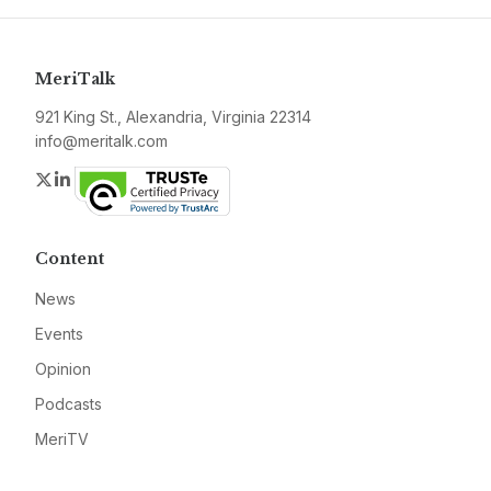
MeriTalk
921 King St., Alexandria, Virginia 22314
info@meritalk.com
Twitter
LinkedIn
Content
News
Events
Opinion
Podcasts
MeriTV