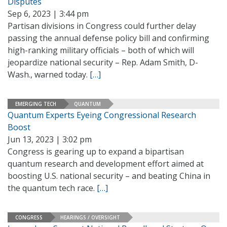
Disputes
Sep 6, 2023 | 3:44 pm
Partisan divisions in Congress could further delay
passing the annual defense policy bill and confirming
high-ranking military officials – both of which will
jeopardize national security – Rep. Adam Smith, D-
Wash., warned today.
[…]
EMERGING TECH
QUANTUM
Quantum Experts Eyeing Congressional Research
Boost
Jun 13, 2023 | 3:02 pm
Congress is gearing up to expand a bipartisan
quantum research and development effort aimed at
boosting U.S. national security – and beating China in
the quantum tech race.
[…]
CONGRESS
HEARINGS / OVERSIGHT