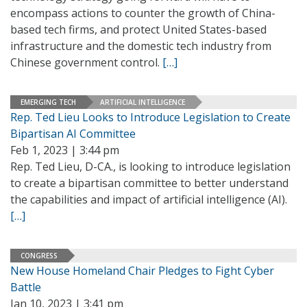
encompass actions to counter the growth of China-
based tech firms, and protect United States-based
infrastructure and the domestic tech industry from
Chinese government control.
[…]
EMERGING TECH
ARTIFICIAL INTELLIGENCE
Rep. Ted Lieu Looks to Introduce Legislation to Create
Bipartisan AI Committee
Feb 1, 2023 | 3:44 pm
Rep. Ted Lieu, D-CA., is looking to introduce legislation
to create a bipartisan committee to better understand
the capabilities and impact of artificial intelligence (AI).
[…]
CONGRESS
New House Homeland Chair Pledges to Fight Cyber
Battle
Jan 10, 2023 | 3:41 pm