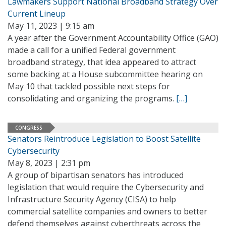
Lawmakers Support National Broadband Strategy Over
Current Lineup
May 11, 2023 | 9:15 am
A year after the Government Accountability Office (GAO)
made a call for a unified Federal government
broadband strategy, that idea appeared to attract
some backing at a House subcommittee hearing on
May 10 that tackled possible next steps for
consolidating and organizing the programs.
[…]
CONGRESS
Senators Reintroduce Legislation to Boost Satellite
Cybersecurity
May 8, 2023 | 2:31 pm
A group of bipartisan senators has introduced
legislation that would require the Cybersecurity and
Infrastructure Security Agency (CISA) to help
commercial satellite companies and owners to better
defend themselves against cyberthreats across the