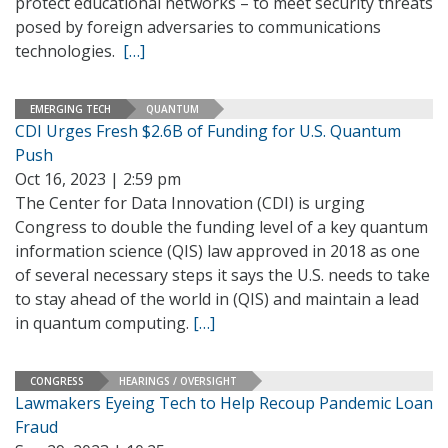
protect educational networks – to meet security threats
posed by foreign adversaries to communications
technologies.
[…]
EMERGING TECH
QUANTUM
CDI Urges Fresh $2.6B of Funding for U.S. Quantum
Push
Oct 16, 2023 | 2:59 pm
The Center for Data Innovation (CDI) is urging
Congress to double the funding level of a key quantum
information science (QIS) law approved in 2018 as one
of several necessary steps it says the U.S. needs to take
to stay ahead of the world in (QIS) and maintain a lead
in quantum computing.
[…]
CONGRESS
HEARINGS / OVERSIGHT
Lawmakers Eyeing Tech to Help Recoup Pandemic Loan
Fraud