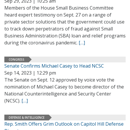
Sep 29, 2023 | 10:25 am
Members of the House Small Business Committee
heard expert testimony on Sept. 27 on a range of
private sector solutions that the government could use
to track down perpetrators of fraud against Small
Business Administration (SBA) loan and relief programs
during the coronavirus pandemic.
[…]
CONGRESS
Senate Confirms Michael Casey to Head NCSC
Sep 14, 2023 | 12:29 pm
The Senate on Sept. 12 approved by voice vote the
nomination of Michael Casey to become director of the
National Counterintelligence and Security Center
(NCSC).
[…]
DEFENSE & INTELLIGENCE
Rep. Smith Offers Grim Outlook on Capitol Hill Defense