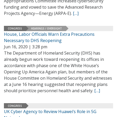
Appropriations Committee increased cybersecurity
funding and vowed to save the Advanced Research
Projects Agency—Energy (ARPA-E).
[…]
CONGRESS
HEARINGS / OVERSIGHT
House, Labor Officials Warn Extra Precautions
Necessary to DHS Reopening
Jun 16, 2020 | 3:28 pm
The Department of Homeland Security (DHS) has
already begun work toward reopening its offices in
accordance with phase one of the White House’s
Opening Up America Again plan, but members of the
House Committee on Homeland Security and witnesses
at a June 16 hearing suggested that reopening plans
should prioritize personnel health and safety.
[…]
CONGRESS
UK Cyber Agency to Review Huawei’s Role in 5G