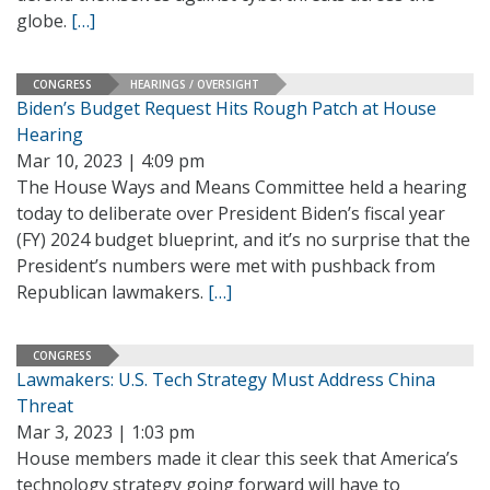
globe.
[…]
CONGRESS
HEARINGS / OVERSIGHT
Biden’s Budget Request Hits Rough Patch at House
Hearing
Mar 10, 2023 | 4:09 pm
The House Ways and Means Committee held a hearing
today to deliberate over President Biden’s fiscal year
(FY) 2024 budget blueprint, and it’s no surprise that the
President’s numbers were met with pushback from
Republican lawmakers.
[…]
CONGRESS
Lawmakers: U.S. Tech Strategy Must Address China
Threat
Mar 3, 2023 | 1:03 pm
House members made it clear this seek that America’s
technology strategy going forward will have to