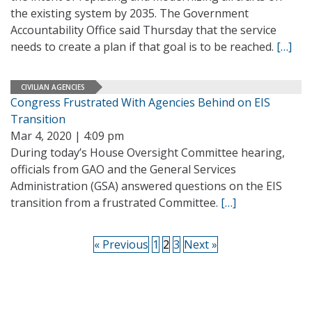
the existing system by 2035. The Government
Accountability Office said Thursday that the service
needs to create a plan if that goal is to be reached.
[…]
CIVILIAN AGENCIES
Congress Frustrated With Agencies Behind on EIS
Transition
Mar 4, 2020 | 4:09 pm
During today’s House Oversight Committee hearing,
officials from GAO and the General Services
Administration (GSA) answered questions on the EIS
transition from a frustrated Committee.
[…]
« Previous
1
2
3
Next »