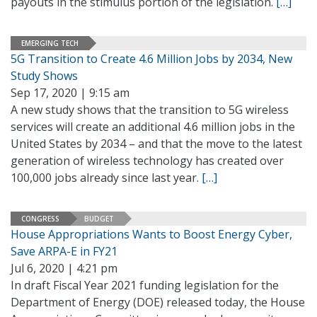
payouts in the stimulus portion of the legislation.
[…]
EMERGING TECH
5G Transition to Create 4.6 Million Jobs by 2034, New
Study Shows
Sep 17, 2020 | 9:15 am
A new study shows that the transition to 5G wireless
services will create an additional 4.6 million jobs in the
United States by 2034 – and that the move to the latest
generation of wireless technology has created over
100,000 jobs already since last year.
[…]
CONGRESS
BUDGET
House Appropriations Wants to Boost Energy Cyber,
Save ARPA-E in FY21
Jul 6, 2020 | 4:21 pm
In draft Fiscal Year 2021 funding legislation for the
Department of Energy (DOE) released today, the House