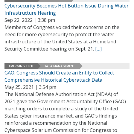
Cybersecurity Becomes Hot Button Issue During Water
Infrastructure Hearing
Sep 22, 2022 | 3:38 pm
Members of Congress voiced their concerns on the
need for more cybersecurity to protect the water
infrastructure of the United States at a Homeland
Security Committee hearing on Sept. 21.
[…]
EMERGING TECH
DATA MANAGEMENT
GAO: Congress Should Create an Entity to Collect
Comprehensive Historical Cyberattack Data
May 25, 2021 | 3:54 pm
The National Defense Authorization Act (NDAA) of
2021 gave the Government Accountability Office (GAO)
marching orders to complete a study of the United
States cyber insurance market, and GAO’s findings
reinforced a recommendation by the National
Cyberspace Solarium Commission for Congress to