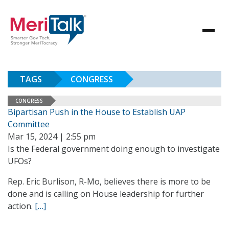
TAGS
CONGRESS
CONGRESS
Bipartisan Push in the House to Establish UAP
Committee
Mar 15, 2024 | 2:55 pm
Is the Federal government doing enough to investigate
UFOs?
Rep. Eric Burlison, R-Mo, believes there is more to be
done and is calling on House leadership for further
action.
[…]