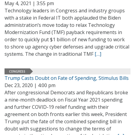
May 4, 2021 | 3:55 pm
Technology leaders in Congress and industry groups
with a stake in Federal IT both applauded the Biden
administration’s move today to relax Technology
Modernization Fund (TMF) payback requirements in
order to quickly put $1 billion of new funding to work
to shore up agency cyber defenses and upgrade critical
systems. The change in traditional TMF
[…]
CONGRESS
Trump Casts Doubt on Fate of Spending, Stimulus Bills
Dec 23, 2020 | 4:00 pm
After congressional Democrats and Republicans broke
a nine-month deadlock on Fiscal Year 2021 spending
and further COVID-19 relief funding with their
agreement on both fronts earlier this week, President
Trump put the fate of the combined spending bill in
doubt with suggestions to change the terms of