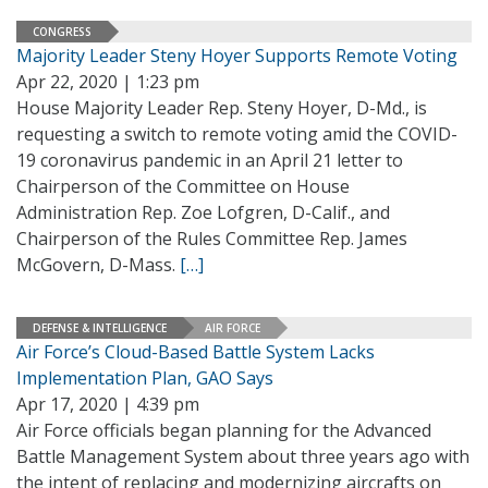
CONGRESS
Majority Leader Steny Hoyer Supports Remote Voting
Apr 22, 2020 | 1:23 pm
House Majority Leader Rep. Steny Hoyer, D-Md., is
requesting a switch to remote voting amid the COVID-
19 coronavirus pandemic in an April 21 letter to
Chairperson of the Committee on House
Administration Rep. Zoe Lofgren, D-Calif., and
Chairperson of the Rules Committee Rep. James
McGovern, D-Mass.
[…]
DEFENSE & INTELLIGENCE
AIR FORCE
Air Force’s Cloud-Based Battle System Lacks
Implementation Plan, GAO Says
Apr 17, 2020 | 4:39 pm
Air Force officials began planning for the Advanced
Battle Management System about three years ago with
the intent of replacing and modernizing aircrafts on