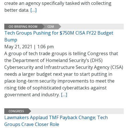
create an agency specifically tasked with collecting
better data.
[…]
CIO BRIEFING ROOM
CDM
Tech Groups Pushing for $750M CISA FY22 Budget
Bump
May 21, 2021 | 1:06 pm
A group of tech trade groups is telling Congress that
the Department of Homeland Security’s (DHS)
Cybersecurity and Infrastructure Security Agency (CISA)
needs a larger budget next year to start putting in
place long-term security improvements to meet the
rising tide of sophisticated cyberattacks against
government and industry.
[…]
CONGRESS
Lawmakers Applaud TMF Payback Change; Tech
Groups Crave Closer Role