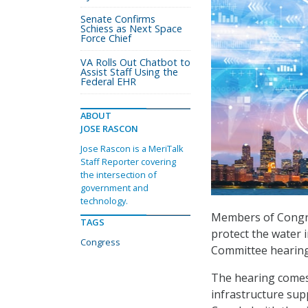
Senate Confirms
Schiess as Next Space
Force Chief
VA Rolls Out Chatbot to
Assist Staff Using the
Federal EHR
ABOUT
JOSE RASCON
Jose Rascon is a MeriTalk
Staff Reporter covering
the intersection of
government and
technology.
Members of Congre
TAGS
protect the water 
Congress
Committee hearing 
The hearing comes
infrastructure sup