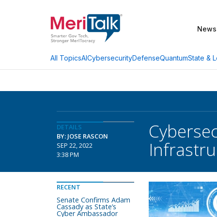
News
AI
Cybersecurity
Defense
Quantum
State & L
All Topics
Cybersec
DETAILS
BY: JOSE RASCON
Infrastr
SEP 22, 2022
3:38 PM
RECENT
Senate Confirms Adam
Cassady as State’s
Cyber Ambassador