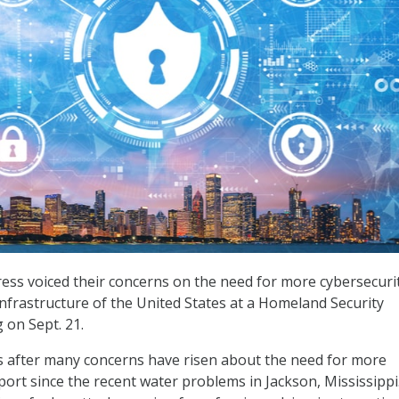
ss voiced their concerns on the need for more cybersecurit
infrastructure of the United States at a Homeland Security
on Sept. 21.
 after many concerns have risen about the need for more
port since the recent water problems in Jackson, Mississippi