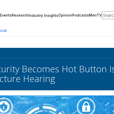
Search
Events
Research
Opinion
Podcasts
MeriTV
Industry Insights
ocal
urity Becomes Hot Button I
ucture Hearing