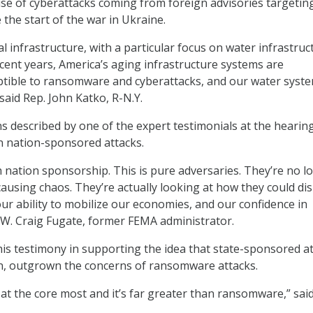
ise of cyberattacks coming from foreign advisories targetin
 the start of the war in Ukraine.
cal infrastructure, with a particular focus on water infrastruc
ecent years, America’s aging infrastructure systems are
ptible to ransomware and cyberattacks, and our water syst
said Rep. John Katko, R-N.Y.
s described by one of the expert testimonials at the hearing
in nation-sponsored attacks.
h nation sponsorship. This is pure adversaries. They’re no l
causing chaos. They’re actually looking at how they could di
our ability to mobilize our economies, and our confidence in
W. Craig Fugate, former FEMA administrator.
is testimony in supporting the idea that state-sponsored a
on, outgrown the concerns of ransomware attacks.
 at the core most and it’s far greater than ransomware,” sai