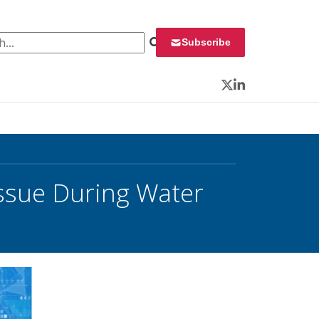
 for:
Subscribe
Twitter
LinkedIn
ssue During Water