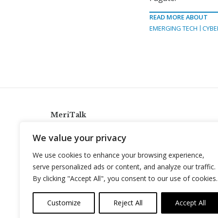
READ MORE ABOUT
EMERGING TECH
CYBE
MeriTalk
921 King St., Alexandria, Virginia 22314
We value your privacy
info@meritalk.com
We use cookies to enhance your browsing experience,
Twitter
LinkedIn
serve personalized ads or content, and analyze our traffic.
By clicking "Accept All", you consent to our use of cookies.
Customize
Reject All
Accept All