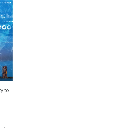
y to
.