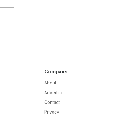
Company
About
Advertise
Contact
Privacy