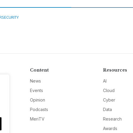
RSECURITY
Content
Resources
News
AI
Events
Cloud
Opinion
Cyber
Podcasts
Data
MeriTV
Research
Awards