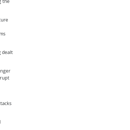
g the
ture
ems
 dealt
onger
srupt
ttacks
d