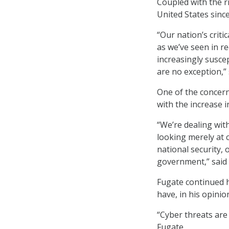
Coupled with the r
United States since
“Our nation’s criti
as we’ve seen in r
increasingly susce
are no exception,” 
One of the concern
with the increase 
“We’re dealing wit
looking merely at 
national security, 
government,” said 
Fugate continued h
have, in his opini
“Cyber threats are
Fugate.