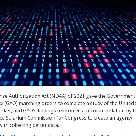
nse Authorization Act (NDAA) of 2021 gave the Government
ice (GAO) marching orders to complete a study of the United 
rket, and GAO’s findings reinforced a recommendation by t
ce Solarium Commission for Congress to create an agency
with collecting better data.