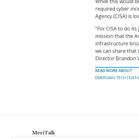
While this would be 
required cyber inc
Agency (CISA) is lo
“For CISA to do it
mission that the Am
infrastructure bro
we can share that 
Director Brandon
READ MORE ABOUT
EMERGING TECH
DAT
MeriTalk