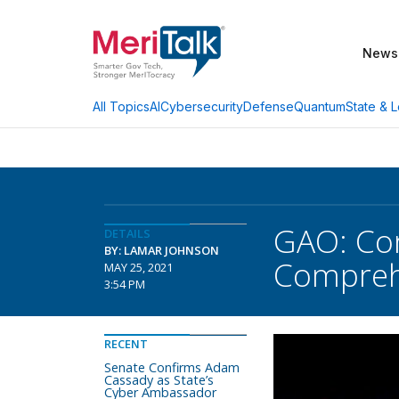
News
AI
Cybersecurity
Defense
Quantum
State & L
All Topics
GAO: Con
DETAILS
BY: LAMAR JOHNSON
Comprehe
MAY 25, 2021
3:54 PM
RECENT
Senate Confirms Adam
Cassady as State’s
Cyber Ambassador