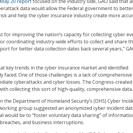
May 20 report
focused on the industry side, GAO said that a
cyberattack data would allow the Federal government to bette
isk and help the cyber insurance industry create more accu
t for improving the nation’s capacity for collecting cyber ev
or coordinating industry-wide efforts to collect and share t
port for better data collection dates back several years,” G
at key trends in the cyber insurance market and identified
ly faced. One of those challenges is a lack of comprehensive
ediate cyberattacks and cyber losses. The Congress-created 
ith collecting this sort of high-quality, comprehensive data.
in the Department of Homeland Security’s (DHS) Cyber Incid
 working group suggested an anonymized cyber incident dat
al would be to “foster voluntary data sharing” of information
 breaches, and business interruptions.