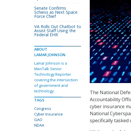
Senate Confirms
Schiess as Next Space
Force Chief
VA Rolls Out Chatbot to
Assist Staff Using the
Federal EHR
ABOUT
LAMAR JOHNSON
Lamar Johnson is a
MeriTalk Senior
Technology Reporter
covering the intersection
of government and
technology.
The National Defe
Accountability Off
TAGS
cyber insurance ma
Congress
National Cyberspa
Cyber Insurance
GAO
specifically tasked 
NDAA