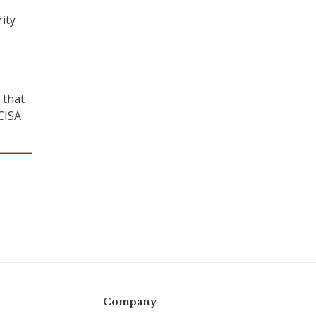
ity
 that
 CISA
Company