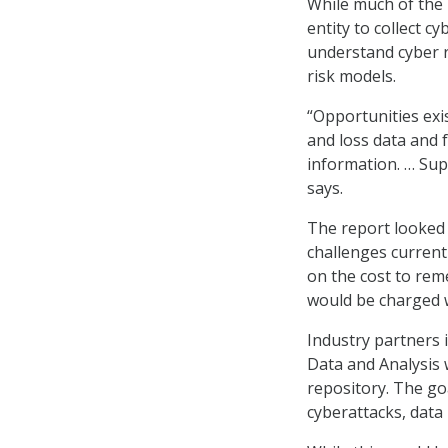
While much of the
entity to collect 
understand cyber r
risk models.
“Opportunities exis
and loss data and f
information. … Sup
says.
The report looked 
challenges current
on the cost to rem
would be charged w
Industry partners 
Data and Analysis
repository. The go
cyberattacks, data