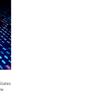
States
he