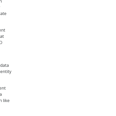
n
r
rate
ent
hat
AO
 data
entity
ent
a
 like