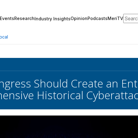
Search
Events
Research
Opinion
Podcasts
MeriTV
Industry Insights
ocal
gress Should Create an Entit
nsive Historical Cyberatta