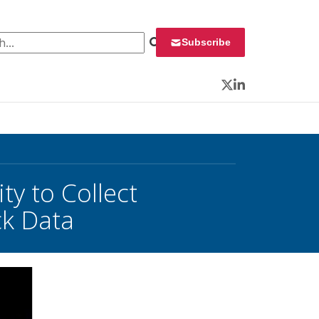
 for:
Subscribe
Twitter
LinkedIn
y to Collect
ck Data