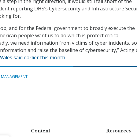
a step in the right direction, it would still fall short of the
ident reporting DHS’s Cybersecurity and Infrastructure Secur
oking for.
s job, and for the Federal government to broadly execute the
erican people want us to do which is protect critical
adly, we need information from victims of cyber incidents, so
information and raise the baseline of cybersecurity,” Acting
Wales said earlier this month
.
A MANAGEMENT
Content
Resources