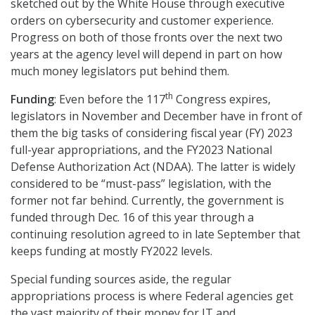
sketched out by the White House through executive
orders on cybersecurity and customer experience.
Progress on both of those fronts over the next two
years at the agency level will depend in part on how
much money legislators put behind them.
th
Funding
: Even before the 117
Congress expires,
legislators in November and December have in front of
them the big tasks of considering fiscal year (FY) 2023
full-year appropriations, and the FY2023 National
Defense Authorization Act (NDAA). The latter is widely
considered to be “must-pass” legislation, with the
former not far behind. Currently, the government is
funded through Dec. 16 of this year through a
continuing resolution agreed to in late September that
keeps funding at mostly FY2022 levels.
Special funding sources aside, the regular
appropriations process is where Federal agencies get
the vast majority of their money for IT and