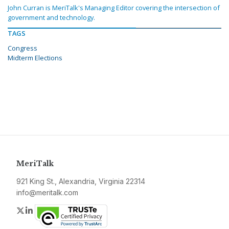
John Curran is MeriTalk's Managing Editor covering the intersection of
government and technology.
TAGS
Congress
Midterm Elections
MeriTalk
921 King St., Alexandria, Virginia 22314
info@meritalk.com
Twitter
LinkedIn