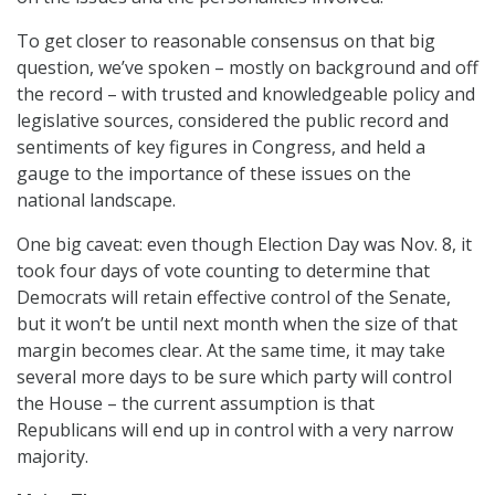
To get closer to reasonable consensus on that big
question, we’ve spoken – mostly on background and off
the record – with trusted and knowledgeable policy and
legislative sources, considered the public record and
sentiments of key figures in Congress, and held a
gauge to the importance of these issues on the
national landscape.
One big caveat: even though Election Day was Nov. 8, it
took four days of vote counting to determine that
Democrats will retain effective control of the Senate,
but it won’t be until next month when the size of that
margin becomes clear. At the same time, it may take
several more days to be sure which party will control
the House – the current assumption is that
Republicans will end up in control with a very narrow
majority.