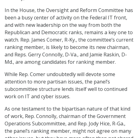
In the House, the Oversight and Reform Committee has
been a busy center of activity on the Federal IT front,
and with new leadership on the way from both the
Republican and Democratic ranks, remains a key one to
watch. Rep. James Comer, R-Ky., the committee’s current
ranking member, is likely to become its new chairman,
and Reps. Gerry Connolly, D-Va., and Jamie Raskin, D-
Md., are among candidates for ranking member.
While Rep. Comer undoubtedly will devote some
attention to more partisan issues, the panel’s
subcommittee structure lends itself well to continued
work on IT and cyber issues.
As one testament to the bipartisan nature of that kind
of work, Rep. Connolly, chairman of the Government
Operations Subcommittee, and Rep. Jody Hice, R-Ga.,
the panel’s ranking member, might not agree on many