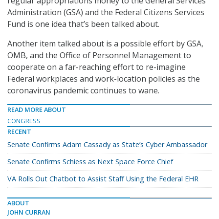
regular appropriations money to the General Services
Administration (GSA) and the Federal Citizens Services
Fund is one idea that’s been talked about.
Another item talked about is a possible effort by GSA,
OMB, and the Office of Personnel Management to
cooperate on a far-reaching effort to re-imagine
Federal workplaces and work-location policies as the
coronavirus pandemic continues to wane.
READ MORE ABOUT
CONGRESS
RECENT
Senate Confirms Adam Cassady as State’s Cyber Ambassador
Senate Confirms Schiess as Next Space Force Chief
VA Rolls Out Chatbot to Assist Staff Using the Federal EHR
ABOUT
JOHN CURRAN