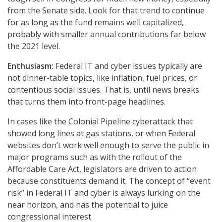
from the Senate side. Look for that trend to continue
for as long as the fund remains well capitalized,
probably with smaller annual contributions far below
the 2021 level.
Enthusiasm:
Federal IT and cyber issues typically are
not dinner-table topics, like inflation, fuel prices, or
contentious social issues. That is, until news breaks
that turns them into front-page headlines.
In cases like the Colonial Pipeline cyberattack that
showed long lines at gas stations, or when Federal
websites don’t work well enough to serve the public in
major programs such as with the rollout of the
Affordable Care Act, legislators are driven to action
because constituents demand it. The concept of “event
risk” in Federal IT and cyber is always lurking on the
near horizon, and has the potential to juice
congressional interest.