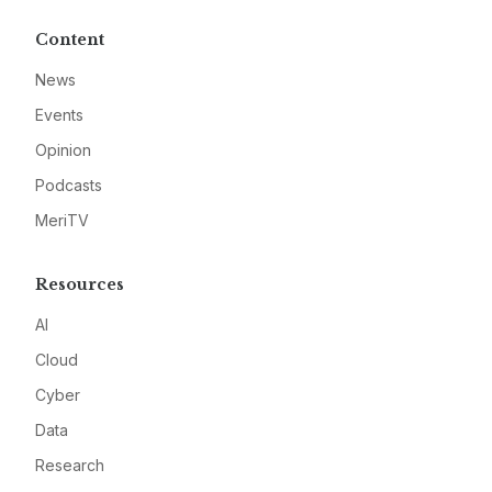
Content
News
Events
Opinion
Podcasts
MeriTV
Resources
AI
Cloud
Cyber
Data
Research