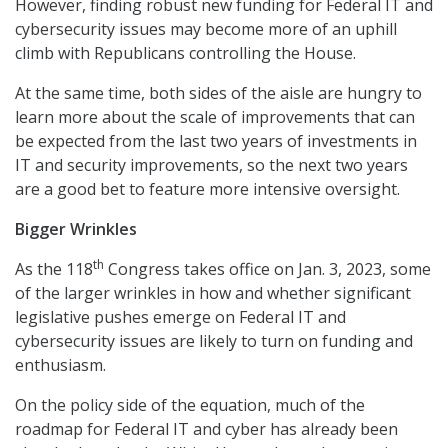
However, finding robust new funding for Federal IT and
cybersecurity issues may become more of an uphill
climb with Republicans controlling the House.
At the same time, both sides of the aisle are hungry to
learn more about the scale of improvements that can
be expected from the last two years of investments in
IT and security improvements, so the next two years
are a good bet to feature more intensive oversight.
Bigger Wrinkles
th
As the 118
Congress takes office on Jan. 3, 2023, some
of the larger wrinkles in how and whether significant
legislative pushes emerge on Federal IT and
cybersecurity issues are likely to turn on funding and
enthusiasm.
On the policy side of the equation, much of the
roadmap for Federal IT and cyber has already been