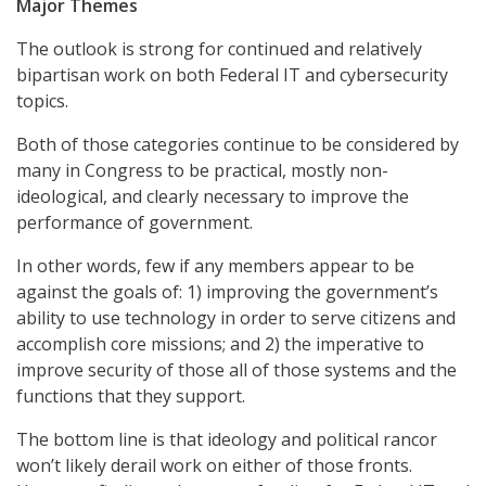
Major Themes
The outlook is strong for continued and relatively
bipartisan work on both Federal IT and cybersecurity
topics.
Both of those categories continue to be considered by
many in Congress to be practical, mostly non-
ideological, and clearly necessary to improve the
performance of government.
In other words, few if any members appear to be
against the goals of: 1) improving the government’s
ability to use technology in order to serve citizens and
accomplish core missions; and 2) the imperative to
improve security of those all of those systems and the
functions that they support.
The bottom line is that ideology and political rancor
won’t likely derail work on either of those fronts.