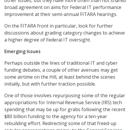
other issues, but they have more often than not shared
broad agreement on aims for Federal IT performance
improvement at their semi-annual FITARA hearings.
On the FITARA front in particular, look for further
discussions about grading category changes to achieve
a higher degree of Federal IT oversight.
Emerging Issues
Perhaps outside the lines of traditional IT and cyber
funding debates, a couple of other avenues may get
some airtime on the Hill, at least behind the scenes
initially, but with further traction possible.
One of those involves repurposing some of the regular
appropriations for Internal Revenue Service (IRS) tech
spending that may be up for grabs following the recent
$80 billion funding to the agency for a ten-year
rebuilding effort. Redirecting some of that freed-up