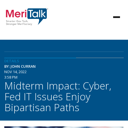
DETAILS
BY: JOHN CURRAN
NOV 14, 2022
3:58 PM
Midterm Impact: Cyber,
Fed IT Issues Enjoy
Bipartisan Paths