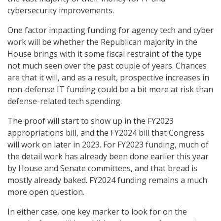
cybersecurity improvements.
One factor impacting funding for agency tech and cyber
work will be whether the Republican majority in the
House brings with it some fiscal restraint of the type
not much seen over the past couple of years. Chances
are that it will, and as a result, prospective increases in
non-defense IT funding could be a bit more at risk than
defense-related tech spending.
The proof will start to show up in the FY2023
appropriations bill, and the FY2024 bill that Congress
will work on later in 2023. For FY2023 funding, much of
the detail work has already been done earlier this year
by House and Senate committees, and that bread is
mostly already baked. FY2024 funding remains a much
more open question.
In either case, one key marker to look for on the