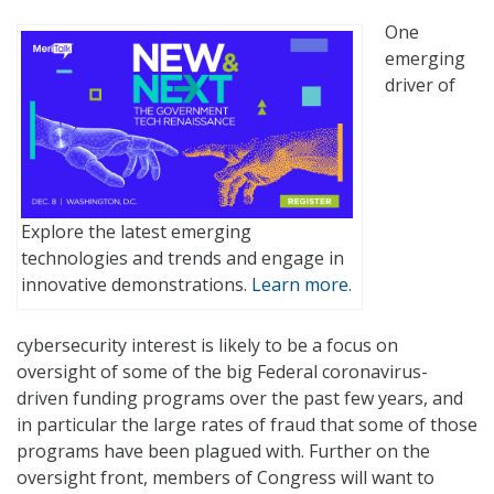
One
emerging
driver of
Explore the latest emerging
technologies and trends and engage in
innovative demonstrations.
Learn more.
cybersecurity interest is likely to be a focus on
oversight of some of the big Federal coronavirus-
driven funding programs over the past few years, and
in particular the large rates of fraud that some of those
programs have been plagued with. Further on the
oversight front, members of Congress will want to