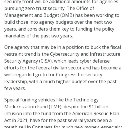
security front will be additional amounts for agencies
pursuing zero trust security. The Office of
Management and Budget (OMB) has been working to
build those into agency budgets over the next two
years, and considers them key to funding the policy
mandates of the past two years.
One agency that may be in a position to buck the fiscal
restraint trend is the Cybersecurity and Infrastructure
Security Agency (CISA), which leads cyber defense
efforts for the Federal civilian sector and has become a
well-regarded go-to for Congress for security
leadership, with a much higher budget over the past
few years.
Special funding vehicles like the Technology
Modernization Fund (TMF), despite the $1 billion
infusion into the fund from the American Rescue Plan
Act in 2021, have for the past several years been a
tough sell in Congress for much new money, especially