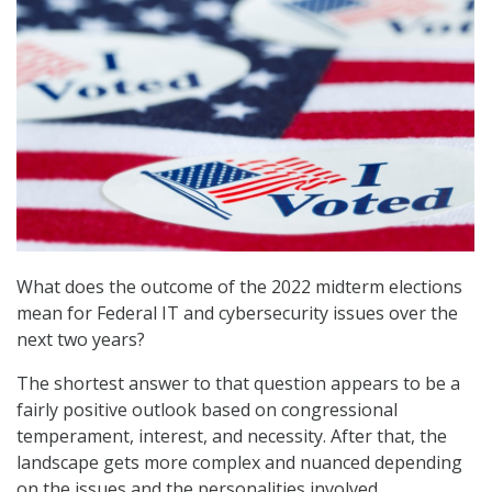
What does the outcome of the 2022 midterm elections
mean for Federal IT and cybersecurity issues over the
next two years?
The shortest answer to that question appears to be a
fairly positive outlook based on congressional
temperament, interest, and necessity. After that, the
landscape gets more complex and nuanced depending
on the issues and the personalities involved.