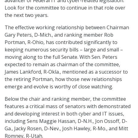
advancer of Federal IT and cyber-related legislation.
Look for the committee to continue in that role over
the next two years.
The effective working relationship between Chairman
Gary Peters, D-Mich., and ranking member Rob
Portman, R-Ohio, has contributed significantly to
keeping numerous security bills – large and small –
moving along to the full Senate. With Sen. Peters
expected to remain as chairman of the committee,
James Lankford, R-Okla., mentioned as a successor to
the retiring Portman, how those new relationships
emerge and evolve is worthy of close watching.
Below the chair and ranking member, the committee
features a critical mass of senators with demonstrated
and developing interest in both cyber and IT issues,
including Sens Maggie Hassan, D-N.H., Jon Ossoff, D-
Ga., Jacky Rosen, D-Nev., Josh Hawley, R-Mo., and Mitt
Romney, R-Utah.