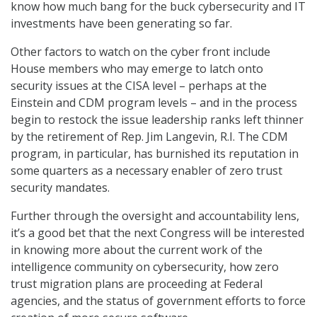
know how much bang for the buck cybersecurity and IT
investments have been generating so far.
Other factors to watch on the cyber front include
House members who may emerge to latch onto
security issues at the CISA level – perhaps at the
Einstein and CDM program levels – and in the process
begin to restock the issue leadership ranks left thinner
by the retirement of Rep. Jim Langevin, R.I. The CDM
program, in particular, has burnished its reputation in
some quarters as a necessary enabler of zero trust
security mandates.
Further through the oversight and accountability lens,
it’s a good bet that the next Congress will be interested
in knowing more about the current work of the
intelligence community on cybersecurity, how zero
trust migration plans are proceeding at Federal
agencies, and the status of government efforts to force