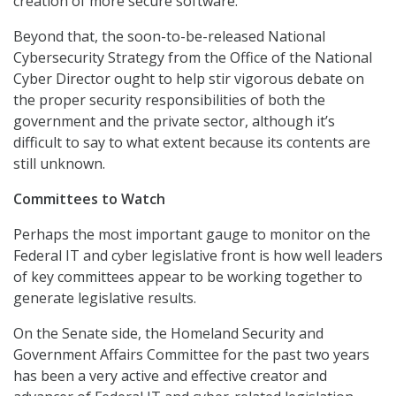
creation of more secure software.
Beyond that, the soon-to-be-released National
Cybersecurity Strategy from the Office of the National
Cyber Director ought to help stir vigorous debate on
the proper security responsibilities of both the
government and the private sector, although it’s
difficult to say to what extent because its contents are
still unknown.
Committees to Watch
Perhaps the most important gauge to monitor on the
Federal IT and cyber legislative front is how well leaders
of key committees appear to be working together to
generate legislative results.
On the Senate side, the Homeland Security and
Government Affairs Committee for the past two years
has been a very active and effective creator and