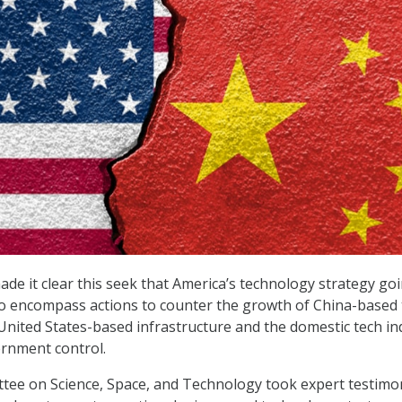
 it clear this seek that America’s technology strategy go
to encompass actions to counter the growth of China-based 
 United States-based infrastructure and the domestic tech in
rnment control.
ee on Science, Space, and Technology took expert testimo