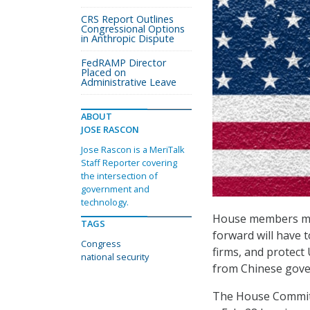
CRS Report Outlines
Congressional Options
in Anthropic Dispute
FedRAMP Director
Placed on
Administrative Leave
ABOUT
JOSE RASCON
Jose Rascon is a MeriTalk
Staff Reporter covering
the intersection of
government and
technology.
House members made
TAGS
forward will have 
Congress
firms, and protect
national security
from Chinese gove
The House Committ