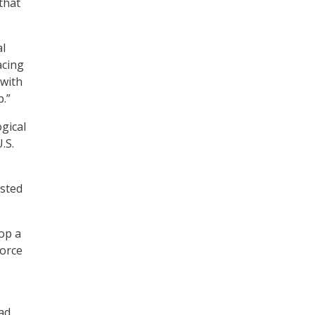
that
al
acing
 with
p.”
gical
.S.
isted
op a
force
ad