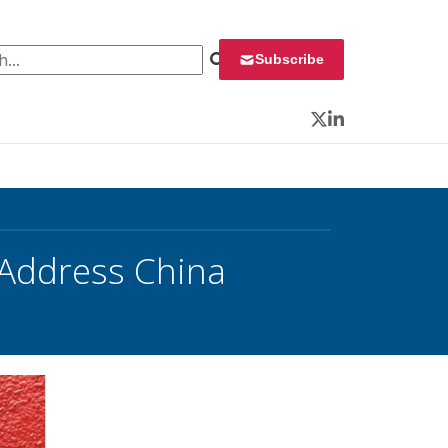
 for:
Subscribe
Twitter
LinkedIn
 Address China