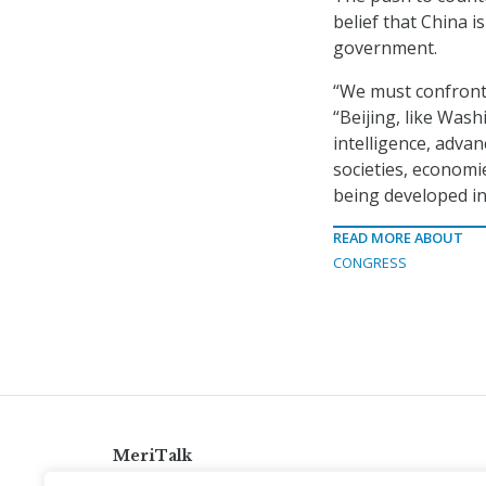
belief that China i
government.
“We must confront 
“Beijing, like Wash
intelligence, adva
societies, economi
being developed in 
READ MORE ABOUT
CONGRESS
MeriTalk