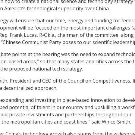
on how to create a national science and technology strategy 
in America’s technological superiority over China.
tegy will ensure that our time, energy and funding for feder
opment will be focused on the most important challenges f
 Rep. Frank Lucas, R-Okla., chairman of the committee, along
e “Chinese Communist Party poses to our scientific leadershi
bate points at the hearing was the need to expand technolo
ion-based areas,” so that many states and cities across the U
 the proposed national tech strategy.
h, President and CEO of the Council on Competitiveness, l
 a decentralized approach.
r expanding and investing in place-based innovation to devel
pped potential of talent in our country and upskilling a work
blic private investments and partnerships throughout our
n the metropolitan cities and coast lines,” said Wince-Smith.
er China’s technology growth also stems from the widespre