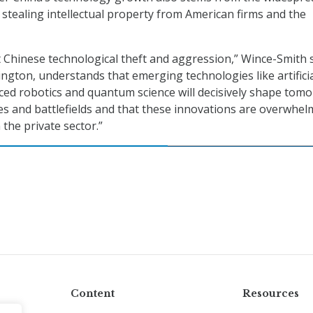
s stealing intellectual property from American firms and the
Chinese technological theft and aggression,” Wince-Smith s
ington, understands that emerging technologies like artifici
nced robotics and quantum science will decisively shape tom
es and battlefields and that these innovations are overwhel
the private sector.”
Content
Resources