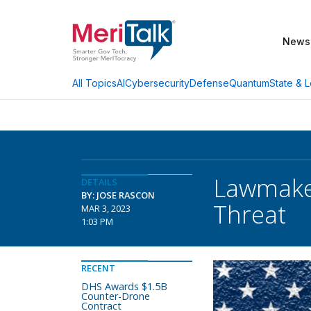
News
AI
Cybersecurity
Defense
Quantum
State & L
All Topics
Lawmaker
DETAILS
BY: JOSE RASCON
Threat
MAR 3, 2023
1:03 PM
RECENT
DHS Awards $1.5B
Counter-Drone
Contract