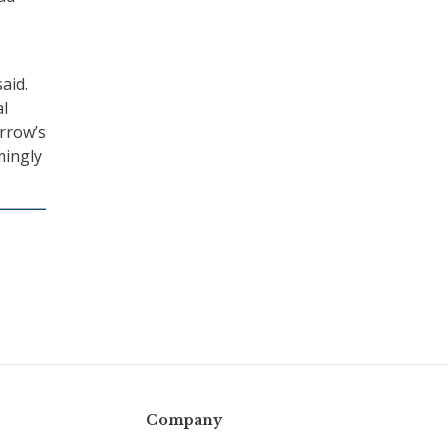
aid.
al
orrow’s
mingly
Company