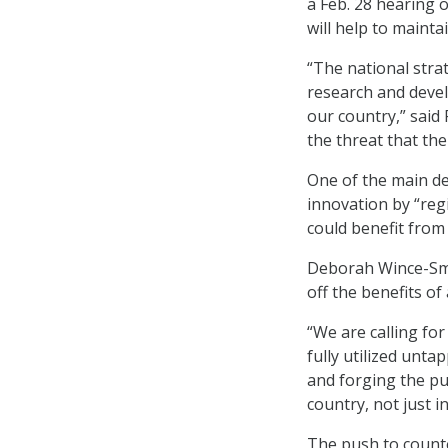
a Feb. 28 hearing 
will help to mainta
“The national stra
research and devel
our country,” said
the threat that th
One of the main de
innovation by “reg
could benefit from
Deborah Wince-Smit
off the benefits of
“We are calling fo
fully utilized unta
and forging the pu
country, not just i
The push to count