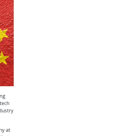
ing
tech
dustry
ny at