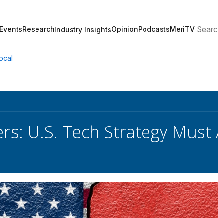
Search
Events
Research
Opinion
Podcasts
MeriTV
Industry Insights
ocal
s: U.S. Tech Strategy Must