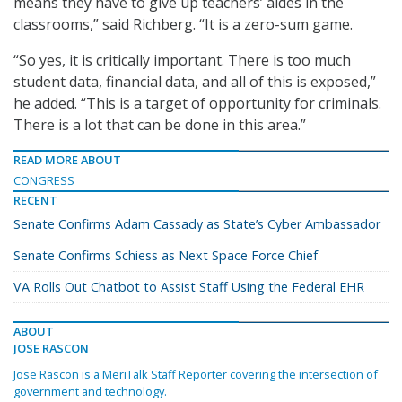
means they have to give up teachers’ aides in the
classrooms,” said Richberg. “It is a zero-sum game.
“So yes, it is critically important. There is too much
student data, financial data, and all of this is exposed,”
he added. “This is a target of opportunity for criminals.
There is a lot that can be done in this area.”
READ MORE ABOUT
CONGRESS
RECENT
Senate Confirms Adam Cassady as State’s Cyber Ambassador
Senate Confirms Schiess as Next Space Force Chief
VA Rolls Out Chatbot to Assist Staff Using the Federal EHR
ABOUT
JOSE RASCON
Jose Rascon is a MeriTalk Staff Reporter covering the intersection of
government and technology.