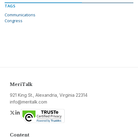
TAGS
Communications
Congress
MeriTalk
921 King St., Alexandria, Virginia 22314
info@meritalk.com
Twitter
LinkedIn
Content