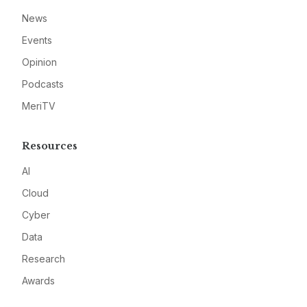
News
Events
Opinion
Podcasts
MeriTV
Resources
AI
Cloud
Cyber
Data
Research
Awards