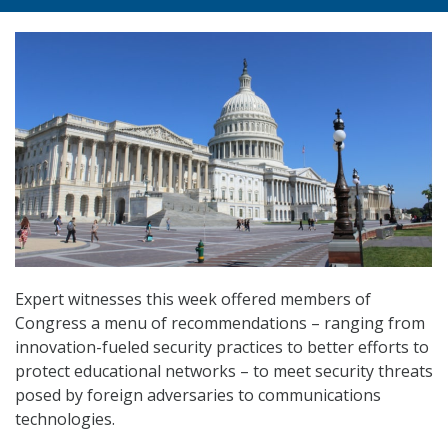
Expert witnesses this week offered members of
Congress a menu of recommendations – ranging from
innovation-fueled security practices to better efforts to
protect educational networks – to meet security threats
posed by foreign adversaries to communications
technologies.