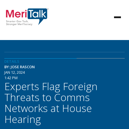
DETAILS
BY: JOSE RASCON
JAN 12, 2024
1:42 PM
Experts Flag Foreign
Threats to Comms
Networks at House
Hearing