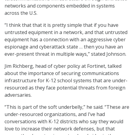
networks and components embedded in systems
across the U.S.
“I think that that it is pretty simple that if you have
untrusted equipment in a network, and that untrusted
equipment has a connection with an aggressive cyber
espionage and cyberattack state … then you have an
ever-present threat in multiple ways,” stated Johnson.
Jim Richberg, head of cyber policy at Fortinet, talked
about the importance of securing communications
infrastructure for K-12 school systems that are under-
resourced as they face potential threats from foreign
adversaries.
“This is part of the soft underbelly,” he said. “These are
under-resourced organizations, and I’ve had
conversations with K-12 districts who say they would
love to increase their network defenses, but that