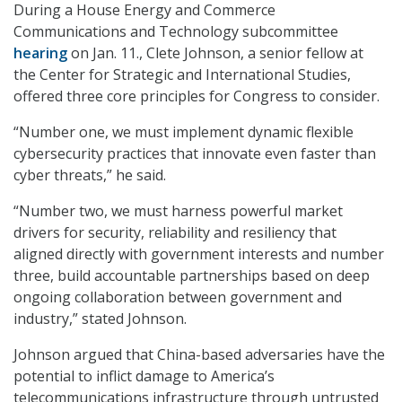
During a House Energy and Commerce
Communications and Technology subcommittee
hearing
on Jan. 11., Clete Johnson, a senior fellow at
the Center for Strategic and International Studies,
offered three core principles for Congress to consider.
“Number one, we must implement dynamic flexible
cybersecurity practices that innovate even faster than
cyber threats,” he said.
“Number two, we must harness powerful market
drivers for security, reliability and resiliency that
aligned directly with government interests and number
three, build accountable partnerships based on deep
ongoing collaboration between government and
industry,” stated Johnson.
Johnson argued that China-based adversaries have the
potential to inflict damage to America’s
telecommunications infrastructure through untrusted