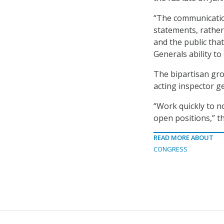
“The communicatio
statements, rather 
and the public tha
Generals ability to 
The bipartisan gro
acting inspector g
“Work quickly to n
open positions,” th
READ MORE ABOUT
CONGRESS