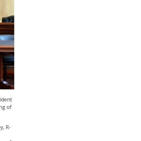
ident
ng of
y, R-