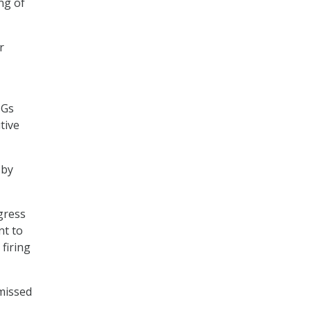
ing of
r
IGs
tive
 by
gress
nt to
 firing
smissed