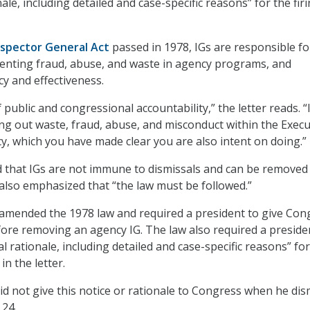
ale, including detailed and case-specific reasons” for the fir
nspector General Act
passed in 1978, IGs are responsible fo
enting fraud, abuse, and waste in agency programs, and
cy and effectiveness.
f public and congressional accountability,” the letter reads. “
ting out waste, fraud, abuse, and misconduct within the Execu
, which you have made clear you are also intent on doing.”
ed that IGs are not immune to dismissals and can be removed
 also emphasized that “the law must be followed.”
amended the 1978 law and required a president to give Con
fore removing an agency IG. The law also required a preside
l rationale, including detailed and case-specific reasons” for
in the letter.
d not give this notice or rationale to Congress when he di
 24.