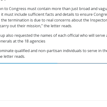
n to Congress must contain more than just broad and vag
it must include sufficient facts and details to ensure Congr
t the termination is due to real concerns about the Inspecto
carry out their mission,” the letter reads.
up also requested the names of each official who will serve 
enerals at the 18 agencies
ominate qualified and non-partisan individuals to serve in t
e letter reads.