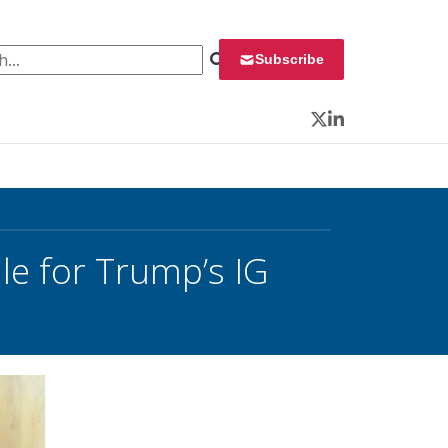
 for:
Subscribe
Twitter
LinkedIn
e for Trump’s IG