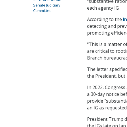
“substantive ration
Senate Judiciary
each agency IG.
Committee
According to the
I
detecting and prev
promoting efficien
“This is a matter o
are critical to roo
Branch bureaucracy
The letter specifi
the President, but
In 2022, Congress 
a 30-day notice be
provide “substantia
an IG as requested 
President Trump di
the IGs late on Jan.