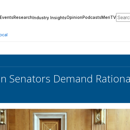
Search
Events
Research
Opinion
Podcasts
MeriTV
Industry Insights
ocal
an Senators Demand Rational