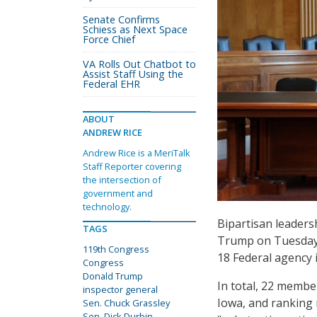
Senate Confirms
Schiess as Next Space
Force Chief
VA Rolls Out Chatbot to
Assist Staff Using the
Federal EHR
ABOUT
ANDREW RICE
Andrew Rice is a MeriTalk
Staff Reporter covering
the intersection of
government and
technology.
Bipartisan leaders
TAGS
Trump on Tuesday d
119th Congress
18 Federal agency i
Congress
Donald Trump
In total, 22 membe
inspector general
Iowa, and ranking 
Sen. Chuck Grassley
Sen. Dick Durbin