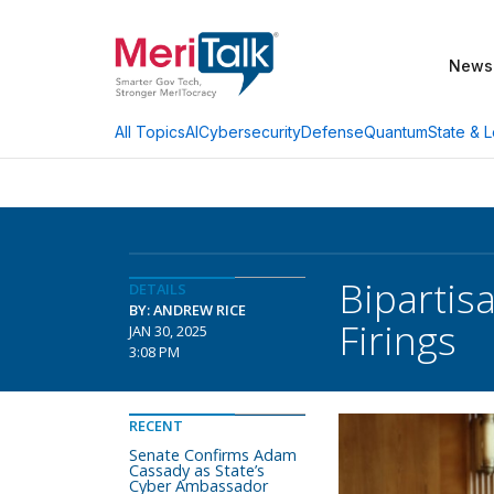
News
AI
Cybersecurity
Defense
Quantum
State & L
All Topics
Bipartis
DETAILS
BY: ANDREW RICE
Firings
JAN 30, 2025
3:08 PM
RECENT
Senate Confirms Adam
Cassady as State’s
Cyber Ambassador