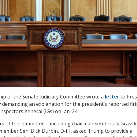
hip of the Senate Judiciary Committee wrote a
letter
to Pres
emanding an explanation for the president’s reported firi
nspectors general (IGs) on Jan. 24.
rs of the committee – including chairman Sen. Chuck Grassle
member Sen. Dick Durbin, D-Ill., asked Trump to provide a