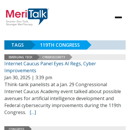
TAGS
119TH CONGRESS
EMERGING TECH
CYBERSECURITY
Internet Caucus Panel Eyes AI Regs, Cyber
Improvements
Jan 30, 2025 | 3:39 pm
Think-tank panelists at a Jan. 29 Congressional
Internet Caucus Academy event talked about possible
avenues for artificial intelligence development and
Federal cybersecurity improvements during the 119th
Congress.
[…]
CONGRESS