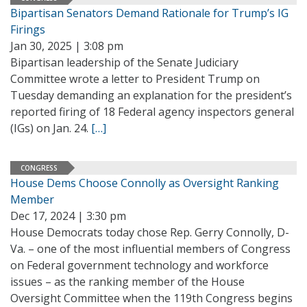
Bipartisan Senators Demand Rationale for Trump’s IG
Firings
Jan 30, 2025 | 3:08 pm
Bipartisan leadership of the Senate Judiciary
Committee wrote a letter to President Trump on
Tuesday demanding an explanation for the president’s
reported firing of 18 Federal agency inspectors general
(IGs) on Jan. 24.
[…]
CONGRESS
House Dems Choose Connolly as Oversight Ranking
Member
Dec 17, 2024 | 3:30 pm
House Democrats today chose Rep. Gerry Connolly, D-
Va. – one of the most influential members of Congress
on Federal government technology and workforce
issues – as the ranking member of the House
Oversight Committee when the 119th Congress begins