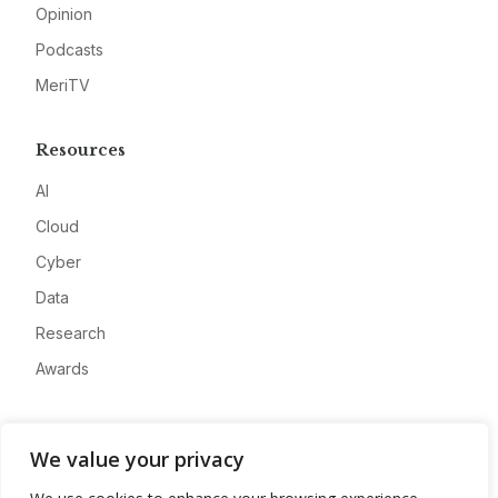
Opinion
Podcasts
MeriTV
Resources
AI
Cloud
Cyber
Data
Research
Awards
Company
We value your privacy
About