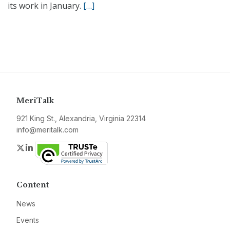
its work in January.
[…]
MeriTalk
921 King St., Alexandria, Virginia 22314
info@meritalk.com
Twitter
LinkedIn
Content
News
Events