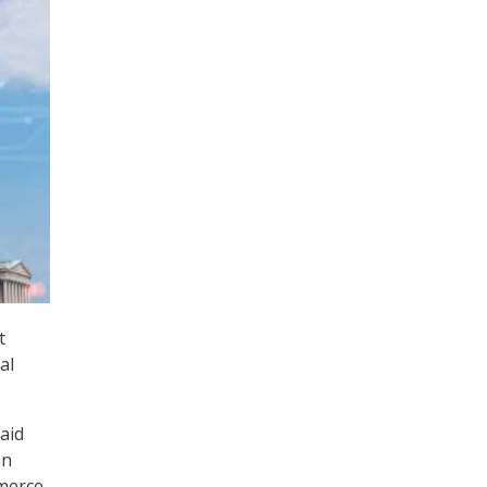
t
al
aid
an
mmerce