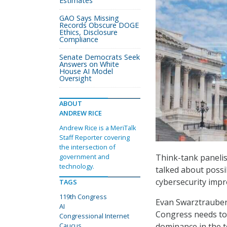
Estimates
GAO Says Missing
Records Obscure DOGE
Ethics, Disclosure
Compliance
Senate Democrats Seek
Answers on White
House AI Model
Oversight
ABOUT
ANDREW RICE
Andrew Rice is a MeriTalk
Staff Reporter covering
the intersection of
Think-tank panelis
government and
technology.
talked about possi
cybersecurity imp
TAGS
119th Congress
Evan Swarztrauber,
AI
Congress needs to
Congressional Internet
dominance in the 
Caucus