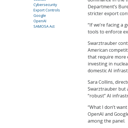
Cybersecurity
Department’s Burea
Export Controls
stricter export con
Google
OpenAI
“If we’re facing a 
SAMOSA Act
tools to enforce e
Swarztrauber conti
American competiti
that require more e
investing in nucle
domestic AI infras
Sara Collins, dire
Swarztrauber but a
“robust” AI infrast
“What I don’t want
OpenAI and Google 
among the panel.