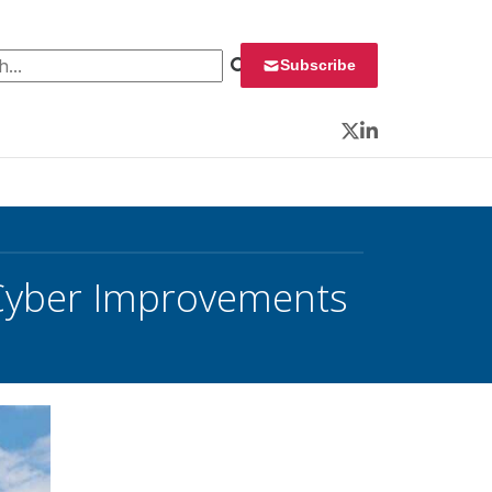
 for:
Subscribe
Twitter
LinkedIn
 Cyber Improvements