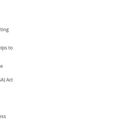
tting
lps to
he
A) Act
ess