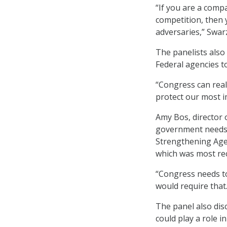
“If you are a comp
competition, then 
adversaries,” Swar
The panelists also
Federal agencies t
“Congress can real
protect our most i
Amy Bos, director o
government needs t
Strengthening Age
which was most re
“Congress needs t
would require that. 
The panel also dis
could play a role i