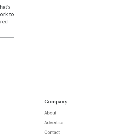
hat’s
work to
ared
Company
About
Advertise
Contact