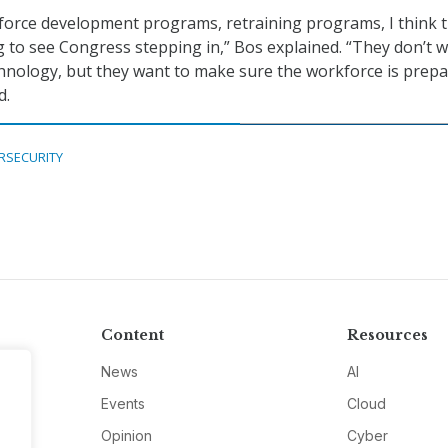
force development programs, retraining programs, I think t
 to see Congress stepping in,” Bos explained. “They don’t 
hnology, but they want to make sure the workforce is prep
d.
RSECURITY
Content
Resources
News
AI
Events
Cloud
Opinion
Cyber