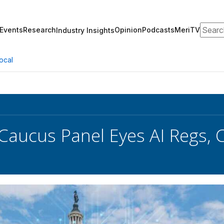
Search
Events
Research
Opinion
Podcasts
MeriTV
Industry Insights
ocal
 Caucus Panel Eyes AI Regs,