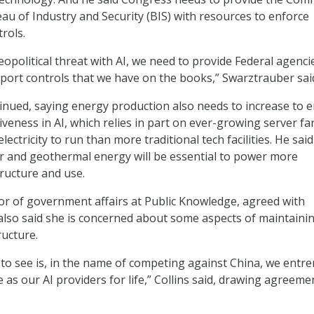
u of Industry and Security (BIS) with resources to enforce
trols.
geopolitical threat with AI, we need to provide Federal agenci
xport controls that we have on the books,” Swarztrauber sai
nued, saying energy production also needs to increase to 
veness in AI, which relies in part on ever-growing server f
lectricity to run than more traditional tech facilities. He said
ar and geothermal energy will be essential to power more
tructure and use.
ctor of government affairs at Public Knowledge, agreed with
lso said she is concerned about some aspects of maintaini
ructure.
 to see is, in the name of competing against China, we entr
as our AI providers for life,” Collins said, drawing agreeme