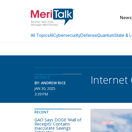
News
AI
Cybersecurity
Defense
Quantum
State & L
All Topics
Internet
DETAILS
BY: ANDREW RICE
JAN 30, 2025
3:39 PM
RECENT
GAO Says DOGE ‘Wall of
Receipts’ Contains
Inaccurate Savings