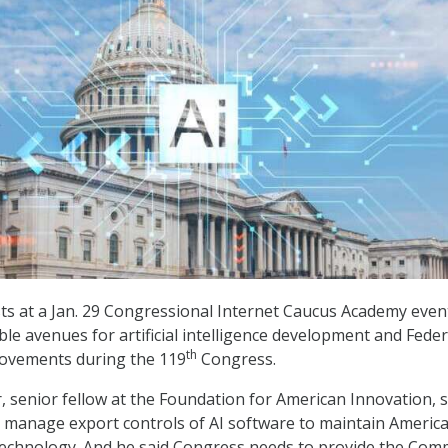
ts at a Jan. 29 Congressional Internet Caucus Academy even
ble avenues for artificial intelligence development and Feder
th
rovements during the 119
Congress.
 senior fellow at the Foundation for American Innovation, s
 manage export controls of AI software to maintain Americ
technology. And he said Congress needs to provide the Co