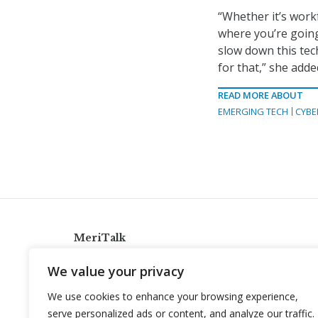
“Whether it’s work
where you’re going
slow down this tec
for that,” she adde
READ MORE ABOUT
EMERGING TECH
CYBE
MeriTalk
921 King St., Alexandria, Virginia 22314
We value your privacy
info@meritalk.com
We use cookies to enhance your browsing experience,
Twitter
LinkedIn
serve personalized ads or content, and analyze our traffic.