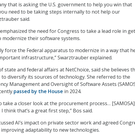
any that is asking the U.S. government to help you win that
you need to be taking steps internally to not help our
ztrauber said.
 emphasized the need for Congress to take a lead role in ge
o modernize their software systems.
ly force the Federal apparatus to modernize in a way that he
mportant infrastructure,” Swarztrauber explained.
f state and federal affairs at NetChoice, said she believes t
o diversify its sources of technology. She referred to the
ncy Management and Oversight of Software Assets (SAMOS
cently
passed by the House
in 2024.
o take a closer look at the procurement process… [SAMOSA]
I think that’s a great first step,” Bos said.
cussed AI’s impact on private sector work and agreed Congr
n improving adaptability to new technologies.