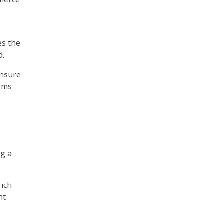
es the
d.
ensure
arms
ng a
ench
nt