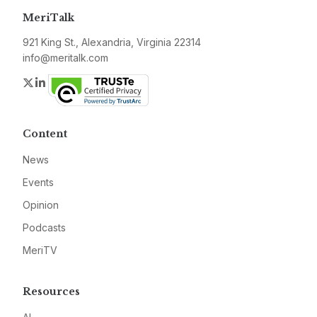
MeriTalk
921 King St., Alexandria, Virginia 22314
info@meritalk.com
Twitter
LinkedIn
Content
News
Events
Opinion
Podcasts
MeriTV
Resources