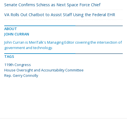
Senate Confirms Schiess as Next Space Force Chief
VA Rolls Out Chatbot to Assist Staff Using the Federal EHR
ABOUT
JOHN CURRAN
John Curran is MeriTalk's Managing Editor covering the intersection of
government and technology.
TAGS
119th Congress
House Oversight and Accountability Committee
Rep. Gerry Connolly