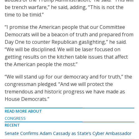
be trench warfare,” he said, adding, “This is not the
time to be timid.”
“I promise the American people that our Committee
Democrats will be a beacon of truth and prepared from
Day One to counter Republican gaslighting,” he said.
“We will be disciplined. We will be laser focused on
getting results on the kitchen table issues that affect
the American people the most.”
“We will stand up for our democracy and for truth,” the
congressman pledged. “And we will protect the
tremendous and historic progress we have made as
House Democrats.”
READ MORE ABOUT
CONGRESS
RECENT
Senate Confirms Adam Cassady as State’s Cyber Ambassador