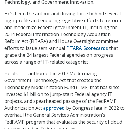
Technology, and Government Innovation.
He’s been the author and driving force behind several
high-profile and enduring legislative efforts to reform
and modernize Federal government IT, including the
2014 Federal Information Technology Acquisition
Reform Act (FITARA) and House Oversight committee
efforts to issue semi-annual
FITARA Scorecards
that
grade the 24 largest Federal agencies on progress
across a range of IT-related categories.
He also co-authored the 2017 Modernizing
Government Technology Act that created the
Technology Modernization Fund (TMF) that has since
invested $1 billion to jump-start Federal agency IT
projects, and spearheaded passage of the FedRAMP
Authorization Act
approved
by Congress late in 2022 to
overhaul the General Services Administration’s
FedRAMP program that evaluates the security of cloud
services used by Federal agencies.