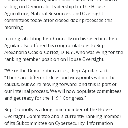
voting on Democratic leadership for the House
Agriculture, Natural Resources, and Oversight
committees today after closed-door processes this
morning.
In congratulating Rep. Connolly on his selection, Rep.
Aguilar also offered his congratulations to Rep.
Alexandria Ocasio-Cortez, D-N.Y., who was vying for the
ranking member position on House Oversight.
“We’re the Democratic caucus,” Rep. Aguilar said.
“There are different ideas and viewpoints within the
caucus, but we’re moving forward, and this is part of
our internal process. We will now populate committees
th
and get ready for the 119
Congress.”
Rep. Connolly is a long-time member of the House
Oversight Committee and is currently ranking member
of its Subcommittee on Cybersecurity, Information