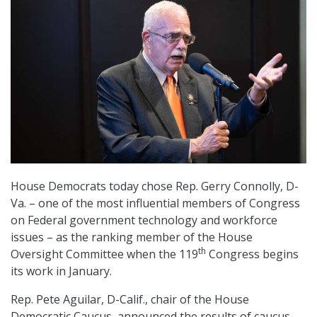
House Democrats today chose Rep. Gerry Connolly, D-
Va. – one of the most influential members of Congress
on Federal government technology and workforce
issues – as the ranking member of the House
th
Oversight Committee when the 119
Congress begins
its work in January.
Rep. Pete Aguilar, D-Calif., chair of the House
Democratic Caucus, announced the results of caucus