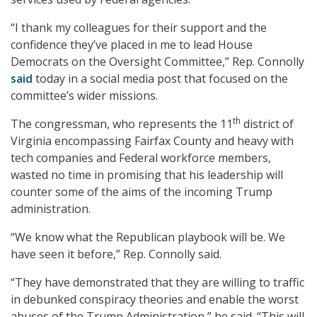
“I thank my colleagues for their support and the
confidence they’ve placed in me to lead House
Democrats on the Oversight Committee,” Rep. Connolly
said
today in a social media post that focused on the
committee’s wider missions.
th
The congressman, who represents the 11
district of
Virginia encompassing Fairfax County and heavy with
tech companies and Federal workforce members,
wasted no time in promising that his leadership will
counter some of the aims of the incoming Trump
administration.
“We know what the Republican playbook will be. We
have seen it before,” Rep. Connolly said.
“They have demonstrated that they are willing to traffic
in debunked conspiracy theories and enable the worst
abuses of the Trump Administration,” he said. “This will