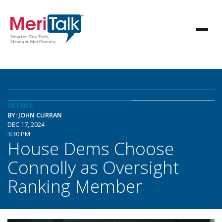
DETAILS
BY: JOHN CURRAN
DEC 17, 2024
3:30 PM
House Dems Choose
Connolly as Oversight
Ranking Member