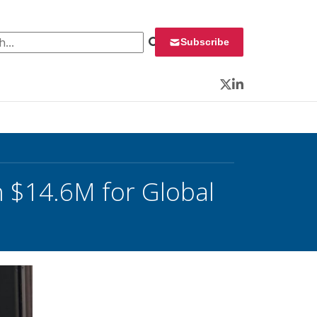
 for:
Subscribe
Twitter
LinkedIn
h $14.6M for Global