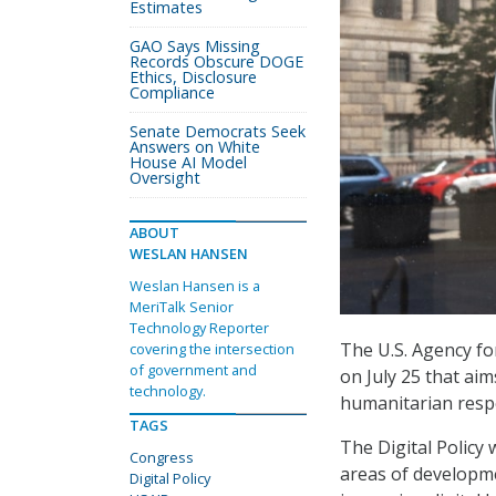
Estimates
GAO Says Missing
Records Obscure DOGE
Ethics, Disclosure
Compliance
Senate Democrats Seek
Answers on White
House AI Model
Oversight
ABOUT
WESLAN HANSEN
Weslan Hansen is a
MeriTalk Senior
Technology Reporter
The U.S. Agency fo
covering the intersection
of government and
on July 25 that ai
technology.
humanitarian resp
TAGS
The Digital Policy 
Congress
areas of developme
Digital Policy