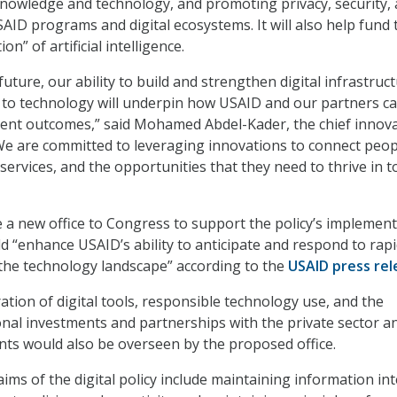
knowledge and technology, and promoting privacy, security,
AID programs and digital ecosystems. It will also help fund 
on” of artificial intelligence.
future, our ability to build and strengthen digital infrastruc
 to technology will underpin how USAID and our partners c
ent outcomes,” said Mohamed Abdel-Kader, the chief innov
“We are committed to leveraging innovations to connect peop
services, and the opportunities that they need to thrive in t
 a new office to Congress to support the policy’s implement
 “enhance USAID’s ability to anticipate and respond to rapi
 the technology landscape” according to the
USAID press rel
ation of digital tools, responsible technology use, and the
ional investments and partnerships with the private sector a
ts would also be overseen by the proposed office.
 aims of the digital policy include maintaining information int