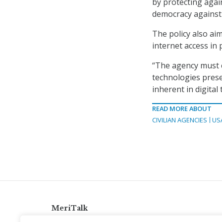
by protecting again
democracy against 
The policy also ai
internet access in
“The agency must c
technologies prese
inherent in digital
READ MORE ABOUT
CIVILIAN AGENCIES
US
MeriTalk