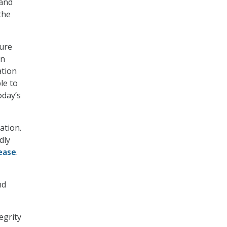
 and
the
ture
an
ation
le to
oday’s
ation.
dly
ease
.
nd
egrity