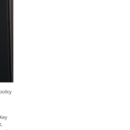
policy
 Key
t,