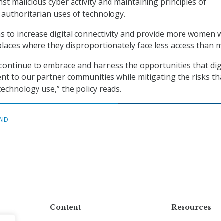
st malicious cyber activity and maintaining principles of
authoritarian uses of technology.
ms to increase digital connectivity and provide more women 
 places where they disproportionately face less access than 
ontinue to embrace and harness the opportunities that dig
nt to our partner communities while mitigating the risks th
 technology use,” the policy reads.
AID
Content
Resources