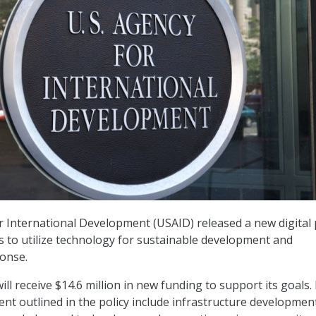
r International Development (USAID) released a new digital 
ms to utilize technology for sustainable development and
onse.
will receive $14.6 million in new funding to support its goals.
nt outlined in the policy include infrastructure developmen