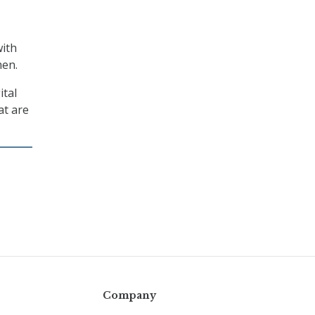
with
men.
ital
at are
Company