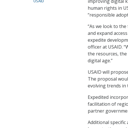
improving digital 
USAID
human rights in US
“responsible adopti
“As we look to the 
and expand access
expedite developm
officer at USAID. 
the resources, the 
digital age.”
USAID will propose
The proposal would
evolving trends in
Expedited incorpor
facilitation of reg
partner governmen
Additional specific