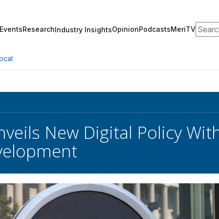
Search
Events
Research
Opinion
Podcasts
MeriTV
Industry Insights
ocal
veils New Digital Policy Wit
velopment