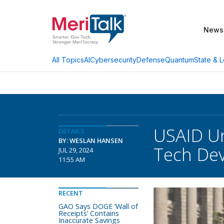
News
AI
Cybersecurity
Defense
Quantum
State & L
All Topics
USAID Un
DETAILS
BY: WESLAN HANSEN
Tech De
JUL 29, 2024
11:55 AM
RECENT
GAO Says DOGE ‘Wall of
Receipts’ Contains
Inaccurate Savings