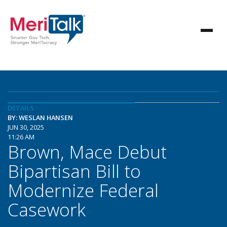
DETAILS
BY: WESLAN HANSEN
JUN 30, 2025
11:26 AM
Brown, Mace Debut
Bipartisan Bill to
Modernize Federal
Casework