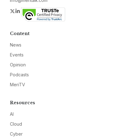
info@meritalk.com
Twitter
LinkedIn
Content
News
Events
Opinion
Podcasts
MeriTV
Resources
AI
Cloud
Cyber