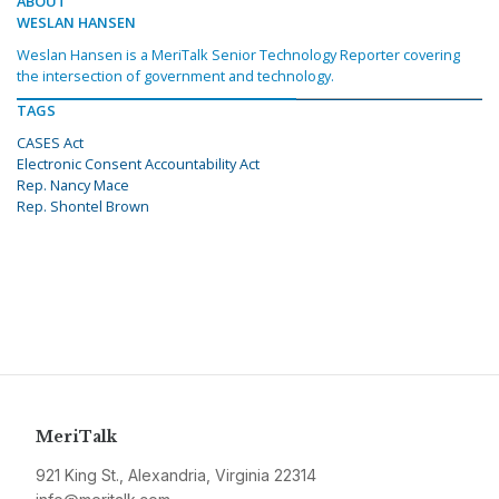
ABOUT
WESLAN HANSEN
Weslan Hansen is a MeriTalk Senior Technology Reporter covering
the intersection of government and technology.
TAGS
CASES Act
Electronic Consent Accountability Act
Rep. Nancy Mace
Rep. Shontel Brown
MeriTalk
921 King St., Alexandria, Virginia 22314