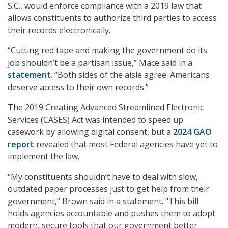
S.C., would enforce compliance with a 2019 law that
allows constituents to authorize third parties to access
their records electronically.
“Cutting red tape and making the government do its
job shouldn’t be a partisan issue,” Mace said in a
statement
. “Both sides of the aisle agree: Americans
deserve access to their own records.”
The 2019 Creating Advanced Streamlined Electronic
Services (CASES) Act was intended to speed up
casework by allowing digital consent, but a
2024 GAO
report
revealed that most Federal agencies have yet to
implement the law.
“My constituents shouldn’t have to deal with slow,
outdated paper processes just to get help from their
government,” Brown said in a statement. “This bill
holds agencies accountable and pushes them to adopt
modern, secure tools that our government better