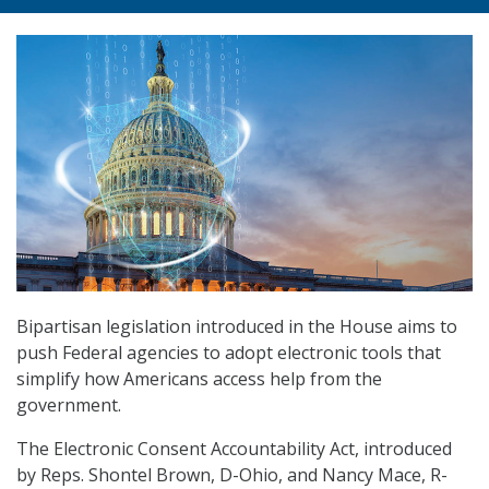
Bipartisan legislation introduced in the House aims to
push Federal agencies to adopt electronic tools that
simplify how Americans access help from the
government.
The Electronic Consent Accountability Act, introduced
by Reps. Shontel Brown, D-Ohio, and Nancy Mace, R-