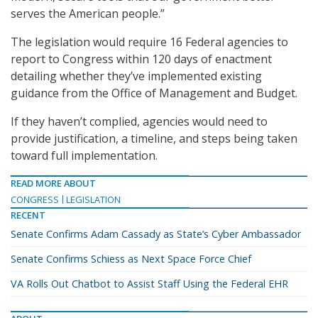
serves the American people.”
The legislation would require 16 Federal agencies to
report to Congress within 120 days of enactment
detailing whether they’ve implemented existing
guidance from the Office of Management and Budget.
If they haven’t complied, agencies would need to
provide justification, a timeline, and steps being taken
toward full implementation.
READ MORE ABOUT
CONGRESS
LEGISLATION
RECENT
Senate Confirms Adam Cassady as State’s Cyber Ambassador
Senate Confirms Schiess as Next Space Force Chief
VA Rolls Out Chatbot to Assist Staff Using the Federal EHR