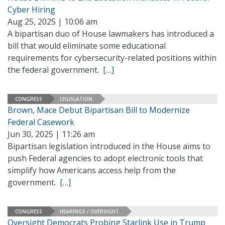
Cyber Hiring
Aug 25, 2025 | 10:06 am
A bipartisan duo of House lawmakers has introduced a
bill that would eliminate some educational
requirements for cybersecurity-related positions within
the federal government.
[…]
CONGRESS
LEGISLATION
Brown, Mace Debut Bipartisan Bill to Modernize
Federal Casework
Jun 30, 2025 | 11:26 am
Bipartisan legislation introduced in the House aims to
push Federal agencies to adopt electronic tools that
simplify how Americans access help from the
government.
[…]
CONGRESS
HEARINGS / OVERSIGHT
Oversight Democrats Probing Starlink Use in Trump