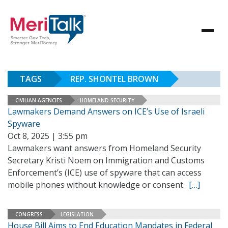
TAGS
REP. SHONTEL BROWN
CIVILIAN AGENCIES
HOMELAND SECURITY
Lawmakers Demand Answers on ICE’s Use of Israeli
Spyware
Oct 8, 2025 | 3:55 pm
Lawmakers want answers from Homeland Security
Secretary Kristi Noem on Immigration and Customs
Enforcement’s (ICE) use of spyware that can access
mobile phones without knowledge or consent.
[…]
CONGRESS
LEGISLATION
House Bill Aims to End Education Mandates in Federal