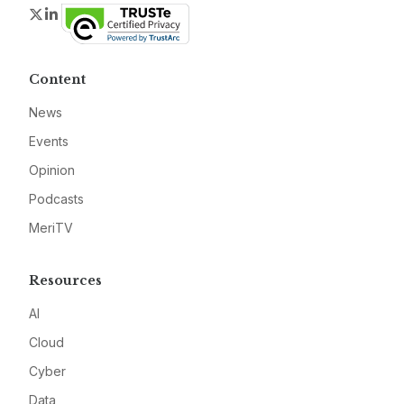
Twitter
LinkedIn
Content
News
Events
Opinion
Podcasts
MeriTV
Resources
AI
Cloud
Cyber
Data