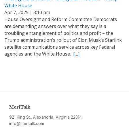
White House
Apr 7, 2025 | 3:10 pm
House Oversight and Reform Committee Democrats
are demanding answers over what they say is a
troubling entanglement of politics and profit – the
Trump administration’s rollout of Elon Musk’s Starlink
satellite communications service across key Federal
agencies and the White House.
[…]
MeriTalk
921 King St., Alexandria, Virginia 22314
info@meritalk.com