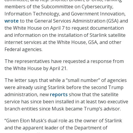
members of the Subcommittee on Cybersecurity,
Information Technology, and Government Innovation,
wrote
to the General Services Administration (GSA) and
the White House on April 7 to request documentation
and information on the installation of Starlink satellite
internet services at the White House, GSA, and other
Federal agencies.
The representatives have requested a response from
the White House by April 21.
The letter says that while a “small number” of agencies
were already using Starlink before the second Trump
administration, new
reports
show that the satellite
service has since been installed in at least two executive
branch entities since Musk became Trump’s advisor.
“Given Elon Musk’s dual role as the owner of Starlink
and the apparent leader of the Department of