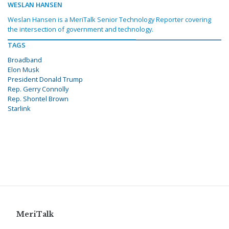
WESLAN HANSEN
Weslan Hansen is a MeriTalk Senior Technology Reporter covering
the intersection of government and technology.
TAGS
Broadband
Elon Musk
President Donald Trump
Rep. Gerry Connolly
Rep. Shontel Brown
Starlink
MeriTalk