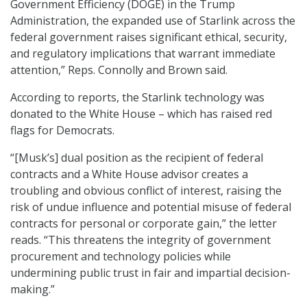
Government Efficiency (DOGE) in the Trump
Administration, the expanded use of Starlink across the
federal government raises significant ethical, security,
and regulatory implications that warrant immediate
attention,” Reps. Connolly and Brown said.
According to reports, the Starlink technology was
donated to the White House – which has raised red
flags for Democrats.
“[Musk’s] dual position as the recipient of federal
contracts and a White House advisor creates a
troubling and obvious conflict of interest, raising the
risk of undue influence and potential misuse of federal
contracts for personal or corporate gain,” the letter
reads. “This threatens the integrity of government
procurement and technology policies while
undermining public trust in fair and impartial decision-
making.”