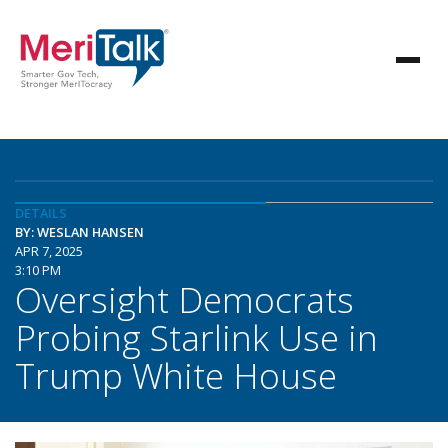
DETAILS
BY: WESLAN HANSEN
APR 7, 2025
3:10 PM
Oversight Democrats
Probing Starlink Use in
Trump White House