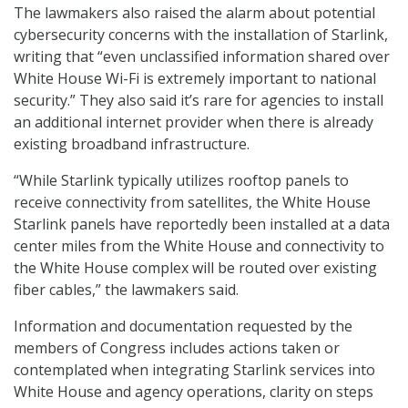
The lawmakers also raised the alarm about potential
cybersecurity concerns with the installation of Starlink,
writing that “even unclassified information shared over
White House Wi-Fi is extremely important to national
security.” They also said it’s rare for agencies to install
an additional internet provider when there is already
existing broadband infrastructure.
“While Starlink typically utilizes rooftop panels to
receive connectivity from satellites, the White House
Starlink panels have reportedly been installed at a data
center miles from the White House and connectivity to
the White House complex will be routed over existing
fiber cables,” the lawmakers said.
Information and documentation requested by the
members of Congress includes actions taken or
contemplated when integrating Starlink services into
White House and agency operations, clarity on steps