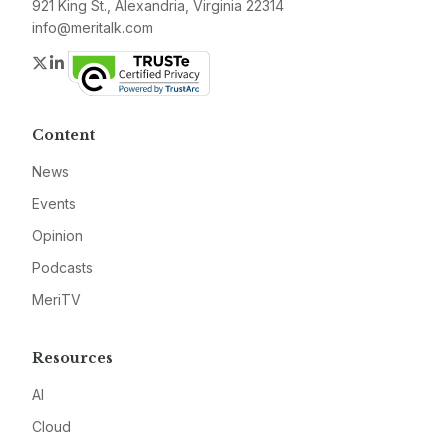
921 King St., Alexandria, Virginia 22314
info@meritalk.com
Twitter
LinkedIn
Content
News
Events
Opinion
Podcasts
MeriTV
Resources
AI
Cloud