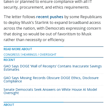
taken or planned to ensure compliance with all IT
security, procurement, and ethics requirements.
The letter follows
recent pushes
by some Republicans
to deploy Musk’s Starlink to expand broadband access
across the nation, with Democrats expressing concern
that doing so would be out of favoritism to Musk
rather than necessity or efficiency.
READ MORE ABOUT
CONGRESS
HEARINGS / OVERSIGHT
RECENT
GAO Says DOGE ‘Wall of Receipts’ Contains Inaccurate Savings
Estimates
GAO Says Missing Records Obscure DOGE Ethics, Disclosure
Compliance
Senate Democrats Seek Answers on White House AI Model
Oversight
ABOUT