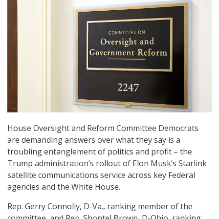
House Oversight and Reform Committee Democrats
are demanding answers over what they say is a
troubling entanglement of politics and profit – the
Trump administration’s rollout of Elon Musk’s Starlink
satellite communications service across key Federal
agencies and the White House.
Rep. Gerry Connolly, D-Va., ranking member of the
committee, and Rep. Shontel Brown, D-Ohio, ranking