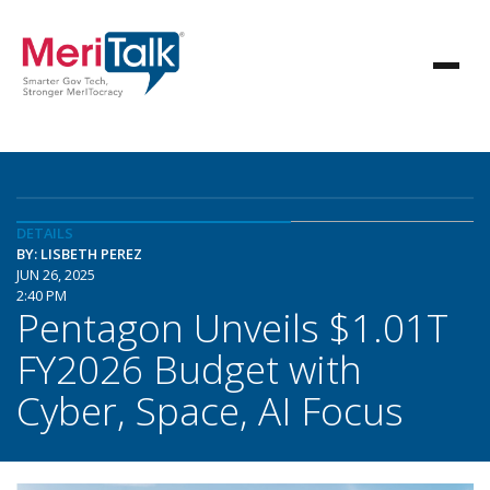
DETAILS
BY: LISBETH PEREZ
JUN 26, 2025
2:40 PM
Pentagon Unveils $1.01T
FY2026 Budget with
Cyber, Space, AI Focus