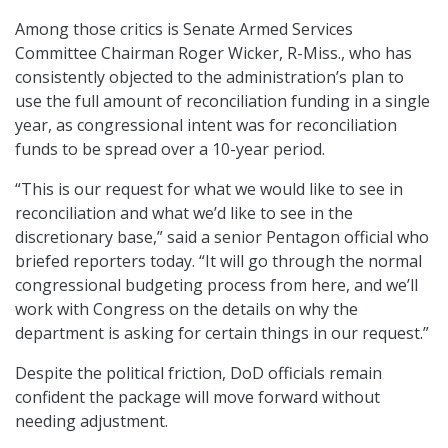
Among those critics is Senate Armed Services
Committee Chairman Roger Wicker, R-Miss., who has
consistently objected to the administration’s plan to
use the full amount of reconciliation funding in a single
year, as congressional intent was for reconciliation
funds to be spread over a 10-year period.
“This is our request for what we would like to see in
reconciliation and what we’d like to see in the
discretionary base,” said a senior Pentagon official who
briefed reporters today. “It will go through the normal
congressional budgeting process from here, and we’ll
work with Congress on the details on why the
department is asking for certain things in our request.”
Despite the political friction, DoD officials remain
confident the package will move forward without
needing adjustment.