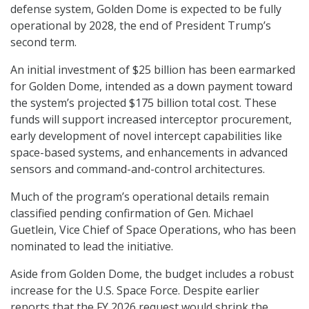
defense system, Golden Dome is expected to be fully
operational by 2028, the end of President Trump’s
second term.
An initial investment of $25 billion has been earmarked
for Golden Dome, intended as a down payment toward
the system’s projected $175 billion total cost. These
funds will support increased interceptor procurement,
early development of novel intercept capabilities like
space-based systems, and enhancements in advanced
sensors and command-and-control architectures.
Much of the program’s operational details remain
classified pending confirmation of Gen. Michael
Guetlein, Vice Chief of Space Operations, who has been
nominated to lead the initiative.
Aside from Golden Dome, the budget includes a robust
increase for the U.S. Space Force. Despite earlier
reports that the FY 2026 request would shrink the