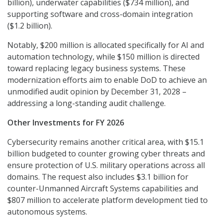
billion), underwater capabilities ($734 million), and
supporting software and cross-domain integration
($1.2 billion).
Notably, $200 million is allocated specifically for AI and
automation technology, while $150 million is directed
toward replacing legacy business systems. These
modernization efforts aim to enable DoD to achieve an
unmodified audit opinion by December 31, 2028 –
addressing a long-standing audit challenge.
Other Investments for FY 2026
Cybersecurity remains another critical area, with $15.1
billion budgeted to counter growing cyber threats and
ensure protection of U.S. military operations across all
domains. The request also includes $3.1 billion for
counter-Unmanned Aircraft Systems capabilities and
$807 million to accelerate platform development tied to
autonomous systems.