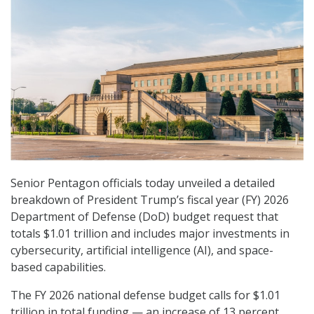
Senior Pentagon officials today unveiled a detailed
breakdown of President Trump’s fiscal year (FY) 2026
Department of Defense (DoD) budget request that
totals $1.01 trillion and includes major investments in
cybersecurity, artificial intelligence (AI), and space-
based capabilities.
The FY 2026 national defense budget calls for $1.01
trillion in total funding — an increase of 13 percent