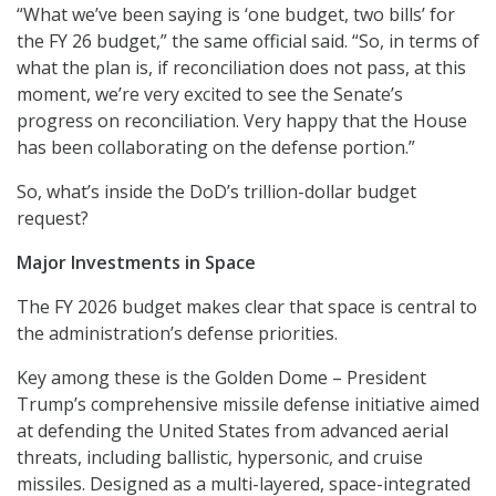
“What we’ve been saying is ‘one budget, two bills’ for
the FY 26 budget,” the same official said. “So, in terms of
what the plan is, if reconciliation does not pass, at this
moment, we’re very excited to see the Senate’s
progress on reconciliation. Very happy that the House
has been collaborating on the defense portion.”
So, what’s inside the DoD’s trillion-dollar budget
request?
Major Investments in Space
The FY 2026 budget makes clear that space is central to
the administration’s defense priorities.
Key among these is the Golden Dome – President
Trump’s comprehensive missile defense initiative aimed
at defending the United States from advanced aerial
threats, including ballistic, hypersonic, and cruise
missiles. Designed as a multi-layered, space-integrated