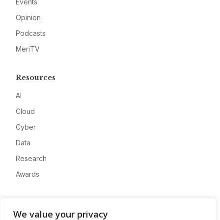
Events
Opinion
Podcasts
MeriTV
Resources
AI
Cloud
Cyber
Data
Research
Awards
Company
We value your privacy