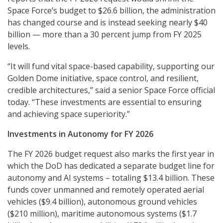
Space Force’s budget to $26.6 billion, the administration
has changed course and is instead seeking nearly $40
billion — more than a 30 percent jump from FY 2025
levels.
“It will fund vital space-based capability, supporting our
Golden Dome initiative, space control, and resilient,
credible architectures,” said a senior Space Force official
today. “These investments are essential to ensuring
and achieving space superiority.”
Investments in Autonomy for FY 2026
The FY 2026 budget request also marks the first year in
which the DoD has dedicated a separate budget line for
autonomy and AI systems – totaling $13.4 billion. These
funds cover unmanned and remotely operated aerial
vehicles ($9.4 billion), autonomous ground vehicles
($210 million), maritime autonomous systems ($1.7