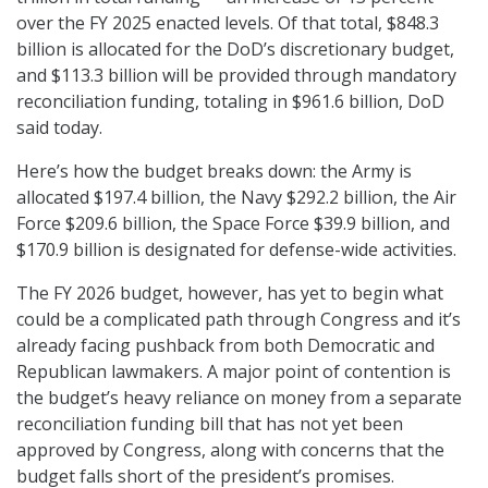
over the FY 2025 enacted levels. Of that total, $848.3
billion is allocated for the DoD’s discretionary budget,
and $113.3 billion will be provided through mandatory
reconciliation funding, totaling in $961.6 billion, DoD
said today.
Here’s how the budget breaks down: the Army is
allocated $197.4 billion, the Navy $292.2 billion, the Air
Force $209.6 billion, the Space Force $39.9 billion, and
$170.9 billion is designated for defense-wide activities.
The FY 2026 budget, however, has yet to begin what
could be a complicated path through Congress and it’s
already facing pushback from both Democratic and
Republican lawmakers. A major point of contention is
the budget’s heavy reliance on money from a separate
reconciliation funding bill that has not yet been
approved by Congress, along with concerns that the
budget falls short of the president’s promises.