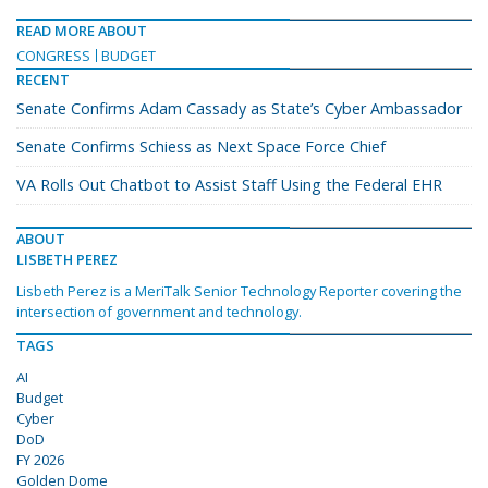
READ MORE ABOUT
CONGRESS
BUDGET
RECENT
Senate Confirms Adam Cassady as State’s Cyber Ambassador
Senate Confirms Schiess as Next Space Force Chief
VA Rolls Out Chatbot to Assist Staff Using the Federal EHR
ABOUT
LISBETH PEREZ
Lisbeth Perez is a MeriTalk Senior Technology Reporter covering the
intersection of government and technology.
TAGS
AI
Budget
Cyber
DoD
FY 2026
Golden Dome