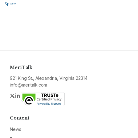
Space
MeriTalk
921 King St., Alexandria, Virginia 22314
info@meritalk.com
Twitter
LinkedIn
Content
News