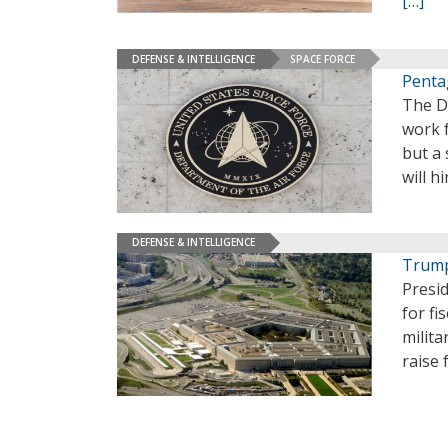
[…]
DEFENSE & INTELLIGENCE
SPACE FORCE
Penta
The D
work 
but a 
will h
DEFENSE & INTELLIGENCE
Trump
Presi
for fi
milita
raise 