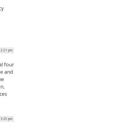
cy
e
| 2:21 pm
l four
ne and
he
n,
ces
| 3:25 pm