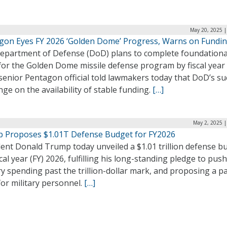
May 20, 2025 |
gon Eyes FY 2026 ‘Golden Dome’ Progress, Warns on Fundi
epartment of Defense (DoD) plans to complete foundationa
for the Golden Dome missile defense program by fiscal year
senior Pentagon official told lawmakers today that DoD’s su
inge on the availability of stable funding.
[…]
May 2, 2025 |
 Proposes $1.01T Defense Budget for FY2026
dent Donald Trump today unveiled a $1.01 trillion defense b
scal year (FY) 2026, fulfilling his long-standing pledge to push
ry spending past the trillion-dollar mark, and proposing a p
for military personnel.
[…]