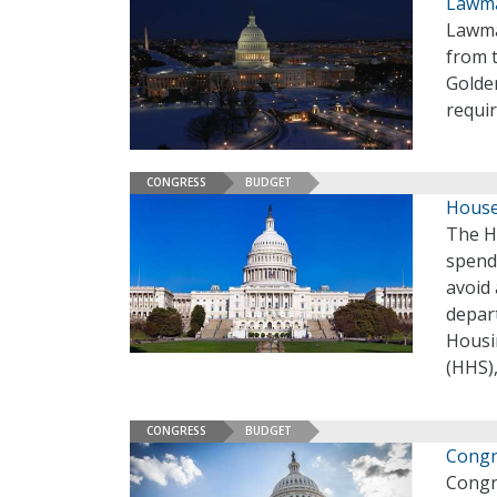
Lawma
Lawma
from 
Golde
requir
CONGRESS
BUDGET
House 
The H
spendi
avoid
depar
Housi
(HHS),
CONGRESS
BUDGET
Congr
Congr