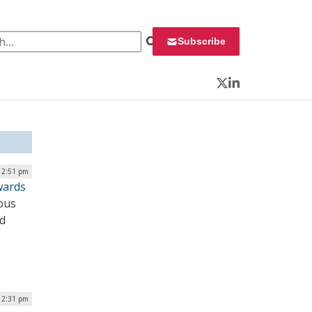
 for:
Subscribe
Twitter
LinkedIn
 12:51 pm
wards
ous
nd
| 2:31 pm