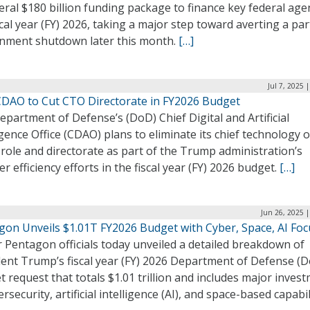
ral $180 billion funding package to finance key federal age
scal year (FY) 2026, taking a major step toward averting a par
nment shutdown later this month.
[…]
Jul 7, 2025 
DAO to Cut CTO Directorate in FY2026 Budget
partment of Defense’s (DoD) Chief Digital and Artificial
igence Office (CDAO) plans to eliminate its chief technology o
role and directorate as part of the Trump administration’s
r efficiency efforts in the fiscal year (FY) 2026 budget.
[…]
Jun 26, 2025 
gon Unveils $1.01T FY2026 Budget with Cyber, Space, AI Foc
 Pentagon officials today unveiled a detailed breakdown of
dent Trump’s fiscal year (FY) 2026 Department of Defense (
 request that totals $1.01 trillion and includes major inves
ersecurity, artificial intelligence (AI), and space-based capabil