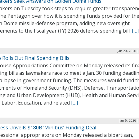
kers Seek Answers on Golden Dome Funds
kers on Tuesday took steps to require greater transparen
the Pentagon over how it is spending funds provided for th
n Dome missile-defense program, adding new oversight
ements to the fiscal year (FY) 2026 defense spending bill.
[…]
Jan 20, 2026 
Rolls Out Final Spending Bills
ouse Appropriations Committee on Monday released its fina
ng bills as lawmakers race to meet a Jan. 30 funding deadli
 a lapse in government funding. The measures would fund t
tments of Homeland Security (DHS), Defense, Transportatio
ng and Urban Development (HUD), Health and Human Servi
 Labor, Education, and related
[…]
Jan 6, 2026 
ess Unveils $180B ‘Minibus’ Funding Deal
essional appropriators on Monday released a bipartisan,