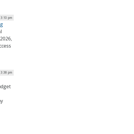
 3:10 pm
ng
l
 2026,
ccess
 3:38 pm
udget
ay