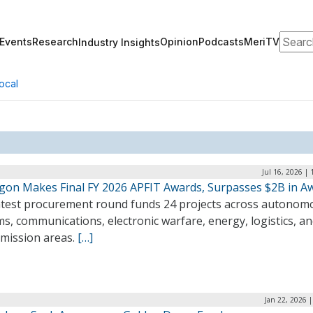
Search
Events
Research
Opinion
Podcasts
MeriTV
Industry Insights
ocal
Jul 16, 2026 |
gon Makes Final FY 2026 APFIT Awards, Surpasses $2B in A
atest procurement round funds 24 projects across autonom
s, communications, electronic warfare, energy, logistics, a
 mission areas.
[…]
Jan 22, 2026 