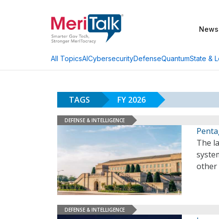
News
AI
Cybersecurity
Defense
Quantum
State & L
All Topics
TAGS
FY 2026
DEFENSE & INTELLIGENCE
Penta
The l
system
other
DEFENSE & INTELLIGENCE