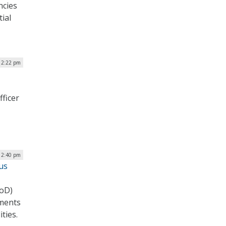
ncies
tial
| 2:22 pm
fficer
| 2:40 pm
us
DoD)
tments
ities.