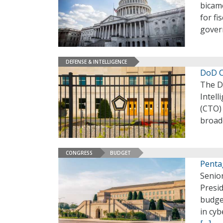
bicame
for fi
gover
DEFENSE & INTELLIGENCE
DoD C
The De
Intell
(CTO) 
broade
CONGRESS
BUDGET
Penta
Senior
Presi
budget
in cyb