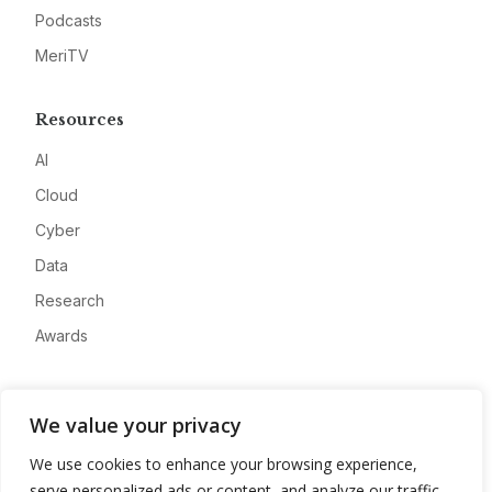
Podcasts
MeriTV
Resources
AI
Cloud
Cyber
Data
Research
Awards
Company
We value your privacy
About
We use cookies to enhance your browsing experience,
Advertise
serve personalized ads or content, and analyze our traffic.