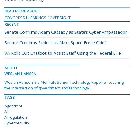
READ MORE ABOUT
CONGRESS
HEARINGS / OVERSIGHT
RECENT
Senate Confirms Adam Cassady as State’s Cyber Ambassador
Senate Confirms Schiess as Next Space Force Chief
VA Rolls Out Chatbot to Assist Staff Using the Federal EHR
ABOUT
WESLAN HANSEN
Weslan Hansen is a MeriTalk Senior Technology Reporter covering
the intersection of government and technology.
TAGS
Agentic AI
AI
AI regulation
Cybersecurity