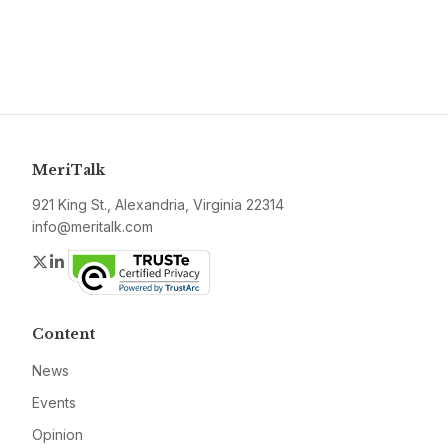
MeriTalk
921 King St., Alexandria, Virginia 22314
info@meritalk.com
Twitter
LinkedIn
Content
News
Events
Opinion