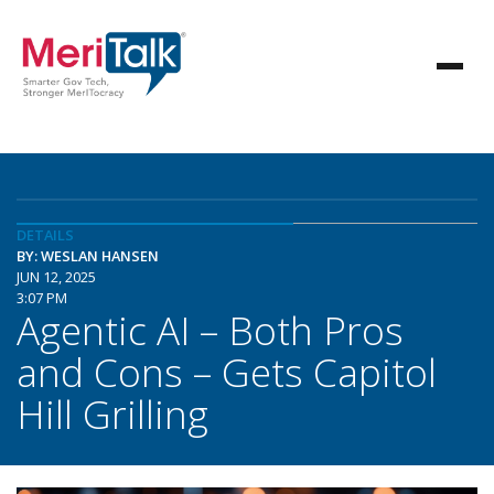
DETAILS
BY: WESLAN HANSEN
JUN 12, 2025
3:07 PM
Agentic AI – Both Pros
and Cons – Gets Capitol
Hill Grilling