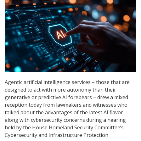
Agentic artificial intelligence services – those that are
designed to act with more autonomy than their
generative or predictive AI forebears – drew a mixed
reception today from lawmakers and witnesses who
talked about the advantages of the latest AI flavor
along with cybersecurity concerns during a hearing
held by the House Homeland Security Committee’s
Cybersecurity and Infrastructure Protection