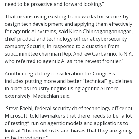
need to be proactive and forward looking.”
That means using existing frameworks for secure-by-
design tech development and applying them effectively
for agentic AI systems, said Kiran Chinnagangannagari,
chief product and technology officer at cybersecurity
company Securin, in response to a question from
subcommittee chairman Rep. Andrew Garbarino, R-N.Y.,
who referred to agentic AI as “the newest frontier.”
Another regulatory consideration for Congress
includes putting more and better “technical” guidelines
in place as industry begins using agentic AI more
extensively, Maclachlan said.
Steve Faehl, federal security chief technology officer at
Microsoft, told lawmakers that there needs to be “a lot
of testing” run on agentic models and applications to
look at “the model risks and biases that they are going
to be introducing.”