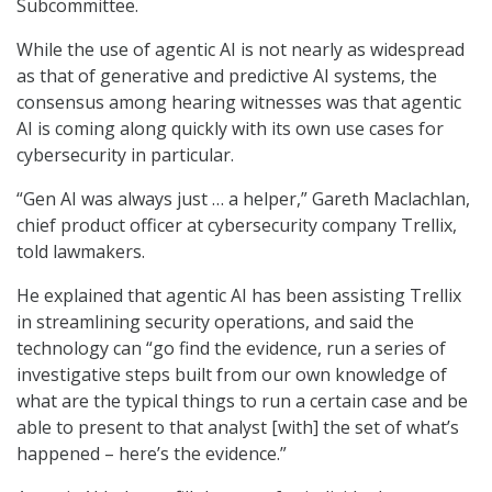
Subcommittee.
While the use of agentic AI is not nearly as widespread
as that of generative and predictive AI systems, the
consensus among hearing witnesses was that agentic
AI is coming along quickly with its own use cases for
cybersecurity in particular.
“Gen AI was always just … a helper,” Gareth Maclachlan,
chief product officer at cybersecurity company Trellix,
told lawmakers.
He explained that agentic AI has been assisting Trellix
in streamlining security operations, and said the
technology can “go find the evidence, run a series of
investigative steps built from our own knowledge of
what are the typical things to run a certain case and be
able to present to that analyst [with] the set of what’s
happened – here’s the evidence.”