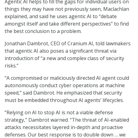
Agentic AI helps to fill the gaps for individual users on
things they may have not previously seen, Maclachlan
explained, and said he uses agentic AI to “debate
amongst itself and take different perspectives” to find
the best conclusion to a problem.
Jonathan Dambrot, CEO of Cranium AI, told lawmakers
that agentic AI also poses a significant threat via
introduction of “a new and complex class of security
risks.”
“A compromised or maliciously directed AI agent could
autonomously conduct cyber operations at machine
speed,” said Dambrot. He emphasized that security
must be embedded throughout AI agents’ lifecycles.
“Relying on AI to stop AI is not a viable defense
strategy,” Dambrot warned. “The threat of AI-enabled
attacks necessitates layered in-depth and proactive
defenses. Our best response is to double down … we