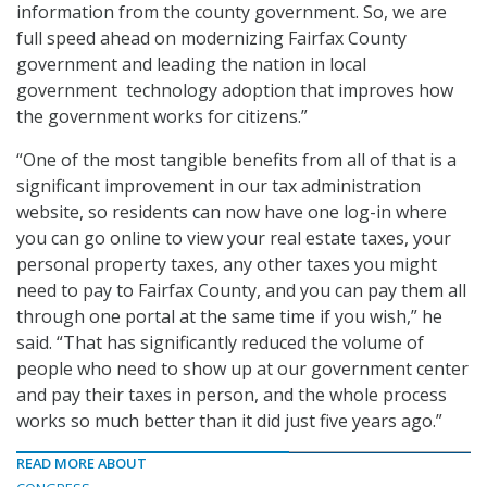
information from the county government. So, we are
full speed ahead on modernizing Fairfax County
government and leading the nation in local
government technology adoption that improves how
the government works for citizens.”
“One of the most tangible benefits from all of that is a
significant improvement in our tax administration
website, so residents can now have one log-in where
you can go online to view your real estate taxes, your
personal property taxes, any other taxes you might
need to pay to Fairfax County, and you can pay them all
through one portal at the same time if you wish,” he
said. “That has significantly reduced the volume of
people who need to show up at our government center
and pay their taxes in person, and the whole process
works so much better than it did just five years ago.”
READ MORE ABOUT