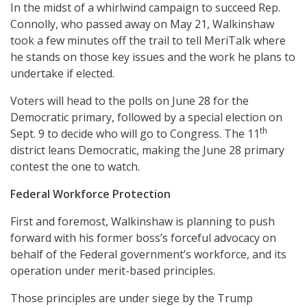
In the midst of a whirlwind campaign to succeed Rep.
Connolly, who passed away on May 21, Walkinshaw
took a few minutes off the trail to tell MeriTalk where
he stands on those key issues and the work he plans to
undertake if elected.
Voters will head to the polls on June 28 for the
Democratic primary, followed by a special election on
th
Sept. 9 to decide who will go to Congress. The 11
district leans Democratic, making the June 28 primary
contest the one to watch.
Federal Workforce Protection
First and foremost, Walkinshaw is planning to push
forward with his former boss’s forceful advocacy on
behalf of the Federal government’s workforce, and its
operation under merit-based principles.
Those principles are under siege by the Trump