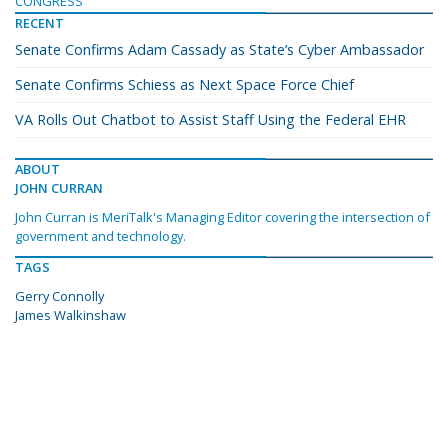
CONGRESS
RECENT
Senate Confirms Adam Cassady as State’s Cyber Ambassador
Senate Confirms Schiess as Next Space Force Chief
VA Rolls Out Chatbot to Assist Staff Using the Federal EHR
ABOUT
JOHN CURRAN
John Curran is MeriTalk's Managing Editor covering the intersection of
government and technology.
TAGS
Gerry Connolly
James Walkinshaw