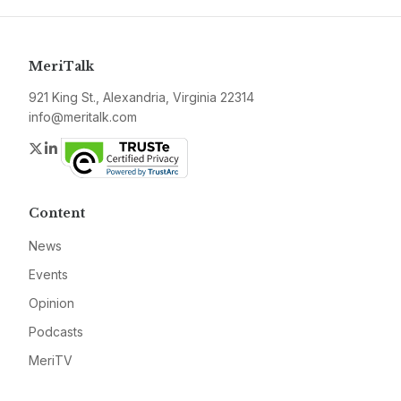
MeriTalk
921 King St., Alexandria, Virginia 22314
info@meritalk.com
Twitter
LinkedIn
Content
News
Events
Opinion
Podcasts
MeriTV