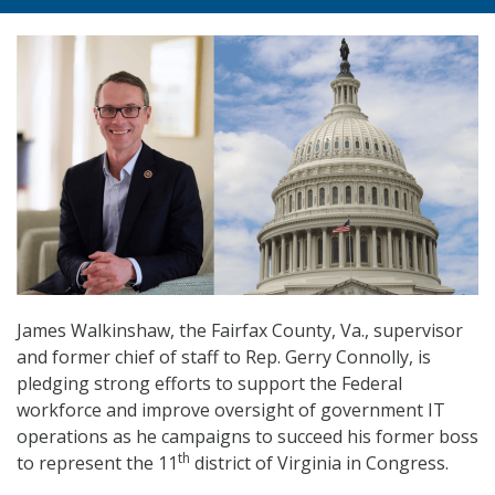
James Walkinshaw, the Fairfax County, Va., supervisor
and former chief of staff to Rep. Gerry Connolly, is
pledging strong efforts to support the Federal
workforce and improve oversight of government IT
operations as he campaigns to succeed his former boss
th
to represent the 11
district of Virginia in Congress.