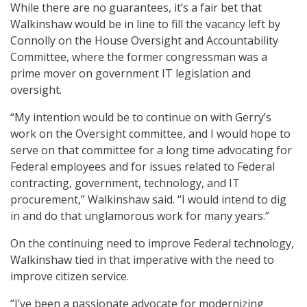
While there are no guarantees, it’s a fair bet that
Walkinshaw would be in line to fill the vacancy left by
Connolly on the House Oversight and Accountability
Committee, where the former congressman was a
prime mover on government IT legislation and
oversight.
“My intention would be to continue on with Gerry’s
work on the Oversight committee, and I would hope to
serve on that committee for a long time advocating for
Federal employees and for issues related to Federal
contracting, government, technology, and IT
procurement,” Walkinshaw said. “I would intend to dig
in and do that unglamorous work for many years.”
On the continuing need to improve Federal technology,
Walkinshaw tied in that imperative with the need to
improve citizen service.
“I’ve been a passionate advocate for modernizing