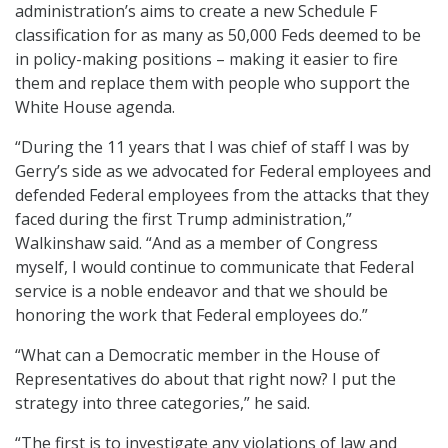
administration’s aims to create a new Schedule F
classification for as many as 50,000 Feds deemed to be
in policy-making positions – making it easier to fire
them and replace them with people who support the
White House agenda.
“During the 11 years that I was chief of staff I was by
Gerry’s side as we advocated for Federal employees and
defended Federal employees from the attacks that they
faced during the first Trump administration,”
Walkinshaw said. “And as a member of Congress
myself, I would continue to communicate that Federal
service is a noble endeavor and that we should be
honoring the work that Federal employees do.”
“What can a Democratic member in the House of
Representatives do about that right now? I put the
strategy into three categories,” he said.
“The first is to investigate any violations of law and