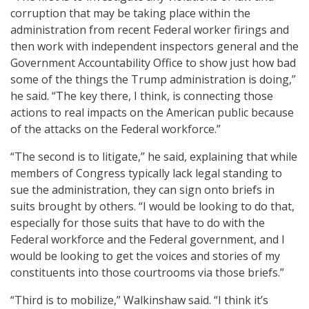
corruption that may be taking place within the
administration from recent Federal worker firings and
then work with independent inspectors general and the
Government Accountability Office to show just how bad
some of the things the Trump administration is doing,”
he said. “The key there, I think, is connecting those
actions to real impacts on the American public because
of the attacks on the Federal workforce.”
“The second is to litigate,” he said, explaining that while
members of Congress typically lack legal standing to
sue the administration, they can sign onto briefs in
suits brought by others. “I would be looking to do that,
especially for those suits that have to do with the
Federal workforce and the Federal government, and I
would be looking to get the voices and stories of my
constituents into those courtrooms via those briefs.”
“Third is to mobilize,” Walkinshaw said. “I think it’s