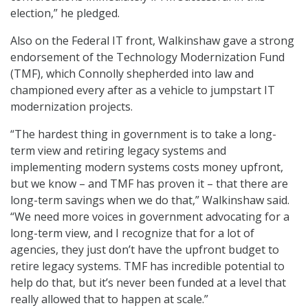
election,” he pledged.
Also on the Federal IT front, Walkinshaw gave a strong
endorsement of the Technology Modernization Fund
(TMF), which Connolly shepherded into law and
championed every after as a vehicle to jumpstart IT
modernization projects.
“The hardest thing in government is to take a long-
term view and retiring legacy systems and
implementing modern systems costs money upfront,
but we know – and TMF has proven it – that there are
long-term savings when we do that,” Walkinshaw said.
“We need more voices in government advocating for a
long-term view, and I recognize that for a lot of
agencies, they just don’t have the upfront budget to
retire legacy systems. TMF has incredible potential to
help do that, but it’s never been funded at a level that
really allowed that to happen at scale.”