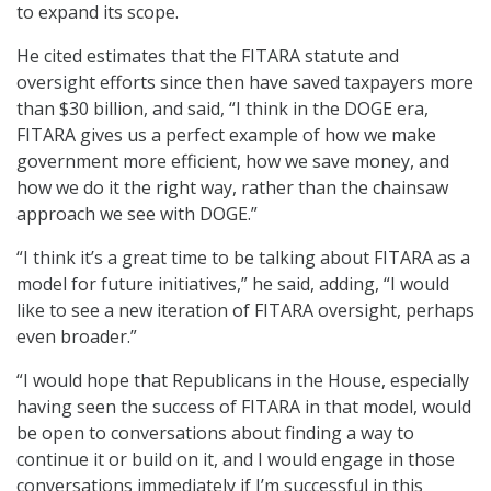
to expand its scope.
He cited estimates that the FITARA statute and
oversight efforts since then have saved taxpayers more
than $30 billion, and said, “I think in the DOGE era,
FITARA gives us a perfect example of how we make
government more efficient, how we save money, and
how we do it the right way, rather than the chainsaw
approach we see with DOGE.”
“I think it’s a great time to be talking about FITARA as a
model for future initiatives,” he said, adding, “I would
like to see a new iteration of FITARA oversight, perhaps
even broader.”
“I would hope that Republicans in the House, especially
having seen the success of FITARA in that model, would
be open to conversations about finding a way to
continue it or build on it, and I would engage in those
conversations immediately if I’m successful in this