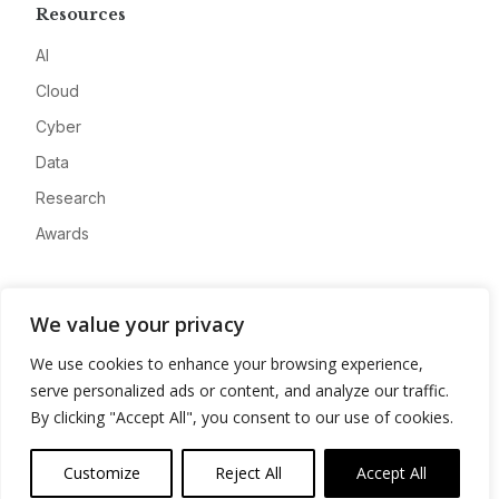
Resources
AI
Cloud
Cyber
Data
Research
Awards
Company
We value your privacy
About
We use cookies to enhance your browsing experience,
Advertise
serve personalized ads or content, and analyze our traffic.
Contact
By clicking "Accept All", you consent to our use of cookies.
Privacy
Customize
Reject All
Accept All