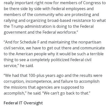
really important right now for members of Congress to
be there side by side with Federal employees and
members of the community who are protesting and
rallying and organizing broad-based resistance to what
the Trump administration is doing to the Federal
government and the Federal workforce.”
“And for Schedule F and maintaining the nonpartisan
civil service, we have to get out there and communicate
to the American people why it would be such a terrible
thing to see a completely politicized Federal civil
service,” he said.
“We had that 100-plus years ago and the results were
corruption, incompetence, and failure to accomplish
the missions that agencies are supposed to
accomplish,” he said. “We can’t go back to that.”
Federal IT Oversight