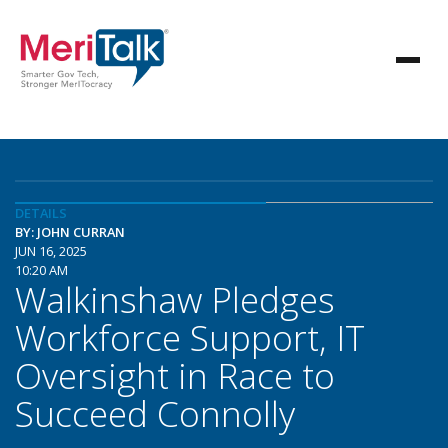
DETAILS
BY: JOHN CURRAN
JUN 16, 2025
10:20 AM
Walkinshaw Pledges
Workforce Support, IT
Oversight in Race to
Succeed Connolly