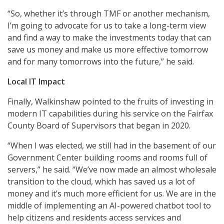
“So, whether it’s through TMF or another mechanism,
I’m going to advocate for us to take a long-term view
and find a way to make the investments today that can
save us money and make us more effective tomorrow
and for many tomorrows into the future,” he said.
Local IT Impact
Finally, Walkinshaw pointed to the fruits of investing in
modern IT capabilities during his service on the Fairfax
County Board of Supervisors that began in 2020.
“When I was elected, we still had in the basement of our
Government Center building rooms and rooms full of
servers,” he said. “We’ve now made an almost wholesale
transition to the cloud, which has saved us a lot of
money and it’s much more efficient for us. We are in the
middle of implementing an AI-powered chatbot tool to
help citizens and residents access services and