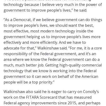
technology because I believe very much in the power of
government to improve people’s lives,” he said.
“As a Democrat, if we believe government can do things
to improve people’s lives, we should want the best,
most effective, most modern technology inside the
government helping us to improve people’s lives more
effectively and more efficiently. And we have to
advocate for that,” Walkinshaw said. “For me, it is a core
responsibility of the Federal government, and it’s an
area where we know the Federal government can do a
much, much better job. Getting high-quality commercial
technology that we know is working into the Federal
government so it can work on behalf of the American
people will be a top priority.”
Walkinshaw also said he is eager to carry on Conolly’s
work on the FITARA Scorecard that has measured
Federal agency improvements since 2015, and perhaps