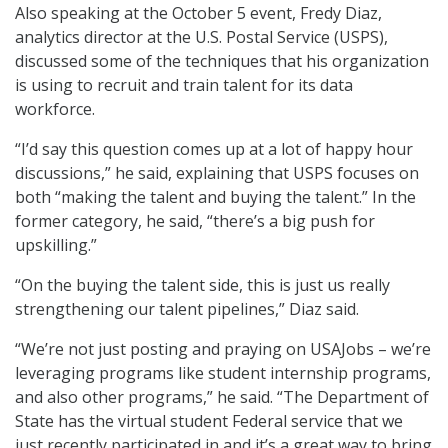
Also speaking at the October 5 event, Fredy Diaz,
analytics director at the U.S. Postal Service (USPS),
discussed some of the techniques that his organization
is using to recruit and train talent for its data
workforce.
“I’d say this question comes up at a lot of happy hour
discussions,” he said, explaining that USPS focuses on
both “making the talent and buying the talent.” In the
former category, he said, “there’s a big push for
upskilling.”
“On the buying the talent side, this is just us really
strengthening our talent pipelines,” Diaz said.
“We’re not just posting and praying on USAJobs – we’re
leveraging programs like student internship programs,
and also other programs,” he said. “The Department of
State has the virtual student Federal service that we
just recently participated in and it’s a great way to bring