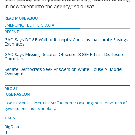
in new talent into the agency,” said Diaz
READ MORE ABOUT
EMERGING TECH
BIG DATA
RECENT
GAO Says DOGE ‘Wall of Receipts’ Contains Inaccurate Savings
Estimates
GAO Says Missing Records Obscure DOGE Ethics, Disclosure
Compliance
Senate Democrats Seek Answers on White House AI Model
Oversight
ABOUT
JOSE RASCON
Jose Rascon is a MeriTalk Staff Reporter covering the intersection of
government and technology.
TAGS
Big Data
IT