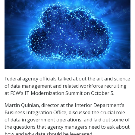
Federal agency officials talked about the art and science
of data management and related workforce recruiting
at FCW’s IT Modernization Summit on October 5.
Martin Quinlan, director at the Interior Department’s
Business Integration Office, discussed the crucial role
of data in government operations, and laid out some of
the questions that agency managers need to ask about
how and why data should be leveraged.