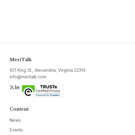
MeriTalk
921 King St., Alexandria, Virginia 22314
info@meritalk.com
Twitter
LinkedIn
Content
News
Events