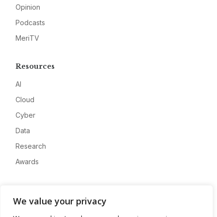
Opinion
Podcasts
MeriTV
Resources
AI
Cloud
Cyber
Data
Research
Awards
Company
We value your privacy
About