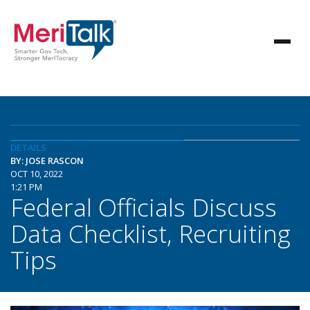
DETAILS
BY: JOSE RASCON
OCT 10, 2022
1:21 PM
Federal Officials Discuss
Data Checklist, Recruiting
Tips