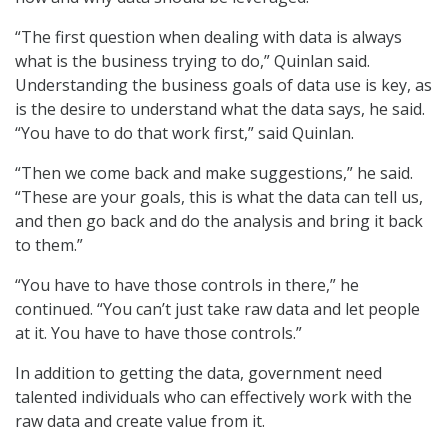
“The first question when dealing with data is always
what is the business trying to do,” Quinlan said.
Understanding the business goals of data use is key, as
is the desire to understand what the data says, he said.
“You have to do that work first,” said Quinlan.
“Then we come back and make suggestions,” he said.
“These are your goals, this is what the data can tell us,
and then go back and do the analysis and bring it back
to them.”
“You have to have those controls in there,” he
continued. “You can’t just take raw data and let people
at it. You have to have those controls.”
In addition to getting the data, government need
talented individuals who can effectively work with the
raw data and create value from it.