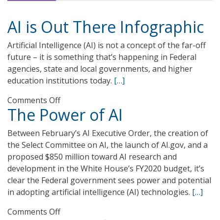
AI is Out There Infographic
Artificial Intelligence (AI) is not a concept of the far-off
future – it is something that’s happening in Federal
agencies, state and local governments, and higher
education institutions today.
[…]
on
Comments Off
The Power of AI
AI
is
Between February’s AI Executive Order, the creation of
Out
the Select Committee on AI, the launch of AI.gov, and a
There
proposed $850 million toward AI research and
Infographic
development in the White House’s FY2020 budget, it’s
clear the Federal government sees power and potential
in adopting artificial intelligence (AI) technologies.
[…]
on
Comments Off