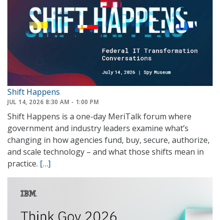
Shift Happens
JUL 14, 2026 8:30 AM - 1:00 PM
Shift Happens is a one-day MeriTalk forum where
government and industry leaders examine what’s
changing in how agencies fund, buy, secure, authorize,
and scale technology – and what those shifts mean in
practice.
[…]