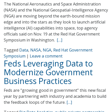
The National Aeronautics and Space Administration
(NASA) and the National Geospatial-Intelligence Agency
(NGA) are moving beyond the earth-bound mission
edge and into the stars as they look to launch artificial
intelligence (AI) capabilities into space, top agency
officials said on Nov. 19 at the Red Hat Government
Symposium in Washington.
[…]
Tagged
Data
,
NASA
,
NGA
,
Red Hat Government
Symposium
|
Leave a comment
Feds Leveraging Data to
Modernize Government
Business Practices
Feds are “growing good in government” this new fiscal
year by partnering with industry and academia to build
the feedback loops of the future.
[…]