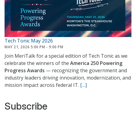
Tech Tonic May 2026
MAY 21, 2026 5:00 PM - 9:00 PM
Join MeriTalk for a special edition of Tech Tonic as we
celebrate the winners of the
America 250 Powering
Progress Awards
— recognizing the government and
industry leaders driving innovation, modernization, and
mission impact across federal IT.
[…]
Subscribe