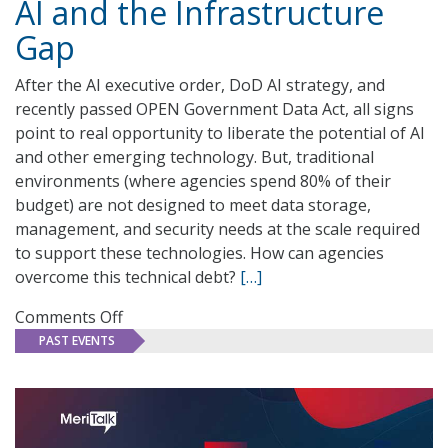
AI and the Infrastructure
The
Power
Gap
of
AI
After the AI executive order, DoD AI strategy, and
recently passed OPEN Government Data Act, all signs
point to real opportunity to liberate the potential of AI
and other emerging technology. But, traditional
environments (where agencies spend 80% of their
budget) are not designed to meet data storage,
management, and security needs at the scale required
to support these technologies. How can agencies
overcome this technical debt?
[…]
on
Comments Off
AI
PAST EVENTS
and
the
Infrastructure
Gap