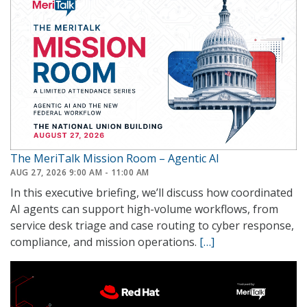
The MeriTalk Mission Room – Agentic AI
AUG 27, 2026 9:00 AM - 11:00 AM
In this executive briefing, we’ll discuss how coordinated
AI agents can support high-volume workflows, from
service desk triage and case routing to cyber response,
compliance, and mission operations.
[…]