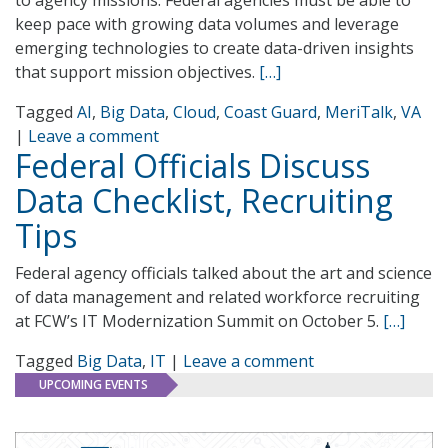
to agency missions. Federal agencies must be able to
keep pace with growing data volumes and leverage
emerging technologies to create data-driven insights
that support mission objectives.
[…]
Tagged
AI
,
Big Data
,
Cloud
,
Coast Guard
,
MeriTalk
,
VA
|
Leave a comment
Federal Officials Discuss
Data Checklist, Recruiting
Tips
Federal agency officials talked about the art and science
of data management and related workforce recruiting
at FCW’s IT Modernization Summit on October 5.
[…]
Tagged
Big Data
,
IT
|
Leave a comment
UPCOMING EVENTS