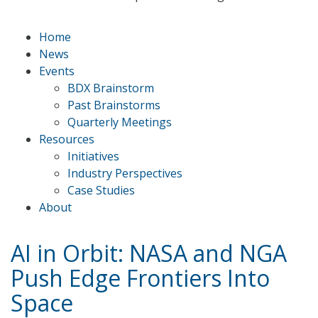
Home
News
Events
BDX Brainstorm
Past Brainstorms
Quarterly Meetings
Resources
Initiatives
Industry Perspectives
Case Studies
About
AI in Orbit: NASA and NGA
Push Edge Frontiers Into
Space