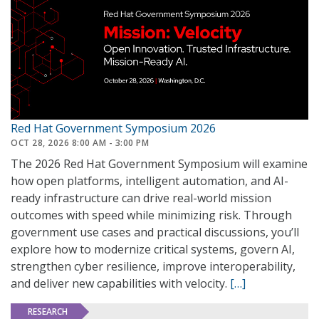
Red Hat Government Symposium 2026
OCT 28, 2026 8:00 AM - 3:00 PM
The 2026 Red Hat Government Symposium will examine
how open platforms, intelligent automation, and AI-
ready infrastructure can drive real-world mission
outcomes with speed while minimizing risk. Through
government use cases and practical discussions, you’ll
explore how to modernize critical systems, govern AI,
strengthen cyber resilience, improve interoperability,
and deliver new capabilities with velocity.
[…]
RESEARCH