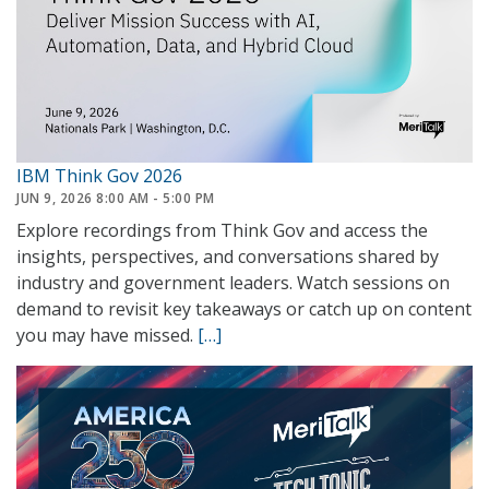
IBM Think Gov 2026
JUN 9, 2026 8:00 AM - 5:00 PM
Explore recordings from Think Gov and access the
insights, perspectives, and conversations shared by
industry and government leaders. Watch sessions on
demand to revisit key takeaways or catch up on content
you may have missed.
[…]