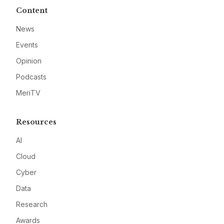
Content
News
Events
Opinion
Podcasts
MeriTV
Resources
AI
Cloud
Cyber
Data
Research
Awards