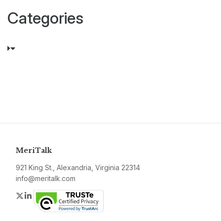
Categories
MeriTalk
921 King St., Alexandria, Virginia 22314
info@meritalk.com
Twitter
LinkedIn