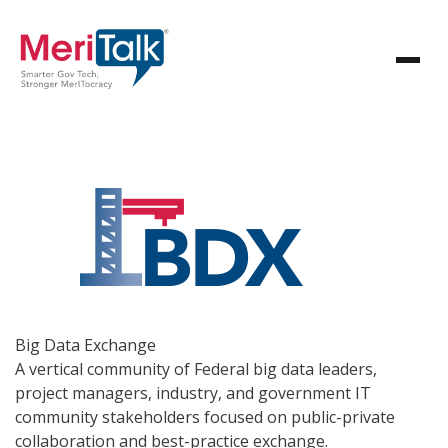
Big Data
Exchange
A vertical community of Federal big data leaders,
project managers, industry, and government IT
community stakeholders focused on public-private
collaboration and best-practice exchange.