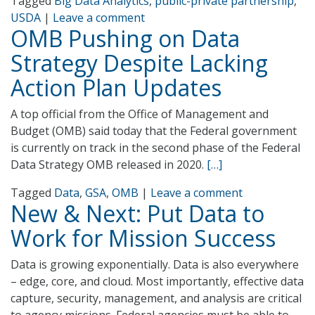
Tagged
Big Data Analytics
,
public-private partnership
,
USDA
|
Leave a comment
OMB Pushing on Data
Strategy Despite Lacking
Action Plan Updates
A top official from the Office of Management and
Budget (OMB) said today that the Federal government
is currently on track in the second phase of the Federal
Data Strategy OMB released in 2020.
[…]
Tagged
Data
,
GSA
,
OMB
|
Leave a comment
New & Next: Put Data to
Work for Mission Success
Data is growing exponentially. Data is also everywhere
– edge, core, and cloud. Most importantly, effective data
capture, security, management, and analysis are critical