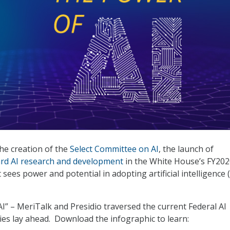
the creation of the
Select Committee on AI
, the launch of
ard AI research and development
in the White House’s FY202
sees power and potential in adopting artificial intelligence (
I” – MeriTalk and Presidio traversed the current Federal AI
es lay ahead. Download the infographic to learn: