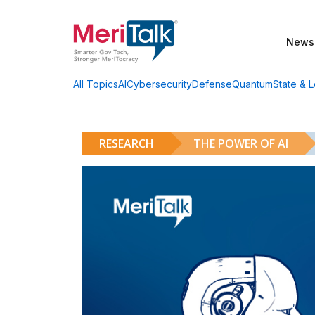
News
AI
Cybersecurity
Defense
Quantum
State & L
All Topics
RESEARCH
THE POWER OF AI