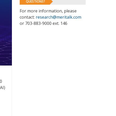
QUESTIONS?
For more information, please
contact:
research@meritalk.com
or 703-883-9000 ext. 146
0
AI)