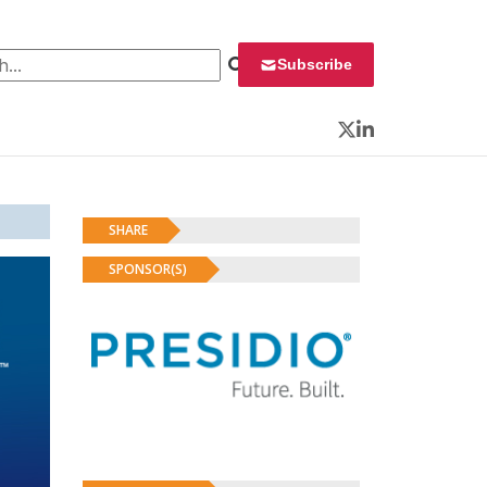
 for:
Subscribe
Twitter
LinkedIn
SHARE
SPONSOR(S)