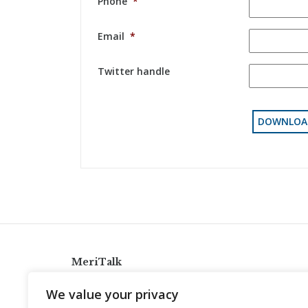
Phone
*
Email
*
Twitter handle
MeriTalk
921 King St., Alexandria, Virginia 22314
We value your privacy
info@meritalk.com