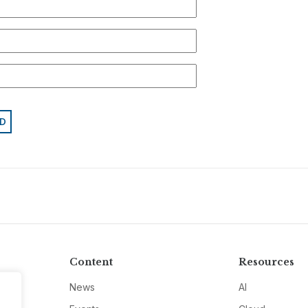
Content
Resources
News
AI