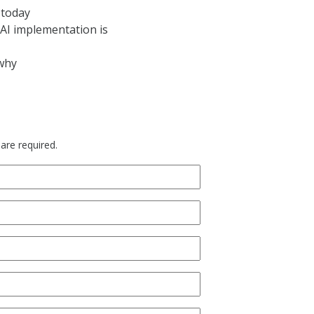
 today
AI implementation is
 why
 are required.