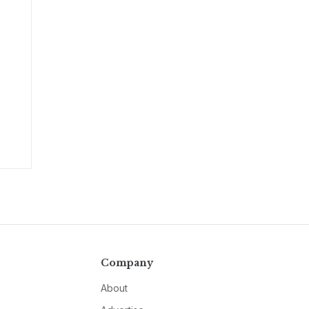
Company
About