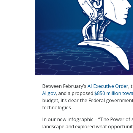
The Power of AI
Between February’s
AI Executive Order
, 
AI.gov
, and a proposed
$850 million tow
budget, it’s clear the Federal government 
technologies.
In our new infographic – “The Power of A
landscape and explored what opportuniti