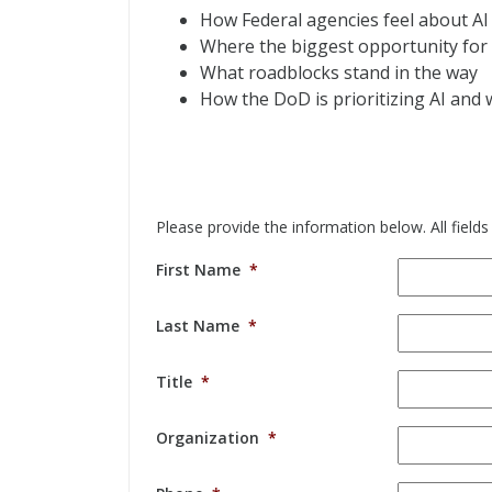
How Federal agencies feel about AI
Where the biggest opportunity for 
What roadblocks stand in the way
How the DoD is prioritizing AI and
Please provide the information below. All fields
First Name
*
Last Name
*
Title
*
Organization
*