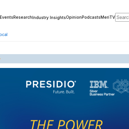
Search
Events
Research
Opinion
Podcasts
MeriTV
Industry Insights
ocal