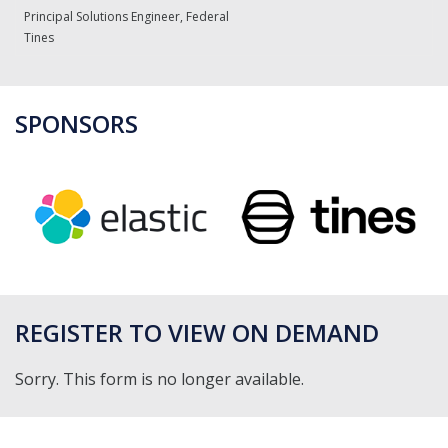
Principal Solutions Engineer, Federal
Tines
SPONSORS
REGISTER TO VIEW ON DEMAND
Sorry. This form is no longer available.