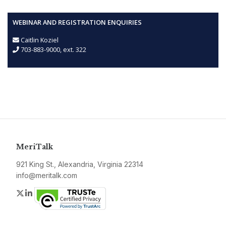
WEBINAR AND REGISTRATION ENQUIRIES
Caitlin Koziel
703-883-9000, ext. 322
MeriTalk
921 King St., Alexandria, Virginia 22314
info@meritalk.com
Twitter
LinkedIn