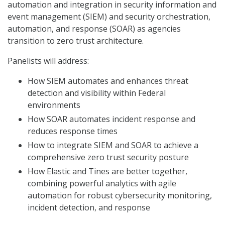
automation and integration in security information and
event management (SIEM) and security orchestration,
automation, and response (SOAR) as agencies
transition to zero trust architecture.
Panelists will address:
How SIEM automates and enhances threat
detection and visibility within Federal
environments
How SOAR automates incident response and
reduces response times
How to integrate SIEM and SOAR to achieve a
comprehensive zero trust security posture
How Elastic and Tines are better together,
combining powerful analytics with agile
automation for robust cybersecurity monitoring,
incident detection, and response