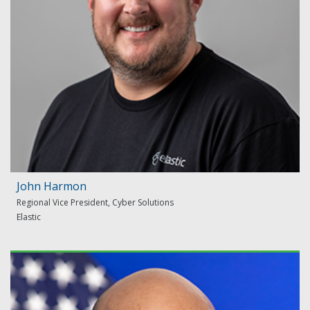
John Harmon
Regional Vice President, Cyber Solutions
Elastic