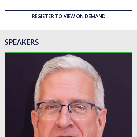
REGISTER TO VIEW ON DEMAND
SPEAKERS