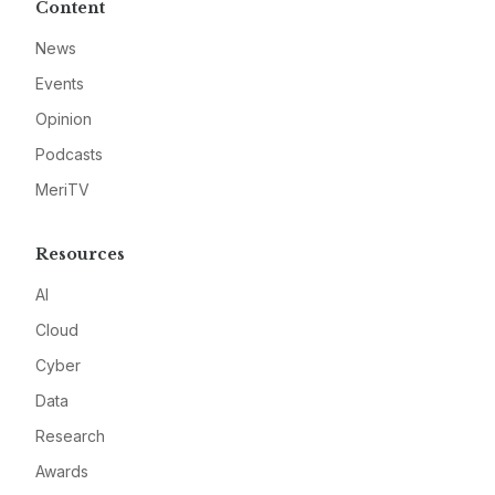
Content
News
Events
Opinion
Podcasts
MeriTV
Resources
AI
Cloud
Cyber
Data
Research
Awards