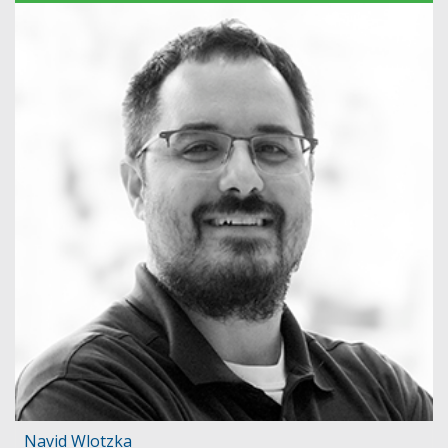
Navid Wlotzka