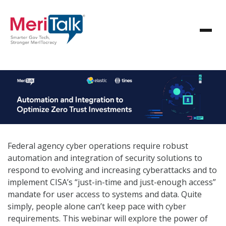
Federal agency cyber operations require robust
automation and integration of security solutions to
respond to evolving and increasing cyberattacks and to
implement CISA’s “just-in-time and just-enough access”
mandate for user access to systems and data. Quite
simply, people alone can’t keep pace with cyber
requirements. This webinar will explore the power of