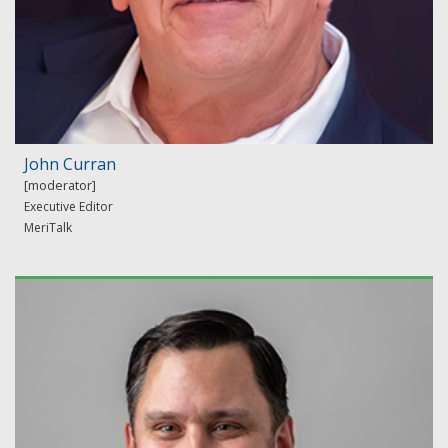
John Curran
Executive Editor
MeriTalk