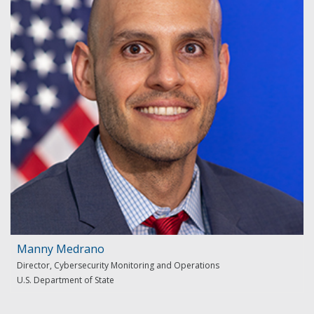
Manny Medrano
Director, Cybersecurity Monitoring and Operations
U.S. Department of State