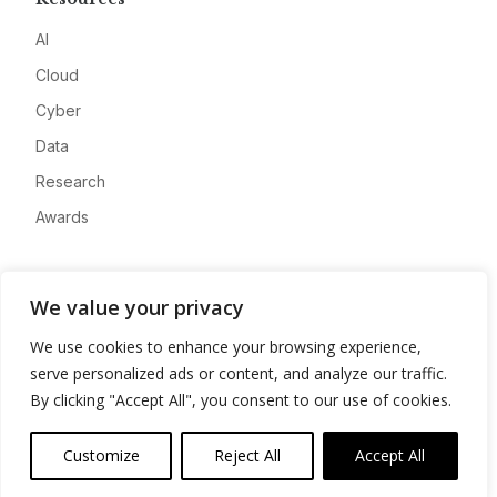
AI
Cloud
Cyber
Data
Research
Awards
Company
We value your privacy
About
We use cookies to enhance your browsing experience,
Advertise
serve personalized ads or content, and analyze our traffic.
Contact
By clicking "Accept All", you consent to our use of cookies.
Privacy
Customize
Reject All
Accept All