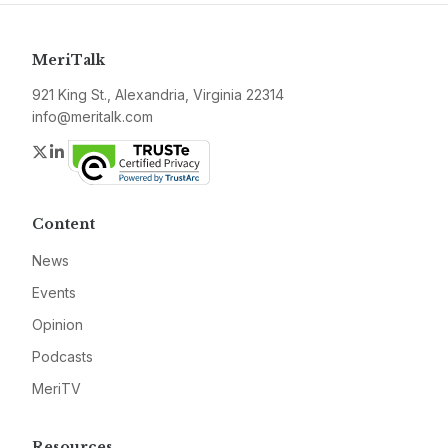
MeriTalk
921 King St., Alexandria, Virginia 22314
info@meritalk.com
Twitter
LinkedIn
Content
News
Events
Opinion
Podcasts
MeriTV
Resources