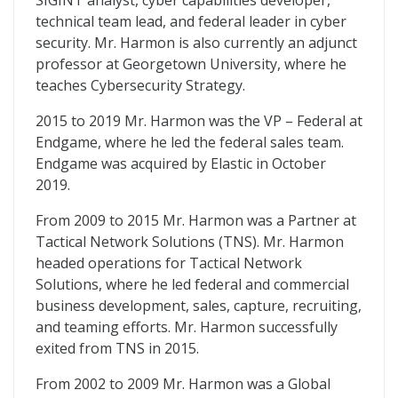
SIGINT analyst, cyber capabilities developer,
technical team lead, and federal leader in cyber
security. Mr. Harmon is also currently an adjunct
professor at Georgetown University, where he
teaches Cybersecurity Strategy.
2015 to 2019 Mr. Harmon was the VP – Federal at
Endgame, where he led the federal sales team.
Endgame was acquired by Elastic in October
2019.
From 2009 to 2015 Mr. Harmon was a Partner at
Tactical Network Solutions (TNS). Mr. Harmon
headed operations for Tactical Network
Solutions, where he led federal and commercial
business development, sales, capture, recruiting,
and teaming efforts. Mr. Harmon successfully
exited from TNS in 2015.
From 2002 to 2009 Mr. Harmon was a Global