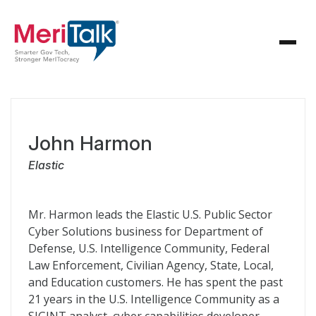
John Harmon
Elastic
Mr. Harmon leads the Elastic U.S. Public Sector
Cyber Solutions business for Department of
Defense, U.S. Intelligence Community, Federal
Law Enforcement, Civilian Agency, State, Local,
and Education customers. He has spent the past
21 years in the U.S. Intelligence Community as a