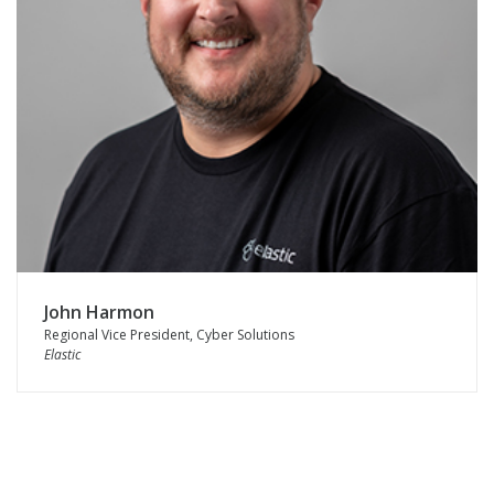
John Harmon
Regional Vice President, Cyber Solutions
Elastic