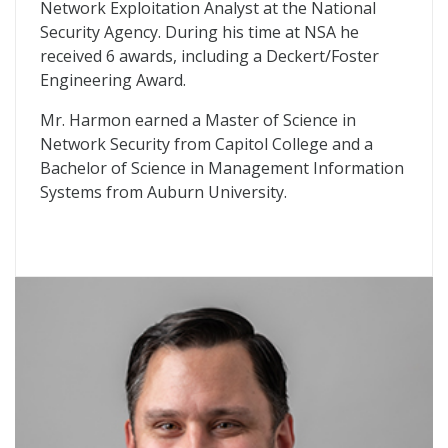
Network Exploitation Analyst at the National
Security Agency. During his time at NSA he
received 6 awards, including a Deckert/Foster
Engineering Award.
Mr. Harmon earned a Master of Science in
Network Security from Capitol College and a
Bachelor of Science in Management Information
Systems from Auburn University.