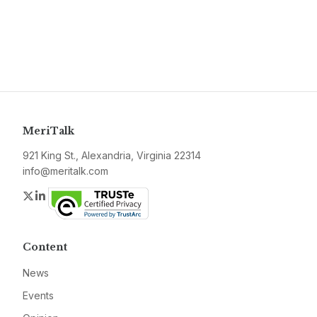
MeriTalk
921 King St., Alexandria, Virginia 22314
info@meritalk.com
Twitter
LinkedIn
Content
News
Events