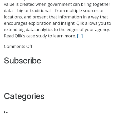
value is created when government can bring together
data – big or traditional – from multiple sources or
locations, and present that information in a way that
encourages exploration and insight. Qlik allows you to
extend big data analytics to the edges of your agency.
Read Qlik’s case study to learn more.
[…]
on
Comments Off
Harnessing
Subscribe
Big
Data
in
Federal
Government
Categories