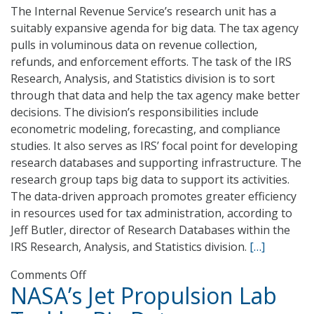
The Internal Revenue Service’s research unit has a
suitably expansive agenda for big data. The tax agency
pulls in voluminous data on revenue collection,
refunds, and enforcement efforts. The task of the IRS
Research, Analysis, and Statistics division is to sort
through that data and help the tax agency make better
decisions. The division’s responsibilities include
econometric modeling, forecasting, and compliance
studies. It also serves as IRS’ focal point for developing
research databases and supporting infrastructure. The
research group taps big data to support its activities.
The data-driven approach promotes greater efficiency
in resources used for tax administration, according to
Jeff Butler, director of Research Databases within the
IRS Research, Analysis, and Statistics division.
[…]
on
Comments Off
NASA’s Jet Propulsion Lab
Jeff
Butler