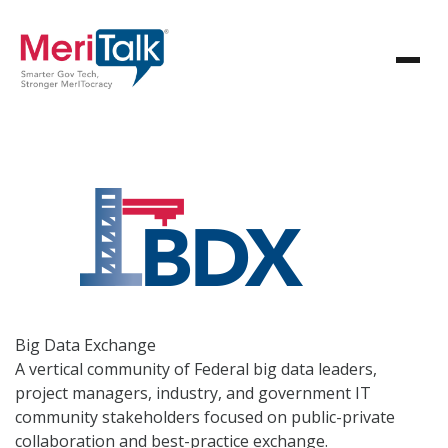
Big Data
Exchange
A vertical community of Federal big data leaders,
project managers, industry, and government IT
community stakeholders focused on public-private
collaboration and best-practice exchange.