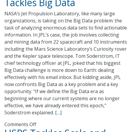
Tackles Big Data
Discusses
the
NASA’s Jet Propulsion Laboratory, like many large
IRS
organizations, is taking on the Big Data problem: the
Research
task of analyzing enormous data sets to find actionable
Division’s
information. In JPL’s case, the job involves collecting
Big
and mining data from 22 spacecraft and 10 instruments
Data
including the Mars Science Laboratory’s Curiosity rover
Techniques
and the Kepler space telescope. Tom Soderstrom, IT
chief technology officer at JPL, joked that his biggest
Big Data challenge is more down to Earth: dealing
effectively with his email inbox. But kidding aside, JPL
now confronts Big Data as a key problem and a key
opportunity. “If we define the Big Data era as
beginning where our current systems are no longer
effective, we have already entered this epoch,”
Soderstrom explained.
[…]
on
Comments Off
NASA’s