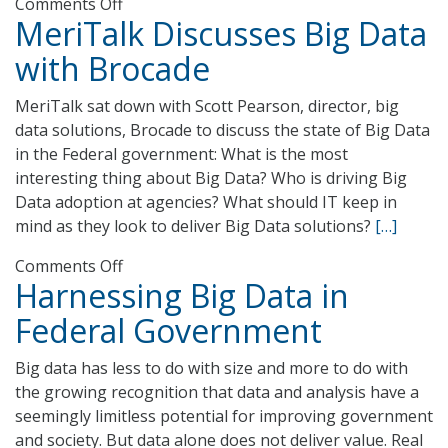
on
Comments Off
MeriTalk Discusses Big Data
USPS
Tackles
with Brocade
Scale
and
MeriTalk sat down with Scott Pearson, director, big
Speed
data solutions, Brocade to discuss the state of Big Data
in
in the Federal government: What is the most
Big
interesting thing about Big Data? Who is driving Big
Data
Data adoption at agencies? What should IT keep in
Challenge
mind as they look to deliver Big Data solutions?
[…]
on
Comments Off
Harnessing Big Data in
MeriTalk
Discusses
Federal Government
Big
Data
Big data has less to do with size and more to do with
with
the growing recognition that data and analysis have a
Brocade
seemingly limitless potential for improving government
and society. But data alone does not deliver value. Real