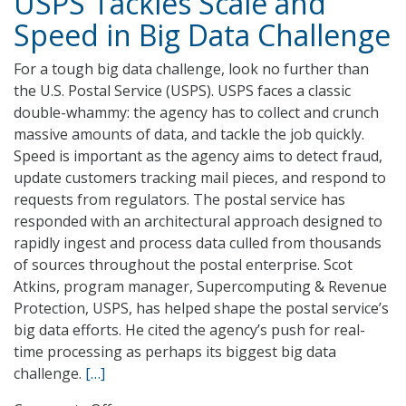
USPS Tackles Scale and
Jet
Speed in Big Data Challenge
Propulsion
Lab
For a tough big data challenge, look no further than
Tackles
the U.S. Postal Service (USPS). USPS faces a classic
Big
double-whammy: the agency has to collect and crunch
Data
massive amounts of data, and tackle the job quickly.
Speed is important as the agency aims to detect fraud,
update customers tracking mail pieces, and respond to
requests from regulators. The postal service has
responded with an architectural approach designed to
rapidly ingest and process data culled from thousands
of sources throughout the postal enterprise. Scot
Atkins, program manager, Supercomputing & Revenue
Protection, USPS, has helped shape the postal service’s
big data efforts. He cited the agency’s push for real-
time processing as perhaps its biggest big data
challenge.
[…]