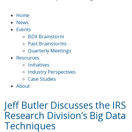
Home
News
Events
BDX Brainstorm
Past Brainstorms
Quarterly Meetings
Resources
Initiatives
Industry Perspectives
Case Studies
About
Jeff Butler Discusses the IRS
Research Division’s Big Data
Techniques