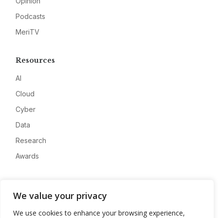
Opinion
Podcasts
MeriTV
Resources
AI
Cloud
Cyber
Data
Research
Awards
Company
We value your privacy
About
We use cookies to enhance your browsing experience,
Advertise