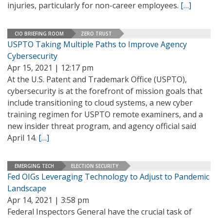
injuries, particularly for non-career employees.
[…]
CIO BRIEFING ROOM
ZERO TRUST
USPTO Taking Multiple Paths to Improve Agency
Cybersecurity
Apr 15, 2021 | 12:17 pm
At the U.S. Patent and Trademark Office (USPTO),
cybersecurity is at the forefront of mission goals that
include transitioning to cloud systems, a new cyber
training regimen for USPTO remote examiners, and a
new insider threat program, and agency official said
April 14.
[…]
EMERGING TECH
ELECTION SECURITY
Fed OIGs Leveraging Technology to Adjust to Pandemic
Landscape
Apr 14, 2021 | 3:58 pm
Federal Inspectors General have the crucial task of