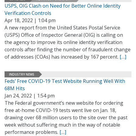
USPS, OIG Clash on Need for Better Online Identity
Verification Controls
Apr 18, 2022 | 1:04 pm
A new report from the United States Postal Service
(USPS) Office of Inspector General (OIG) is calling on
the agency to improve its online identity verification
controls after finding the number of fraudulent change
of addresses (COAs) has increased by 167 percent.
[…]
INDUSTRY NEWS
Feds’ Free COVID-19 Test Website Running Well With
68M Hits
Jan 24, 2022 | 1:54 pm
The Federal government’s new website for ordering
free at-home COVID-19 tests went live on Jan. 18,
drawing over 68 million users to the site over the past
week without suffering much in the way of notable
performance problems.
[…]