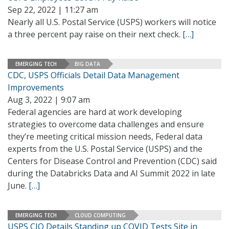
Sep 22, 2022 | 11:27 am
Nearly all U.S. Postal Service (USPS) workers will notice
a three percent pay raise on their next check.
[…]
EMERGING TECH
BIG DATA
CDC, USPS Officials Detail Data Management
Improvements
Aug 3, 2022 | 9:07 am
Federal agencies are hard at work developing
strategies to overcome data challenges and ensure
they’re meeting critical mission needs, Federal data
experts from the U.S. Postal Service (USPS) and the
Centers for Disease Control and Prevention (CDC) said
during the Databricks Data and AI Summit 2022 in late
June.
[…]
EMERGING TECH
CLOUD COMPUTING
USPS CIO Details Standing up COVID Tests Site in