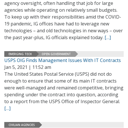
agency oversight, often handling that job for large
agencies while operating on relatively small budgets.
To keep up with their responsibilities amid the COVID-
19 pandemic, IG offices have had to leverage new
technologies – and old technologies in new ways – over
the past year-plus, IG officials explained today.
[…]
EMERGING TECH
OPEN GOVERNMENT
USPS OIG Finds Management Issues With IT Contracts
Jan 5, 2021 | 11:52 am
The United States Postal Service (USPS) did not do
enough to ensure that some of its main IT contracts
were well-managed and remained competitive, bringing
spending under the contract into question, according
to a report from the USPS Office of Inspector General.
[…]
CIVILIAN AGENCIES