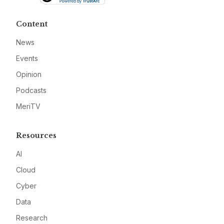
Content
News
Events
Opinion
Podcasts
MeriTV
Resources
AI
Cloud
Cyber
Data
Research