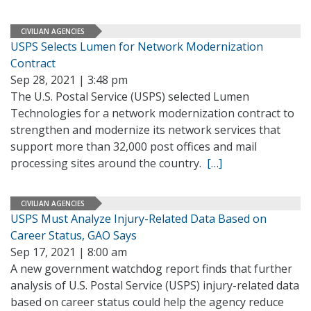
CIVILIAN AGENCIES
USPS Selects Lumen for Network Modernization
Contract
Sep 28, 2021 | 3:48 pm
The U.S. Postal Service (USPS) selected Lumen
Technologies for a network modernization contract to
strengthen and modernize its network services that
support more than 32,000 post offices and mail
processing sites around the country.
[…]
CIVILIAN AGENCIES
USPS Must Analyze Injury-Related Data Based on
Career Status, GAO Says
Sep 17, 2021 | 8:00 am
A new government watchdog report finds that further
analysis of U.S. Postal Service (USPS) injury-related data
based on career status could help the agency reduce