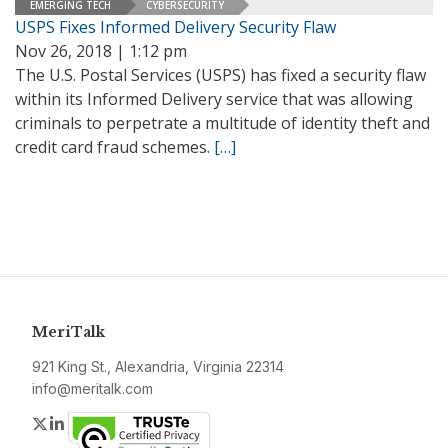
EMERGING TECH
CYBERSECURITY
USPS Fixes Informed Delivery Security Flaw
Nov 26, 2018 | 1:12 pm
The U.S. Postal Services (USPS) has fixed a security flaw
within its Informed Delivery service that was allowing
criminals to perpetrate a multitude of identity theft and
credit card fraud schemes.
[…]
MeriTalk
921 King St., Alexandria, Virginia 22314
info@meritalk.com
Twitter
LinkedIn