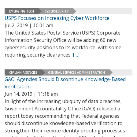
EMERGING TECH
CYBERSECURITY
USPS Focuses on Increasing Cyber Workforce
Jul 2, 2019 | 10:01 am
The United States Postal Service (USPS) Corporate
Information Security Office will be adding 60 new
cybersecurity positions to its workforce, with some
requiring security clearances.
[…]
CIVILIAN AGENCIES
GENERAL SERVICES ADMINISTRATION
GAO: Agencies Should Discontinue Knowledge-Based
Verification
Jun 14, 2019 | 11:18 am
In light of the increasing ubiquity of data breaches,
Government Accountability Office (GAO) released a
report today recommending that Federal agencies
should discontinue knowledge-based verification to
strengthen their remote identity proofing processes