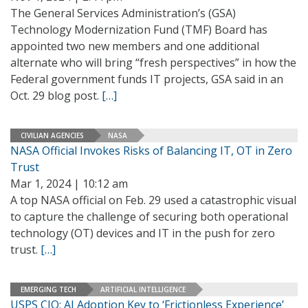
The General Services Administration’s (GSA)
Technology Modernization Fund (TMF) Board has
appointed two new members and one additional
alternate who will bring “fresh perspectives” in how the
Federal government funds IT projects, GSA said in an
Oct. 29 blog post.
[…]
CIVILIAN AGENCIES
NASA
NASA Official Invokes Risks of Balancing IT, OT in Zero
Trust
Mar 1, 2024 | 10:12 am
A top NASA official on Feb. 29 used a catastrophic visual
to capture the challenge of securing both operational
technology (OT) devices and IT in the push for zero
trust.
[…]
EMERGING TECH
ARTIFICIAL INTELLIGENCE
USPS CIO: AI Adoption Key to ‘Frictionless Experience’