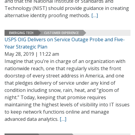
and that the National Institute of Standards and
Technology (NIST) should provide guidance in creating
alternative identity proofing methods.
[…]
EMERGING TECH
CUSTOMER EXPERIENCE
USPS OIG Delivers on Service Outage Probe and Five-
Year Strategic Plan
May 28, 2019 | 11:22 am
Imagine that you’re in charge of an organization with
nationwide reach, one that regularly visits the front
doorstep of every street address in America, and one
that pledges delivery of service under any kind of
condition including snow, rain, heat, and “gloom of
night.” Today, keeping that promise requires
maintaining the highest levels of visibility into IT issues
to keep network functions online and manage
advanced data analytics.
[…]