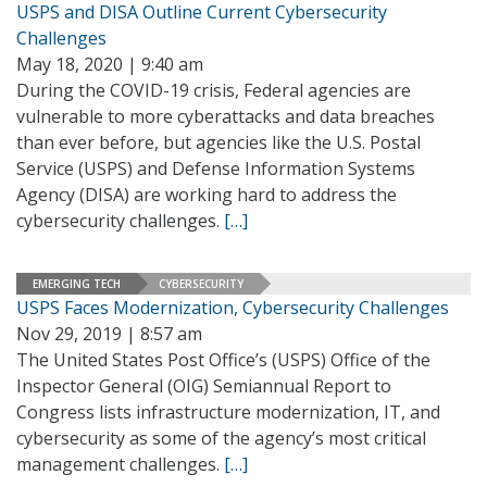
USPS and DISA Outline Current Cybersecurity
Challenges
May 18, 2020 | 9:40 am
During the COVID-19 crisis, Federal agencies are
vulnerable to more cyberattacks and data breaches
than ever before, but agencies like the U.S. Postal
Service (USPS) and Defense Information Systems
Agency (DISA) are working hard to address the
cybersecurity challenges.
[…]
EMERGING TECH
CYBERSECURITY
USPS Faces Modernization, Cybersecurity Challenges
Nov 29, 2019 | 8:57 am
The United States Post Office’s (USPS) Office of the
Inspector General (OIG) Semiannual Report to
Congress lists infrastructure modernization, IT, and
cybersecurity as some of the agency’s most critical
management challenges.
[…]