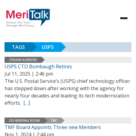
TAGS
USPS
CIVILIAN AGENCIES
USPS CTO Bombaugh Retires
Jul 11, 2025 | 2:46 pm
The U.S. Postal Service’s (USPS) chief technology officer
has stepped down after working with the agency for
nearly four decades and leading its tech modernization
efforts.
[…]
CIO BRIEFING ROOM
TMF
TMF Board Appoints Three new Members
Nov 1, 2024 | 2:44 pm