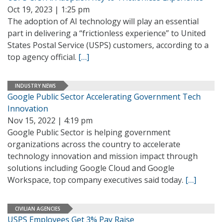
Oct 19, 2023 | 1:25 pm
The adoption of AI technology will play an essential
part in delivering a “frictionless experience” to United
States Postal Service (USPS) customers, according to a
top agency official.
[…]
INDUSTRY NEWS
Google Public Sector Accelerating Government Tech
Innovation
Nov 15, 2022 | 4:19 pm
Google Public Sector is helping government
organizations across the country to accelerate
technology innovation and mission impact through
solutions including Google Cloud and Google
Workspace, top company executives said today.
[…]
CIVILIAN AGENCIES
USPS Employees Get 3% Pay Raise