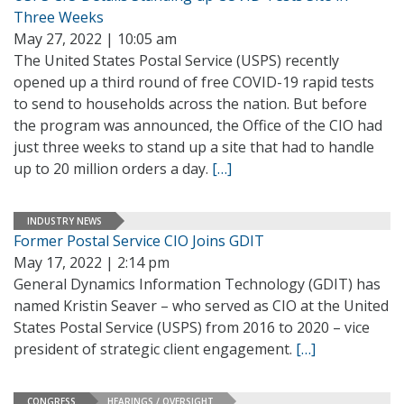
Three Weeks
May 27, 2022 | 10:05 am
The United States Postal Service (USPS) recently
opened up a third round of free COVID-19 rapid tests
to send to households across the nation. But before
the program was announced, the Office of the CIO had
just three weeks to stand up a site that had to handle
up to 20 million orders a day.
[…]
INDUSTRY NEWS
Former Postal Service CIO Joins GDIT
May 17, 2022 | 2:14 pm
General Dynamics Information Technology (GDIT) has
named Kristin Seaver – who served as CIO at the United
States Postal Service (USPS) from 2016 to 2020 – vice
president of strategic client engagement.
[…]
CONGRESS
HEARINGS / OVERSIGHT