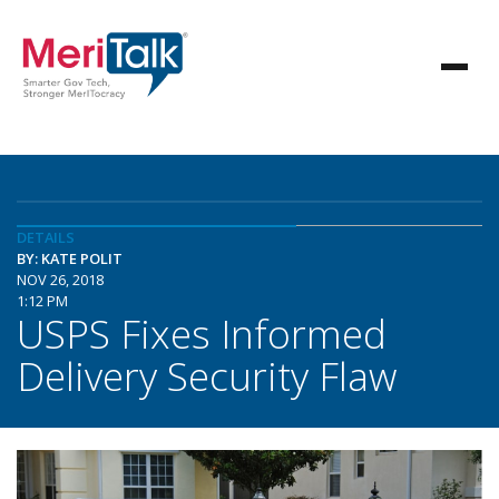
DETAILS
BY: KATE POLIT
NOV 26, 2018
1:12 PM
USPS Fixes Informed
Delivery Security Flaw