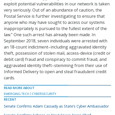
exploit potential vulnerabilities in our network is taken
very seriously. Out of an abundance of caution, the
Postal Service is further investigating to ensure that
anyone who may have sought to access our systems
inappropriately is pursued to the fullest extent of the
law.” One such arrest has already been made. In
September 2018, seven individuals were arrested with
an 18-count indictment–including aggravated identity
theft, possession of stolen mail, access-device (credit or
debit card) fraud and conspiracy to commit fraud, and
aggravated identity theft–stemming from their use of
Informed Delivery to open and steal fraudulent credit
cards.
READ MORE ABOUT
EMERGING TECH
CYBERSECURITY
RECENT
Senate Confirms Adam Cassady as State’s Cyber Ambassador