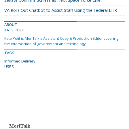
Senate Confirms Schiess as Next Space Force Chief
VA Rolls Out Chatbot to Assist Staff Using the Federal EHR
ABOUT
KATE POLIT
Kate Polit is MeriTalk's Assistant Copy & Production Editor covering
the intersection of government and technology.
TAGS
Informed Delivery
USPS
MeriTalk