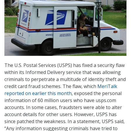
The U.S. Postal Services (USPS) has fixed a security flaw
within its Informed Delivery service that was allowing
criminals to perpetrate a multitude of identity theft and
credit card fraud schemes. The flaw, which
MeriTalk
reported on earlier this month
, exposed the personal
information of 60 million users who have usps.com
accounts. In some cases, fraudsters were able to alter
account details for other users. However, USPS has
since patched the weakness. In a statement, USPS said,
“Any information suggesting criminals have tried to