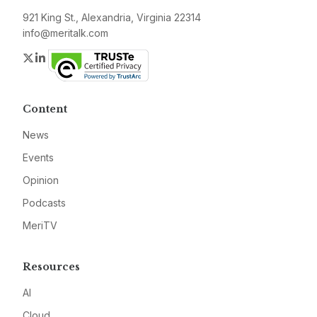
921 King St., Alexandria, Virginia 22314
info@meritalk.com
Twitter
LinkedIn
Content
News
Events
Opinion
Podcasts
MeriTV
Resources
AI
Cloud