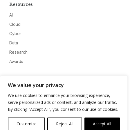
Resources
AI
Cloud
Cyber
Data
Research
Awards
Company
We value your privacy
About
We use cookies to enhance your browsing experience,
Advertise
serve personalized ads or content, and analyze our traffic.
Contact
By clicking "Accept All", you consent to our use of cookies.
Privacy
Customize
Reject All
Accept All