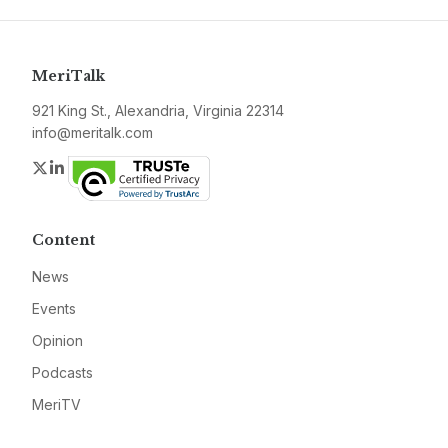
MeriTalk
921 King St., Alexandria, Virginia 22314
info@meritalk.com
Twitter
LinkedIn
Content
News
Events
Opinion
Podcasts
MeriTV