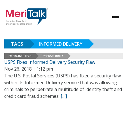
TAGS
INFORMED DELIVERY
EMERGING TECH
CYBERSECURITY
USPS Fixes Informed Delivery Security Flaw
Nov 26, 2018 | 1:12 pm
The U.S. Postal Services (USPS) has fixed a security flaw
within its Informed Delivery service that was allowing
criminals to perpetrate a multitude of identity theft and
credit card fraud schemes.
[…]