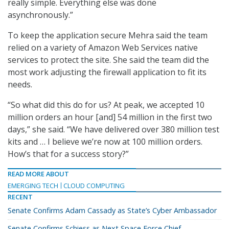
really simple. Everything else was done
asynchronously.”
To keep the application secure Mehra said the team
relied on a variety of Amazon Web Services native
services to protect the site. She said the team did the
most work adjusting the firewall application to fit its
needs.
“So what did this do for us? At peak, we accepted 10
million orders an hour [and] 54 million in the first two
days,” she said. “We have delivered over 380 million test
kits and … I believe we’re now at 100 million orders.
How’s that for a success story?”
READ MORE ABOUT
EMERGING TECH
CLOUD COMPUTING
RECENT
Senate Confirms Adam Cassady as State’s Cyber Ambassador
Senate Confirms Schiess as Next Space Force Chief