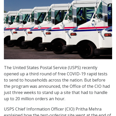
The United States Postal Service (USPS) recently
opened up a third round of free COVID-19 rapid tests
to send to households across the nation. But before
the program was announced, the Office of the CIO had
just three weeks to stand up a site that had to handle
up to 20 million orders an hour.
USPS Chief Information Officer (CIO) Pritha Mehra
explained how the test-ordering site went at the end of