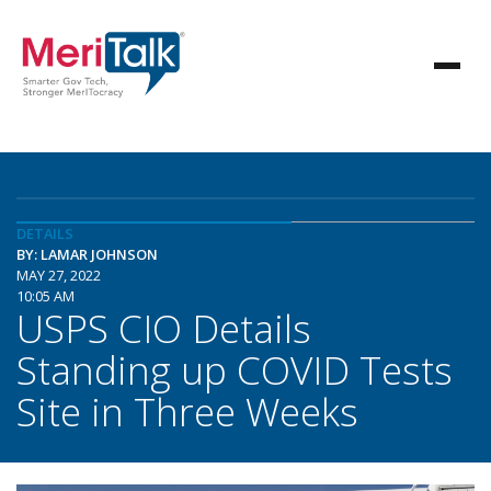
DETAILS
BY: LAMAR JOHNSON
MAY 27, 2022
10:05 AM
USPS CIO Details
Standing up COVID Tests
Site in Three Weeks