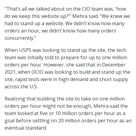
“That’s all we talked about on the CIO team was, ‘how
do we keep this website up?’” Mehra said. “We knew we
had to stand up a website. We didn’t know how many
orders an hour, we didn’t know how many orders
concurrently.”
When USPS was looking to stand up the site, the tech
team was initially told to prepare for up to one million
orders per hour. However, she said that in December
2021, when OCIO was looking to build and stand up the
site, rapid tests were in high demand and short supply
across the U.S.
Realizing that building the site to take on one million
orders per hour might not be enough, Mehra said the
team looked at five or 10 million orders per hour as a
goal before settling on 20 million orders per hour as an
eventual standard.