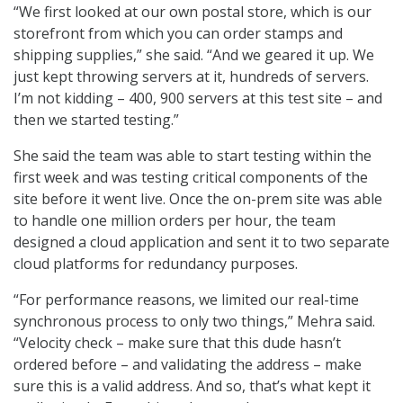
“We first looked at our own postal store, which is our
storefront from which you can order stamps and
shipping supplies,” she said. “And we geared it up. We
just kept throwing servers at it, hundreds of servers.
I’m not kidding – 400, 900 servers at this test site – and
then we started testing.”
She said the team was able to start testing within the
first week and was testing critical components of the
site before it went live. Once the on-prem site was able
to handle one million orders per hour, the team
designed a cloud application and sent it to two separate
cloud platforms for redundancy purposes.
“For performance reasons, we limited our real-time
synchronous process to only two things,” Mehra said.
“Velocity check – make sure that this dude hasn’t
ordered before – and validating the address – make
sure this is a valid address. And so, that’s what kept it