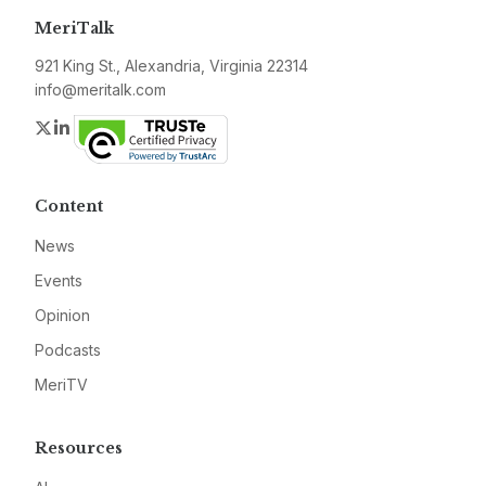
MeriTalk
921 King St., Alexandria, Virginia 22314
info@meritalk.com
Twitter
LinkedIn
Content
News
Events
Opinion
Podcasts
MeriTV
Resources