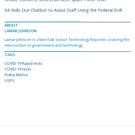
VA Rolls Out Chatbot to Assist Staff Using the Federal EHR
ABOUT
LAMAR JOHNSON
Lamar Johnson is a MeriTalk Senior Technology Reporter covering the
intersection of government and technology.
TAGS
COVID-19 Rapid tests
COVID-19 tests
Pritha Mehra
USPS