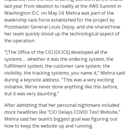
last year from ideation to reality at the AWS Summit in
Washington D.C. on May 24. Mehra was part of the
leadership task force established for the project by
Postmaster General Louis DeJoy, and she shared how
her team quickly stood up the technological aspect of
the operation.
“[The Office of the CIO (OCIO)] developed all the
systems … whether it was the ordering system, the
fulfillment system, the customer care system, the
visibility, the tracking systems, you name it,” Mehra said
during a keynote address. “This was a very exciting
initiative. We’ve never done anything like this before,
but it was very daunting.”
After admitting that her personal nightmare included
mock headlines like “CIO Delays COVID Test Website,”
Mehra said her team’s biggest goal was figuring out
how to keep the website up and running.