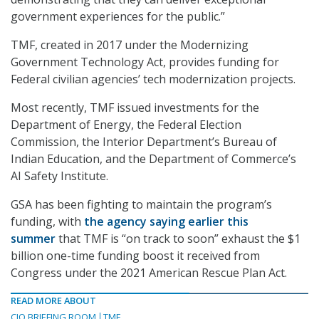
government experiences for the public.”
TMF, created in 2017 under the Modernizing
Government Technology Act, provides funding for
Federal civilian agencies’ tech modernization projects.
Most recently, TMF issued investments for the
Department of Energy, the Federal Election
Commission, the Interior Department’s Bureau of
Indian Education, and the Department of Commerce’s
AI Safety Institute.
GSA has been fighting to maintain the program’s
funding, with
the agency saying earlier this
summer
that TMF is “on track to soon” exhaust the $1
billion one-time funding boost it received from
Congress under the 2021 American Rescue Plan Act.
READ MORE ABOUT
CIO BRIEFING ROOM
TMF