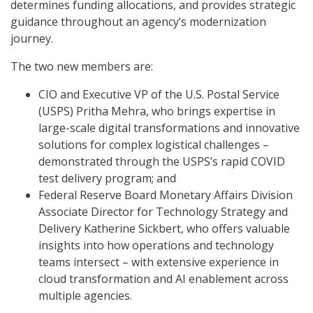
determines funding allocations, and provides strategic
guidance throughout an agency’s modernization
journey.
The two new members are:
CIO and Executive VP of the U.S. Postal Service
(USPS) Pritha Mehra, who brings expertise in
large-scale digital transformations and innovative
solutions for complex logistical challenges –
demonstrated through the USPS’s rapid COVID
test delivery program; and
Federal Reserve Board Monetary Affairs Division
Associate Director for Technology Strategy and
Delivery Katherine Sickbert, who offers valuable
insights into how operations and technology
teams intersect – with extensive experience in
cloud transformation and AI enablement across
multiple agencies.