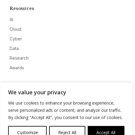
Resources
AI
Cloud
Cyber
Data
Research
Awards
Company
We value your privacy
About
We use cookies to enhance your browsing experience,
Advertise
serve personalized ads or content, and analyze our traffic.
Contact
By clicking "Accept All", you consent to our use of cookies.
Privacy
Customize
Reject All
Accept All