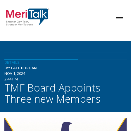
DETAILS
BY: CATE BURGAN
NOV 1, 2024
2:44 PM
TMF Board Appoints
Three new Members