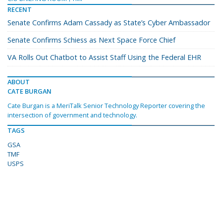
RECENT
Senate Confirms Adam Cassady as State’s Cyber Ambassador
Senate Confirms Schiess as Next Space Force Chief
VA Rolls Out Chatbot to Assist Staff Using the Federal EHR
ABOUT
CATE BURGAN
Cate Burgan is a MeriTalk Senior Technology Reporter covering the
intersection of government and technology.
TAGS
GSA
TMF
USPS