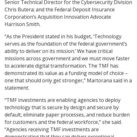
Senior Technical Director for the Cybersecurity Division
Chris Butera; and the Federal Deposit Insurance
Corporation’s Acquisition Innovation Advocate
Harrison Smith.
“As the President stated in his budget, ‘Technology
serves as the foundation of the federal government’s
ability to deliver on its mission.’ We have critical
missions across government and we must move faster
to accelerate digital transformation. The TMF has
demonstrated its value as a funding model of choice –
one that should only get stronger,” Martorana said in a
statement.
“TMF investments are enabling agencies to deploy
technology that is secure by design and secure by
default, eliminate paper processes, and reduce burden
for customers and the federal workforce,” she said.
“Agencies receiving TMF investments are
demonstrating that they can deliver exceptional