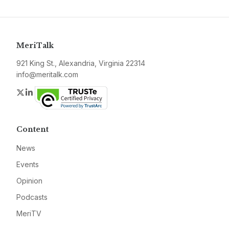
MeriTalk
921 King St., Alexandria, Virginia 22314
info@meritalk.com
Twitter
LinkedIn
Content
News
Events
Opinion
Podcasts
MeriTV