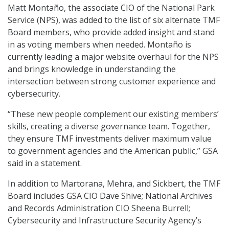
Matt Montaño, the associate CIO of the National Park
Service (NPS), was added to the list of six alternate TMF
Board members, who provide added insight and stand
in as voting members when needed. Montaño is
currently leading a major website overhaul for the NPS
and brings knowledge in understanding the
intersection between strong customer experience and
cybersecurity.
“These new people complement our existing members’
skills, creating a diverse governance team. Together,
they ensure TMF investments deliver maximum value
to government agencies and the American public,” GSA
said in a statement.
In addition to Martorana, Mehra, and Sickbert, the TMF
Board includes GSA CIO Dave Shive; National Archives
and Records Administration CIO Sheena Burrell;
Cybersecurity and Infrastructure Security Agency’s