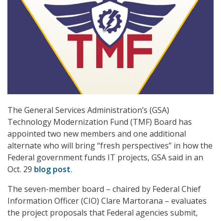
The General Services Administration’s (GSA)
Technology Modernization Fund (TMF) Board has
appointed two new members and one additional
alternate who will bring “fresh perspectives” in how the
Federal government funds IT projects, GSA said in an
Oct. 29
blog post
.
The seven-member board – chaired by Federal Chief
Information Officer (CIO) Clare Martorana – evaluates
the project proposals that Federal agencies submit,