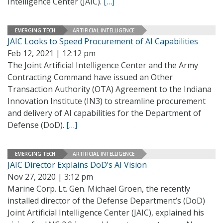
Intelligence Center (JAIC).
[…]
EMERGING TECH
ARTIFICIAL INTELLIGENCE
JAIC Looks to Speed Procurement of AI Capabilities
Feb 12, 2021 | 12:12 pm
The Joint Artificial Intelligence Center and the Army
Contracting Command have issued an Other
Transaction Authority (OTA) Agreement to the Indiana
Innovation Institute (IN3) to streamline procurement
and delivery of AI capabilities for the Department of
Defense (DoD).
[…]
EMERGING TECH
ARTIFICIAL INTELLIGENCE
JAIC Director Explains DoD’s AI Vision
Nov 27, 2020 | 3:12 pm
Marine Corp. Lt. Gen. Michael Groen, the recently
installed director of the Defense Department’s (DoD)
Joint Artificial Intelligence Center (JAIC), explained his