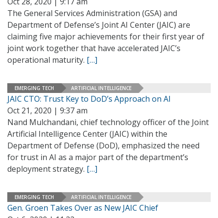
Oct 28, 2020 | 9:17 am
The General Services Administration (GSA) and
Department of Defense’s Joint AI Center (JAIC) are
claiming five major achievements for their first year of
joint work together that have accelerated JAIC’s
operational maturity.
[…]
EMERGING TECH
ARTIFICIAL INTELLIGENCE
JAIC CTO: Trust Key to DoD’s Approach on AI
Oct 21, 2020 | 9:37 am
Nand Mulchandani, chief technology officer of the Joint
Artificial Intelligence Center (JAIC) within the
Department of Defense (DoD), emphasized the need
for trust in AI as a major part of the department’s
deployment strategy.
[…]
EMERGING TECH
ARTIFICIAL INTELLIGENCE
Gen. Groen Takes Over as New JAIC Chief