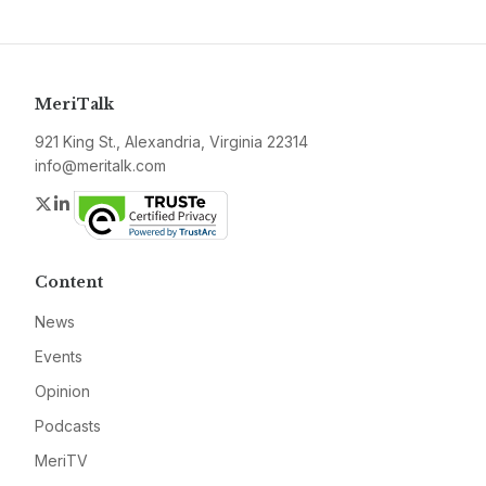
MeriTalk
921 King St., Alexandria, Virginia 22314
info@meritalk.com
Twitter
LinkedIn
Content
News
Events
Opinion
Podcasts
MeriTV