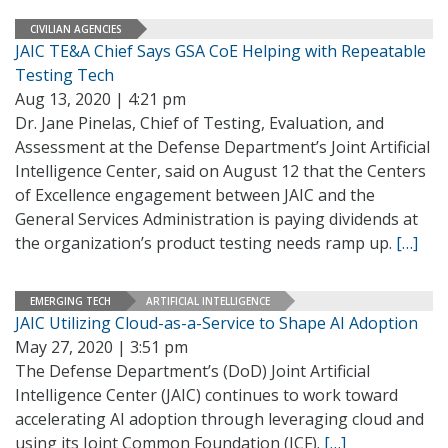
CIVILIAN AGENCIES
JAIC TE&A Chief Says GSA CoE Helping with Repeatable
Testing Tech
Aug 13, 2020 | 4:21 pm
Dr. Jane Pinelas, Chief of Testing, Evaluation, and
Assessment at the Defense Department’s Joint Artificial
Intelligence Center, said on August 12 that the Centers
of Excellence engagement between JAIC and the
General Services Administration is paying dividends at
the organization’s product testing needs ramp up.
[…]
EMERGING TECH
ARTIFICIAL INTELLIGENCE
JAIC Utilizing Cloud-as-a-Service to Shape AI Adoption
May 27, 2020 | 3:51 pm
The Defense Department’s (DoD) Joint Artificial
Intelligence Center (JAIC) continues to work toward
accelerating AI adoption through leveraging cloud and
using its Joint Common Foundation (JCF).
[…]