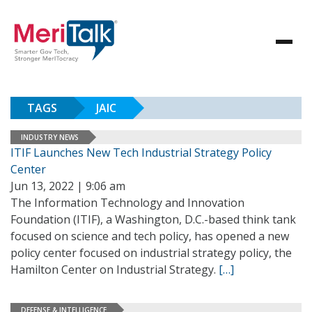
TAGS
JAIC
INDUSTRY NEWS
ITIF Launches New Tech Industrial Strategy Policy
Center
Jun 13, 2022 | 9:06 am
The Information Technology and Innovation
Foundation (ITIF), a Washington, D.C.-based think tank
focused on science and tech policy, has opened a new
policy center focused on industrial strategy policy, the
Hamilton Center on Industrial Strategy.
[…]
DEFENSE & INTELLIGENCE