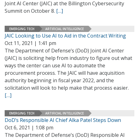
Joint AI Center (JAIC) at the Billington Cybersecurity
Summit on October 8.
[…]
EMERGING TECH
ARTIFICIAL INTELLIGENCE
JAIC Looking to Use AI to Aid in the Contract Writing
Oct 11, 2021 | 1:41 pm
The Department of Defense’s (DoD) Joint AI Center
(JAIC) is soliciting help from industry to figure out what
ways the center can use AI to automate the
procurement process. The JAIC will have acquisition
authority beginning in fiscal year 2022, and the
solicitation will look to help make that process easier.
[…]
EMERGING TECH
ARTIFICIAL INTELLIGENCE
DoD’s Responsible AI Chief Alka Patel Steps Down
Oct 6, 2021 | 1:08 pm
The Department of Defense’s (DoD) Responsible AI