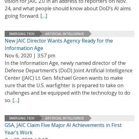
vision for JAIC 2.0 in an address to reporters on Nov.
24, and what people should know about DoD’s AI aims
going forward.
[…]
EMERGING TECH
ARTIFICIAL INTELLIGENCE
New JAIC Director Wants Agency Ready for the
Information Age
Nov 6, 2020 | 3:57 pm
In the Information Age, newly named director of the
Defense Department’s (DoD) Joint Artificial Intelligence
Center (JAIC) Lt. Gen. Michael Groen wants to make
sure that the U.S. warfighter is prepared to take on
challenges and be equipped with the technology to do
so.
[…]
EMERGING TECH
ARTIFICIAL INTELLIGENCE
GSA, JAIC Claim Five Major AI Achievements in First
Year’s Work