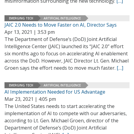
misinformation surrounding the new technology.
[…]
EMERGING TECH
ARTIFICIAL INTELLIGENCE
JAIC 2.0 Needs to Move Faster on AI, Director Says
Apr 13, 2021 | 3:53 pm
The Department of Defense’s (DoD) Joint Artificial
Intelligence Center (JAIC) launched its “JAIC 2.0” effort
six months ago to focus on accelerating AI enablement
across the DoD. However, JAIC Director Lt. Gen. Michael
Groen says the effort needs to move much faster.
[…]
EMERGING TECH
ARTIFICIAL INTELLIGENCE
AI Implementation Needed for US Advantage
Mar 23, 2021 | 4:05 pm
The United States needs to start accelerating the
implementation of AI to compete with our adversaries,
according to Lt. Gen. Michael Groen, director of the
Department of Defense’s (DoD) Joint Artificial