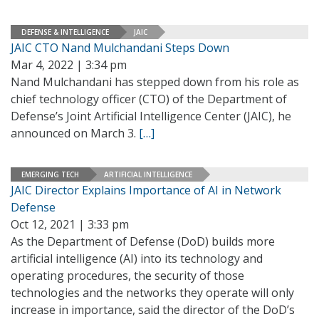
DEFENSE & INTELLIGENCE
JAIC
JAIC CTO Nand Mulchandani Steps Down
Mar 4, 2022 | 3:34 pm
Nand Mulchandani has stepped down from his role as
chief technology officer (CTO) of the Department of
Defense’s Joint Artificial Intelligence Center (JAIC), he
announced on March 3.
[…]
EMERGING TECH
ARTIFICIAL INTELLIGENCE
JAIC Director Explains Importance of AI in Network
Defense
Oct 12, 2021 | 3:33 pm
As the Department of Defense (DoD) builds more
artificial intelligence (AI) into its technology and
operating procedures, the security of those
technologies and the networks they operate will only
increase in importance, said the director of the DoD’s