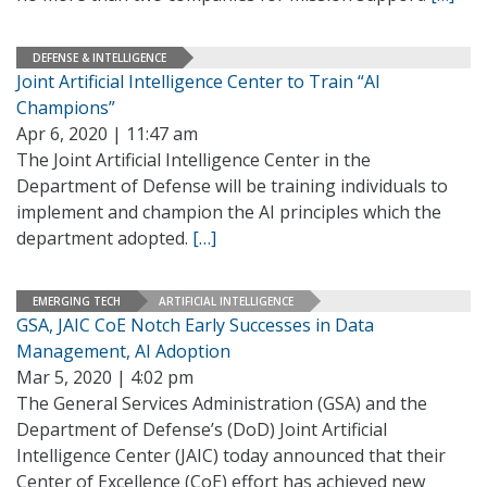
DEFENSE & INTELLIGENCE
Joint Artificial Intelligence Center to Train “AI
Champions”
Apr 6, 2020 | 11:47 am
The Joint Artificial Intelligence Center in the
Department of Defense will be training individuals to
implement and champion the AI principles which the
department adopted.
[…]
EMERGING TECH
ARTIFICIAL INTELLIGENCE
GSA, JAIC CoE Notch Early Successes in Data
Management, AI Adoption
Mar 5, 2020 | 4:02 pm
The General Services Administration (GSA) and the
Department of Defense’s (DoD) Joint Artificial
Intelligence Center (JAIC) today announced that their
Center of Excellence (CoE) effort has achieved new