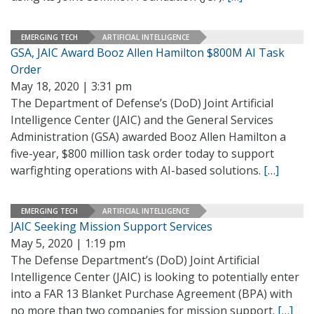
EMERGING TECH
ARTIFICIAL INTELLIGENCE
GSA, JAIC Award Booz Allen Hamilton $800M AI Task
Order
May 18, 2020 | 3:31 pm
The Department of Defense’s (DoD) Joint Artificial
Intelligence Center (JAIC) and the General Services
Administration (GSA) awarded Booz Allen Hamilton a
five-year, $800 million task order today to support
warfighting operations with AI-based solutions.
[…]
EMERGING TECH
ARTIFICIAL INTELLIGENCE
JAIC Seeking Mission Support Services
May 5, 2020 | 1:19 pm
The Defense Department’s (DoD) Joint Artificial
Intelligence Center (JAIC) is looking to potentially enter
into a FAR 13 Blanket Purchase Agreement (BPA) with
no more than two companies for mission support.
[…]