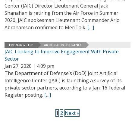
Center (JAIC) Director Lieutenant General Jack
Shanahan is retiring from the Air Force in Summer
2020, JAIC spokesman Lieutenant Commander Arlo
Abrahamson confirmed to MeriTalk.
[…]
EMERGING TECH
ARTIFICIAL INTELLIGENCE
JAIC Looking to Improve Engagement With Private
Sector
Jan 27, 2020 | 4:09 pm
The Department of Defense’s (DoD) Joint Artificial
Intelligence Center (JAIC) is launching a survey of its
private sector partners, according to a Jan. 16 Federal
Register posting.
[…]
1
2
Next »