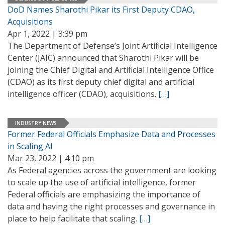
DoD Names Sharothi Pikar its First Deputy CDAO,
Acquisitions
Apr 1, 2022 | 3:39 pm
The Department of Defense’s Joint Artificial Intelligence
Center (JAIC) announced that Sharothi Pikar will be
joining the Chief Digital and Artificial Intelligence Office
(CDAO) as its first deputy chief digital and artificial
intelligence officer (CDAO), acquisitions.
[…]
INDUSTRY NEWS
Former Federal Officials Emphasize Data and Processes
in Scaling AI
Mar 23, 2022 | 4:10 pm
As Federal agencies across the government are looking
to scale up the use of artificial intelligence, former
Federal officials are emphasizing the importance of
data and having the right processes and governance in
place to help facilitate that scaling.
[…]