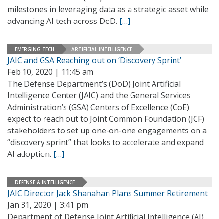
milestones in leveraging data as a strategic asset while
advancing AI tech across DoD.
[…]
EMERGING TECH
ARTIFICIAL INTELLIGENCE
JAIC and GSA Reaching out on ‘Discovery Sprint’
Feb 10, 2020 | 11:45 am
The Defense Department’s (DoD) Joint Artificial
Intelligence Center (JAIC) and the General Services
Administration’s (GSA) Centers of Excellence (CoE)
expect to reach out to Joint Common Foundation (JCF)
stakeholders to set up one-on-one engagements on a
“discovery sprint” that looks to accelerate and expand
AI adoption.
[…]
DEFENSE & INTELLIGENCE
JAIC Director Jack Shanahan Plans Summer Retirement
Jan 31, 2020 | 3:41 pm
Department of Defense Joint Artificial Intelligence (AI)