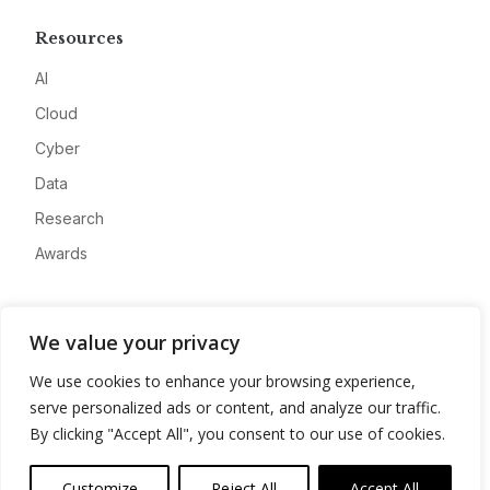
Resources
AI
Cloud
Cyber
Data
Research
Awards
Company
We value your privacy
About
We use cookies to enhance your browsing experience,
Advertise
serve personalized ads or content, and analyze our traffic.
Contact
By clicking "Accept All", you consent to our use of cookies.
Privacy
Customize
Reject All
Accept All