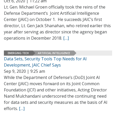
Oct 6, 2020 | 11:22 am
Lt. Gen. Michael Groen officially took the reins of the
Defense Department’s Joint Artificial Intelligence
Center (JAIC) on October 1. He succeeds JAIC’s first
director, Lt. Gen Jack Shanahan, who retired earlier this
year after serving as director since the agency began
operations in December 2018.
[…]
EMERGING TECH
ARTIFICIAL INTELLIGENCE
Data Sets, Security Tools Top Needs for AI
Development, JAIC Chief Says
Sep 9, 2020 | 9:25 am
While the Department of Defense’s (DoD) Joint AI
Center (JAIC) moves forward on its Joint Common
Foundation (JCF) and other initiatives, Acting Director
Nand Mulchandani underscored the continuing need
for data sets and security measures as the basis of AI
efforts.
[…]