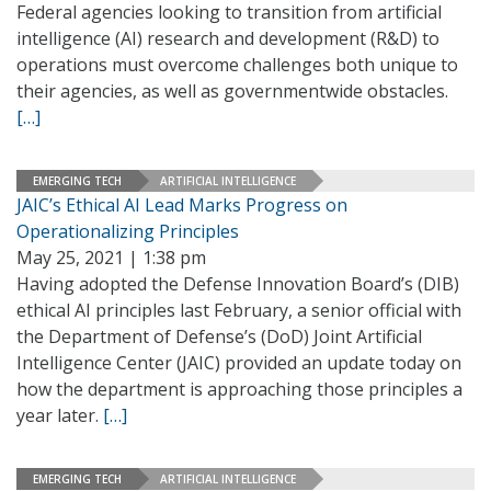
Federal agencies looking to transition from artificial
intelligence (AI) research and development (R&D) to
operations must overcome challenges both unique to
their agencies, as well as governmentwide obstacles.
[…]
EMERGING TECH
ARTIFICIAL INTELLIGENCE
JAIC’s Ethical AI Lead Marks Progress on
Operationalizing Principles
May 25, 2021 | 1:38 pm
Having adopted the Defense Innovation Board’s (DIB)
ethical AI principles last February, a senior official with
the Department of Defense’s (DoD) Joint Artificial
Intelligence Center (JAIC) provided an update today on
how the department is approaching those principles a
year later.
[…]
EMERGING TECH
ARTIFICIAL INTELLIGENCE