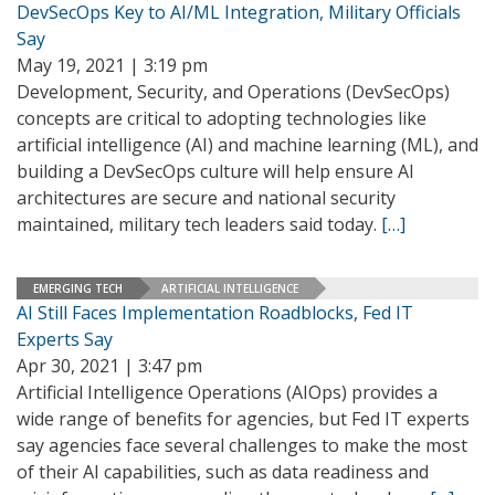
DevSecOps Key to AI/ML Integration, Military Officials
Say
May 19, 2021 | 3:19 pm
Development, Security, and Operations (DevSecOps)
concepts are critical to adopting technologies like
artificial intelligence (AI) and machine learning (ML), and
building a DevSecOps culture will help ensure AI
architectures are secure and national security
maintained, military tech leaders said today.
[…]
EMERGING TECH
ARTIFICIAL INTELLIGENCE
AI Still Faces Implementation Roadblocks, Fed IT
Experts Say
Apr 30, 2021 | 3:47 pm
Artificial Intelligence Operations (AIOps) provides a
wide range of benefits for agencies, but Fed IT experts
say agencies face several challenges to make the most
of their AI capabilities, such as data readiness and