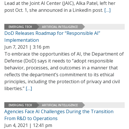
Lead at the Joint AI Center (JAIC), Alka Patel, left her
post Oct. 1, she announced in a LinkedIn post.
[…]
EMERGING TECH
ARTIFICIAL INTELLIGENCE
DoD Releases Roadmap for “Responsible AI”
Implementation
Jun 7, 2021 | 3:16 pm
To embrace the opportunities of AI, the Department of
Defense (DoD) says it needs to “adopt responsible
behavior, processes, and outcomes in a manner that
reflects the department’s commitment to its ethical
principles, including the protection of privacy and civil
liberties.”
[…]
EMERGING TECH
ARTIFICIAL INTELLIGENCE
Agencies Face AI Challenges During the Transition
From R&D to Operations
Jun 4, 2021 | 12:41 pm