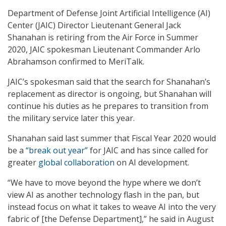
Department of Defense Joint Artificial Intelligence (AI)
Center (JAIC) Director Lieutenant General Jack
Shanahan is retiring from the Air Force in Summer
2020, JAIC spokesman Lieutenant Commander Arlo
Abrahamson confirmed to MeriTalk.
JAIC’s spokesman said that the search for Shanahan’s
replacement as director is ongoing, but Shanahan will
continue his duties as he prepares to transition from
the military service later this year.
Shanahan said last summer that Fiscal Year 2020 would
be a
“break out year”
for JAIC and has since called for
greater
global collaboration
on AI development.
“We have to move beyond the hype where we don’t
view AI as another technology flash in the pan, but
instead focus on what it takes to weave AI into the very
fabric of [the Defense Department],” he said in August