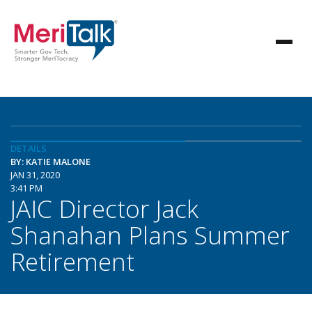
DETAILS
BY: KATIE MALONE
JAN 31, 2020
3:41 PM
JAIC Director Jack
Shanahan Plans Summer
Retirement