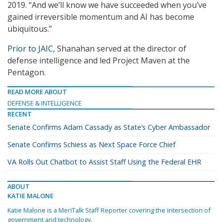
2019. “And we’ll know we have succeeded when you’ve
gained irreversible momentum and AI has become
ubiquitous.”
Prior to JAIC
, Shanahan served at the director of
defense intelligence and led Project Maven at the
Pentagon.
READ MORE ABOUT
DEFENSE & INTELLIGENCE
RECENT
Senate Confirms Adam Cassady as State’s Cyber Ambassador
Senate Confirms Schiess as Next Space Force Chief
VA Rolls Out Chatbot to Assist Staff Using the Federal EHR
ABOUT
KATIE MALONE
Katie Malone is a MeriTalk Staff Reporter covering the intersection of
government and technology.