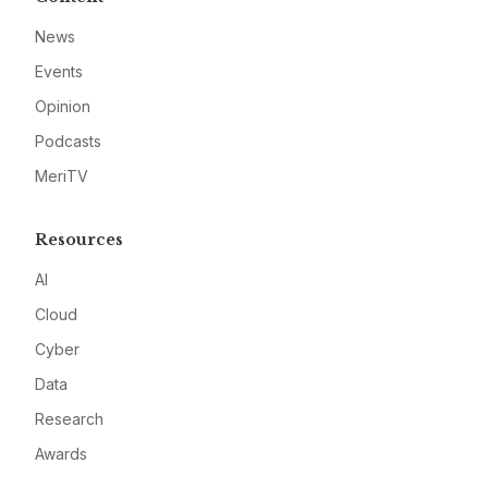
News
Events
Opinion
Podcasts
MeriTV
Resources
AI
Cloud
Cyber
Data
Research
Awards