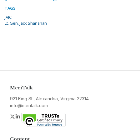
TAGS
JAIC
Lt. Gen. Jack Shanahan
MeriTalk
921 King St., Alexandria, Virginia 22314
info@meritalk.com
Twitter
LinkedIn
Content