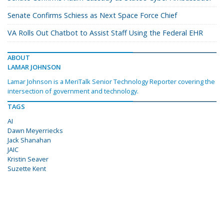
Senate Confirms Schiess as Next Space Force Chief
VA Rolls Out Chatbot to Assist Staff Using the Federal EHR
ABOUT
LAMAR JOHNSON
Lamar Johnson is a MeriTalk Senior Technology Reporter covering the
intersection of government and technology.
TAGS
AI
Dawn Meyerriecks
Jack Shanahan
JAIC
Kristin Seaver
Suzette Kent