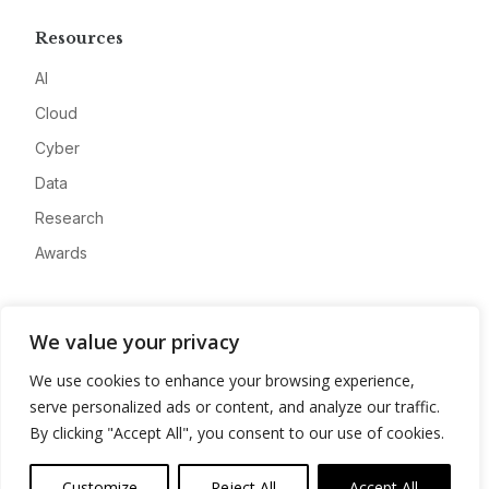
Resources
AI
Cloud
Cyber
Data
Research
Awards
Company
We value your privacy
About
We use cookies to enhance your browsing experience,
Advertise
serve personalized ads or content, and analyze our traffic.
Contact
By clicking "Accept All", you consent to our use of cookies.
Privacy
Customize
Reject All
Accept All