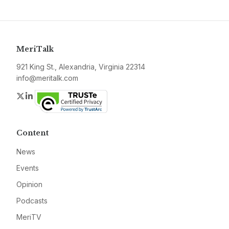
MeriTalk
921 King St., Alexandria, Virginia 22314
info@meritalk.com
Twitter
LinkedIn
Content
News
Events
Opinion
Podcasts
MeriTV