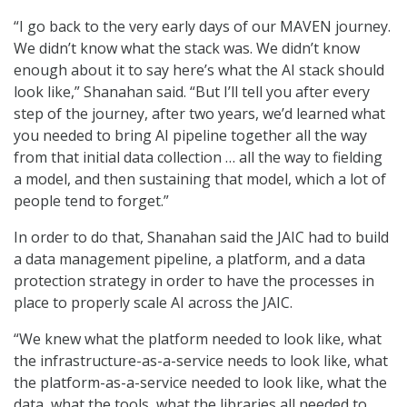
“I go back to the very early days of our MAVEN journey.
We didn’t know what the stack was. We didn’t know
enough about it to say here’s what the AI stack should
look like,” Shanahan said. “But I’ll tell you after every
step of the journey, after two years, we’d learned what
you needed to bring AI pipeline together all the way
from that initial data collection … all the way to fielding
a model, and then sustaining that model, which a lot of
people tend to forget.”
In order to do that, Shanahan said the JAIC had to build
a data management pipeline, a platform, and a data
protection strategy in order to have the processes in
place to properly scale AI across the JAIC.
“We knew what the platform needed to look like, what
the infrastructure-as-a-service needs to look like, what
the platform-as-a-service needed to look like, what the
data, what the tools, what the libraries all needed to