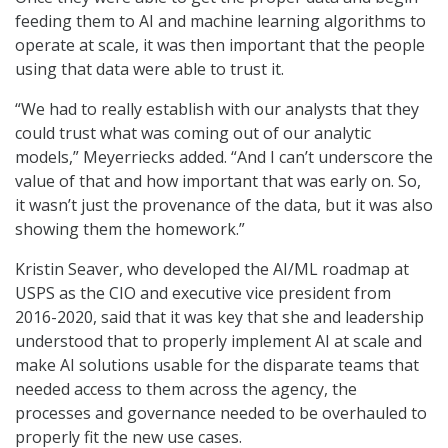
feeding them to AI and machine learning algorithms to
operate at scale, it was then important that the people
using that data were able to trust it.
“We had to really establish with our analysts that they
could trust what was coming out of our analytic
models,” Meyerriecks added. “And I can’t underscore the
value of that and how important that was early on. So,
it wasn’t just the provenance of the data, but it was also
showing them the homework.”
Kristin Seaver, who developed the AI/ML roadmap at
USPS as the CIO and executive vice president from
2016-2020, said that it was key that she and leadership
understood that to properly implement AI at scale and
make AI solutions usable for the disparate teams that
needed access to them across the agency, the
processes and governance needed to be overhauled to
properly fit the new use cases.