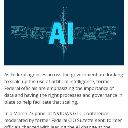
As Federal agencies across the government are looking
to scale up the use of artificial intelligence, former
Federal officials are emphasizing the importance of
data and having the right processes and governance in
place to help facilitate that scaling.
In a March 23 panel at NVIDIA’s GTC Conference
moderated by former Federal CIO Suzette Kent, former
officials charged with leading the AI change at the