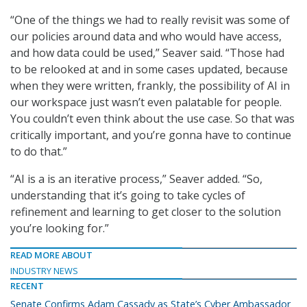
“One of the things we had to really revisit was some of
our policies around data and who would have access,
and how data could be used,” Seaver said. “Those had
to be relooked at and in some cases updated, because
when they were written, frankly, the possibility of AI in
our workspace just wasn’t even palatable for people.
You couldn’t even think about the use case. So that was
critically important, and you’re gonna have to continue
to do that.”
“AI is a is an iterative process,” Seaver added. “So,
understanding that it’s going to take cycles of
refinement and learning to get closer to the solution
you’re looking for.”
READ MORE ABOUT
INDUSTRY NEWS
RECENT
Senate Confirms Adam Cassady as State’s Cyber Ambassador