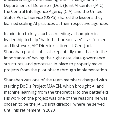
Department of Defense’s (DoD) Joint AI Center (JAIC),
the Central Intelligence Agency (CIA), and the United
States Postal Service (USPS) shared the lessons they
learned scaling AI practices at their respective agencies.
In addition to keys such as needing a champion in
leadership to help “hack the bureaucracy” – as former
and first-ever JAIC Director retired Lt. Gen. Jack
Shanahan put it – officials repeatedly came back to the
importance of having the right data, data governance
structures, and processes in place to properly move
projects from the pilot phase through implementation.
Shanahan was one of the team members charged with
starting DoD’s Project MAVEN, which brought AI and
machine learning from the theoretical to the battlefield.
His work on the project was one of the reasons he was
chosen to be the JAIC’s first director, where he served
until his retirement in 2020.