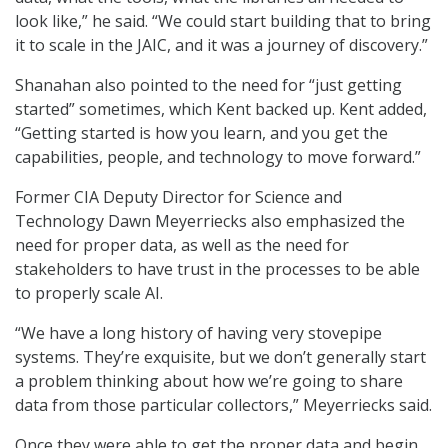
look like,” he said. “We could start building that to bring
it to scale in the JAIC, and it was a journey of discovery.”
Shanahan also pointed to the need for “just getting
started” sometimes, which Kent backed up. Kent added,
“Getting started is how you learn, and you get the
capabilities, people, and technology to move forward.”
Former CIA Deputy Director for Science and
Technology Dawn Meyerriecks also emphasized the
need for proper data, as well as the need for
stakeholders to have trust in the processes to be able
to properly scale AI.
“We have a long history of having very stovepipe
systems. They’re exquisite, but we don’t generally start
a problem thinking about how we’re going to share
data from those particular collectors,” Meyerriecks said.
Once they were able to get the proper data and begin