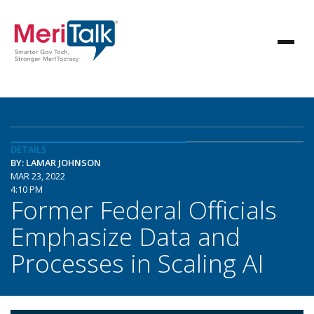
DETAILS
BY: LAMAR JOHNSON
MAR 23, 2022
4:10 PM
Former Federal Officials
Emphasize Data and
Processes in Scaling AI