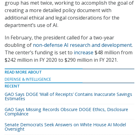
group has met twice, working to accomplish the goal of
creating a more detailed policy document with
additional ethical and legal considerations for the
department’s use of AI.
In February, the president called for a two-year
doubling of
non-defense AI research and development
.
The center’s funding is set to
increase
$48 million from
$242 million in FY 2020 to $290 million in FY 2021.
READ MORE ABOUT
DEFENSE & INTELLIGENCE
RECENT
GAO Says DOGE ‘Wall of Receipts’ Contains Inaccurate Savings
Estimates
GAO Says Missing Records Obscure DOGE Ethics, Disclosure
Compliance
Senate Democrats Seek Answers on White House AI Model
Oversight