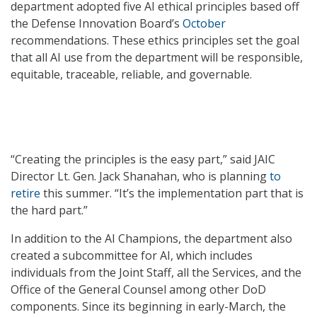
department adopted five AI ethical principles based off
the Defense Innovation Board’s
October
recommendations. These ethics principles set the goal
that all AI use from the department will be responsible,
equitable, traceable, reliable, and governable.
“Creating the principles is the easy part,” said JAIC
Director Lt. Gen. Jack Shanahan, who is planning
to
retire
this summer. “It’s the implementation part that is
the hard part.”
In addition to the AI Champions, the department also
created a subcommittee for AI, which includes
individuals from the Joint Staff, all the Services, and the
Office of the General Counsel among other DoD
components. Since its beginning in early-March, the