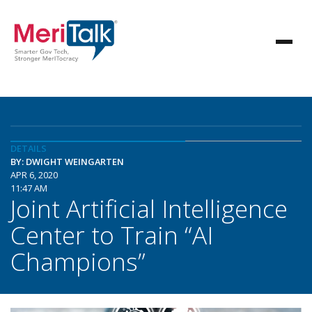
DETAILS
BY: DWIGHT WEINGARTEN
APR 6, 2020
11:47 AM
Joint Artificial Intelligence
Center to Train “AI
Champions”