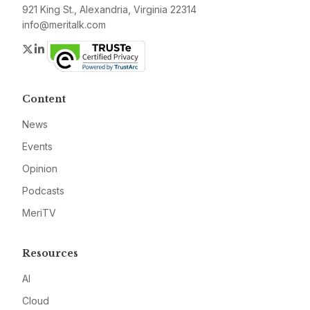
921 King St., Alexandria, Virginia 22314
info@meritalk.com
Twitter
LinkedIn
Content
News
Events
Opinion
Podcasts
MeriTV
Resources
AI
Cloud