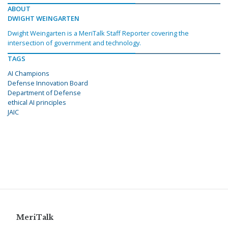
ABOUT
DWIGHT WEINGARTEN
Dwight Weingarten is a MeriTalk Staff Reporter covering the
intersection of government and technology.
TAGS
AI Champions
Defense Innovation Board
Department of Defense
ethical AI principles
JAIC
MeriTalk