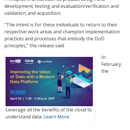
development; testing and evaluation/verification and
validation; and acquisition.
“The intent is for these individuals to return to their
respective work areas and champion implementation
practices and processes that embody the DoD
principles,” the release said.
In
February,
the
Leverage all the benefits of the cloud to
understand data.
Learn More