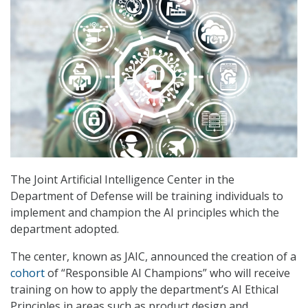
The Joint Artificial Intelligence Center in the
Department of Defense will be training individuals to
implement and champion the AI principles which the
department adopted.
The center, known as JAIC, announced the creation of a
cohort
of “Responsible AI Champions” who will receive
training on how to apply the department’s AI Ethical
Principles in areas such as product design and