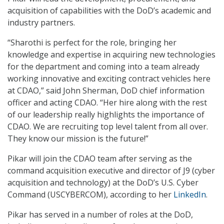
acquisition of capabilities with the DoD’s academic and
industry partners.
“Sharothi is perfect for the role, bringing her
knowledge and expertise in acquiring new technologies
for the department and coming into a team already
working innovative and exciting contract vehicles here
at CDAO,” said John Sherman, DoD chief information
officer and acting CDAO. “Her hire along with the rest
of our leadership really highlights the importance of
CDAO. We are recruiting top level talent from all over.
They know our mission is the future!”
Pikar will join the CDAO team after serving as the
command acquisition executive and director of J9 (cyber
acquisition and technology) at the DoD’s U.S. Cyber
Command (USCYBERCOM), according to her
LinkedIn
.
Pikar has served in a number of roles at the DoD,