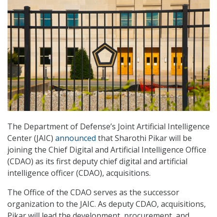
The Department of Defense’s Joint Artificial Intelligence
Center (JAIC)
announced
that Sharothi Pikar will be
joining the Chief Digital and Artificial Intelligence Office
(CDAO) as its first deputy chief digital and artificial
intelligence officer (CDAO), acquisitions.
The Office of the CDAO serves as the successor
organization to the JAIC. As deputy CDAO, acquisitions,
Pikar will lead the development, procurement, and