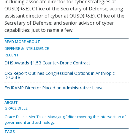
including associate director for cyber strategies at
OUSD(R&E), Office of the Secretary of Defense; acting
assistant director of cyber at OUSD(R&E), Office of the
Secretary of Defense; and senior advisor of cyber
capabilities; just to name a few.
READ MORE ABOUT
DEFENSE & INTELLIGENCE
RECENT
DHS Awards $1.5B Counter-Drone Contract
CRS Report Outlines Congressional Options in Anthropic
Dispute
FedRAMP Director Placed on Administrative Leave
ABOUT
GRACE DILLE
Grace Dille is MeriTalk's Managing Editor covering the intersection of
government and technology.
TAGS