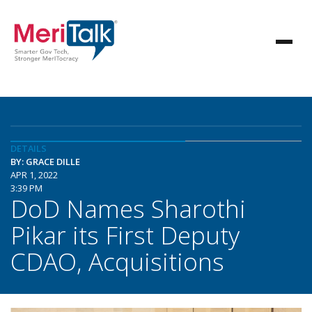
DETAILS
BY: GRACE DILLE
APR 1, 2022
3:39 PM
DoD Names Sharothi
Pikar its First Deputy
CDAO, Acquisitions