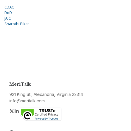
CDAO
DoD
JAIC
Sharothi Pikar
MeriTalk
921 King St., Alexandria, Virginia 22314
info@meritalk.com
Twitter
LinkedIn