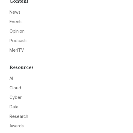
Content
News
Events
Opinion
Podcasts
MeriTV
Resources
AI
Cloud
Cyber
Data
Research
Awards