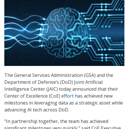
The General Services Administration (GSA) and the
Department of Defense’s (DoD) Joint Artificial
Intelligence Center (JAIC) today announced that their
Center of Excellence (CoE)
effort
has achieved new
milestones in leveraging data as a strategic asset while
advancing AI tech across DoD.
“In partnership together, the team has achieved
significant milestones very quickly,” said CoE Executive