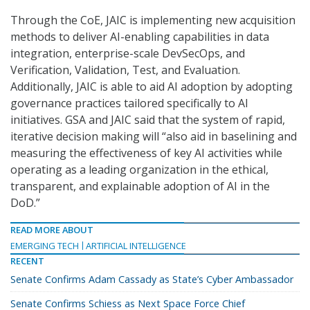
Through the CoE, JAIC is implementing new acquisition
methods to deliver AI-enabling capabilities in data
integration, enterprise-scale DevSecOps, and
Verification, Validation, Test, and Evaluation.
Additionally, JAIC is able to aid AI adoption by adopting
governance practices tailored specifically to AI
initiatives. GSA and JAIC said that the system of rapid,
iterative decision making will “also aid in baselining and
measuring the effectiveness of key AI activities while
operating as a leading organization in the ethical,
transparent, and explainable adoption of AI in the
DoD.”
READ MORE ABOUT
EMERGING TECH
ARTIFICIAL INTELLIGENCE
RECENT
Senate Confirms Adam Cassady as State’s Cyber Ambassador
Senate Confirms Schiess as Next Space Force Chief