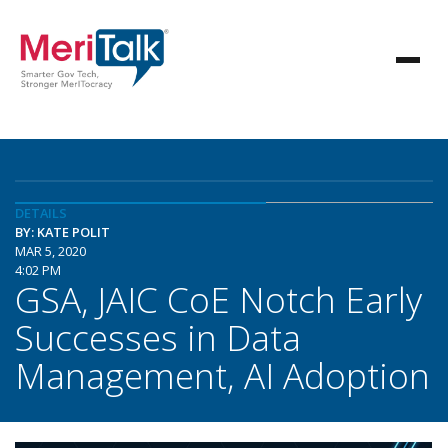
DETAILS
BY: KATE POLIT
MAR 5, 2020
4:02 PM
GSA, JAIC CoE Notch Early
Successes in Data
Management, AI Adoption