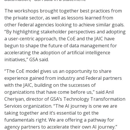
The workshops brought together best practices from
the private sector, as well as lessons learned from
other Federal agencies looking to achieve similar goals.
“By highlighting stakeholder perspectives and adopting
a user-centric approach, the CoE and the JAIC have
begun to shape the future of data management for
accelerating the adoption of artificial intelligence
initiatives,” GSA said.
“The CoE model gives us an opportunity to share
experience gained from industry and Federal partners
with the JAIC, building on the successes of
organizations that have come before us,” said Anil
Cheriyan, director of GSA’s Technology Transformation
Services organization. “The AI journey is one we are
taking together and it’s essential to get the
fundamentals right. We are offering a pathway for
agency partners to accelerate their own AI journey.”