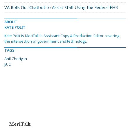
VA Rolls Out Chatbot to Assist Staff Using the Federal EHR
ABOUT
KATE POLIT
Kate Polit is MeriTalk's Assistant Copy & Production Editor covering
the intersection of government and technology.
TAGS
Anil Cheriyan
JAIC
MeriTalk