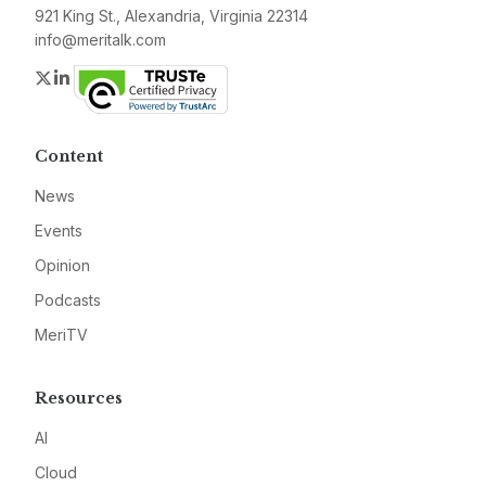
921 King St., Alexandria, Virginia 22314
info@meritalk.com
Twitter
LinkedIn
Content
News
Events
Opinion
Podcasts
MeriTV
Resources
AI
Cloud