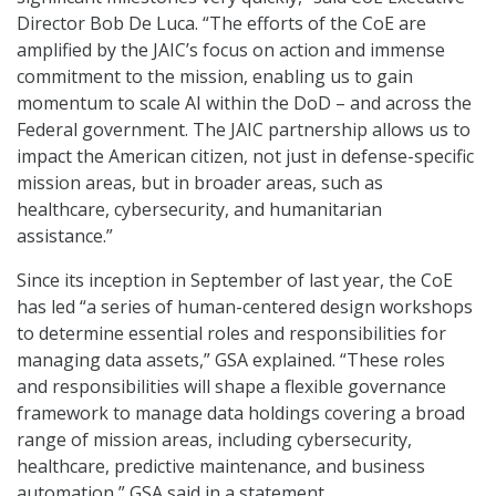
Director Bob De Luca. “The efforts of the CoE are
amplified by the JAIC’s focus on action and immense
commitment to the mission, enabling us to gain
momentum to scale AI within the DoD – and across the
Federal government. The JAIC partnership allows us to
impact the American citizen, not just in defense-specific
mission areas, but in broader areas, such as
healthcare, cybersecurity, and humanitarian
assistance.”
Since its inception in September of last year, the CoE
has led “a series of human-centered design workshops
to determine essential roles and responsibilities for
managing data assets,” GSA explained. “These roles
and responsibilities will shape a flexible governance
framework to manage data holdings covering a broad
range of mission areas, including cybersecurity,
healthcare, predictive maintenance, and business
automation,” GSA said in a statement.