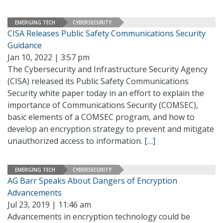
EMERGING TECH
CYBERSECURITY
CISA Releases Public Safety Communications Security
Guidance
Jan 10, 2022 | 3:57 pm
The Cybersecurity and Infrastructure Security Agency
(CISA) released its Public Safety Communications
Security white paper today in an effort to explain the
importance of Communications Security (COMSEC),
basic elements of a COMSEC program, and how to
develop an encryption strategy to prevent and mitigate
unauthorized access to information.
[…]
EMERGING TECH
CYBERSECURITY
AG Barr Speaks About Dangers of Encryption
Advancements
Jul 23, 2019 | 11:46 am
Advancements in encryption technology could be