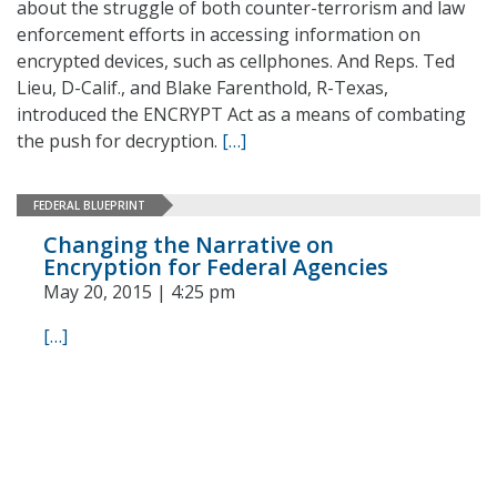
about the struggle of both counter-terrorism and law
enforcement efforts in accessing information on
encrypted devices, such as cellphones. And Reps. Ted
Lieu, D-Calif., and Blake Farenthold, R-Texas,
introduced the ENCRYPT Act as a means of combating
the push for decryption.
[…]
FEDERAL BLUEPRINT
Changing the Narrative on
Encryption for Federal Agencies
May 20, 2015 | 4:25 pm
[…]