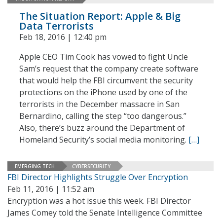
The Situation Report: Apple & Big
Data Terrorists
Feb 18, 2016 | 12:40 pm
Apple CEO Tim Cook has vowed to fight Uncle
Sam’s request that the company create software
that would help the FBI circumvent the security
protections on the iPhone used by one of the
terrorists in the December massacre in San
Bernardino, calling the step “too dangerous.”
Also, there’s buzz around the Department of
Homeland Security’s social media monitoring.
[…]
EMERGING TECH
CYBERSECURITY
FBI Director Highlights Struggle Over Encryption
Feb 11, 2016 | 11:52 am
Encryption was a hot issue this week. FBI Director
James Comey told the Senate Intelligence Committee