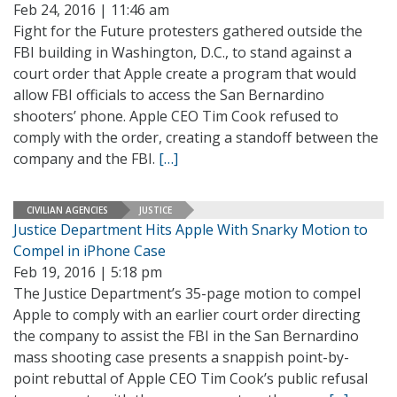
Feb 24, 2016 | 11:46 am
Fight for the Future protesters gathered outside the
FBI building in Washington, D.C., to stand against a
court order that Apple create a program that would
allow FBI officials to access the San Bernardino
shooters’ phone. Apple CEO Tim Cook refused to
comply with the order, creating a standoff between the
company and the FBI.
[…]
CIVILIAN AGENCIES
JUSTICE
Justice Department Hits Apple With Snarky Motion to
Compel in iPhone Case
Feb 19, 2016 | 5:18 pm
The Justice Department’s 35-page motion to compel
Apple to comply with an earlier court order directing
the company to assist the FBI in the San Bernardino
mass shooting case presents a snappish point-by-
point rebuttal of Apple CEO Tim Cook’s public refusal