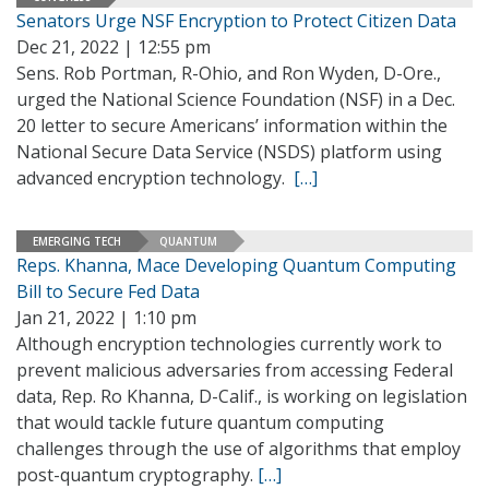
Senators Urge NSF Encryption to Protect Citizen Data
Dec 21, 2022 | 12:55 pm
Sens. Rob Portman, R-Ohio, and Ron Wyden, D-Ore.,
urged the National Science Foundation (NSF) in a Dec.
20 letter to secure Americans’ information within the
National Secure Data Service (NSDS) platform using
advanced encryption technology.
[…]
EMERGING TECH
QUANTUM
Reps. Khanna, Mace Developing Quantum Computing
Bill to Secure Fed Data
Jan 21, 2022 | 1:10 pm
Although encryption technologies currently work to
prevent malicious adversaries from accessing Federal
data, Rep. Ro Khanna, D-Calif., is working on legislation
that would tackle future quantum computing
challenges through the use of algorithms that employ
post-quantum cryptography.
[…]