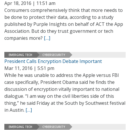
Apr 18, 2016 | 11:51 am
Consumers comprehensively think that more needs to
be done to protect their data, according to a study
published by Purple Insights on behalf of ACT the App
Association. But do they trust government or tech
companies more?
[…]
EMERGING TECH
CYBERSECURITY
President Calls Encryption Debate Important
Mar 11, 2016 | 5:51 pm
While he was unable to address the Apple versus FBI
case specifically, President Obama said he finds the
discussion of encryption vitally important to national
dialogue. “I am way on the civil liberties side of this
thing,” he said Friday at the South by Southwest festival
in Austin.
[…]
EMERGING TECH
CYBERSECURITY