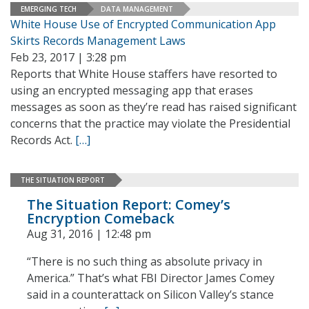
EMERGING TECH
DATA MANAGEMENT
White House Use of Encrypted Communication App
Skirts Records Management Laws
Feb 23, 2017 | 3:28 pm
Reports that White House staffers have resorted to
using an encrypted messaging app that erases
messages as soon as they’re read has raised significant
concerns that the practice may violate the Presidential
Records Act.
[…]
THE SITUATION REPORT
The Situation Report: Comey’s
Encryption Comeback
Aug 31, 2016 | 12:48 pm
“There is no such thing as absolute privacy in
America.” That’s what FBI Director James Comey
said in a counterattack on Silicon Valley’s stance