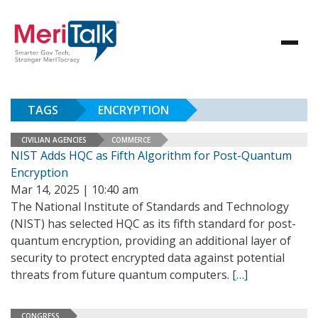
TAGS
ENCRYPTION
CIVILIAN AGENCIES
COMMERCE
NIST Adds HQC as Fifth Algorithm for Post-Quantum
Encryption
Mar 14, 2025 | 10:40 am
The National Institute of Standards and Technology
(NIST) has selected HQC as its fifth standard for post-
quantum encryption, providing an additional layer of
security to protect encrypted data against potential
threats from future quantum computers.
[…]
CONGRESS