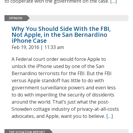
to cooperate with the government on the case.
[…]
OPINION
Why You Should Side With the FBI,
Not Apple, in the San Bernardino
iPhone Case
Feb 19, 2016 | 11:33 am
A Federal court order would force Apple to
unlock the iPhone used by one of the San
Bernardino terrorists for the FBI. But the FBI
versus Apple standoff has little to do with
government surveillance powers and even less
to do with imperiling the security of dissidents
around the world. That’s just what the post-
Snowden cottage industry of privacy-at-all-costs
advocates, and Apple, want you to believe.
[…]
THE SITUATION REPORT