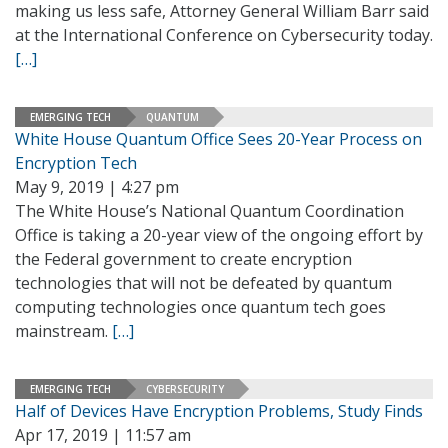
making us less safe, Attorney General William Barr said
at the International Conference on Cybersecurity today.
[…]
EMERGING TECH
QUANTUM
White House Quantum Office Sees 20-Year Process on
Encryption Tech
May 9, 2019 | 4:27 pm
The White House’s National Quantum Coordination
Office is taking a 20-year view of the ongoing effort by
the Federal government to create encryption
technologies that will not be defeated by quantum
computing technologies once quantum tech goes
mainstream.
[…]
EMERGING TECH
CYBERSECURITY
Half of Devices Have Encryption Problems, Study Finds
Apr 17, 2019 | 11:57 am