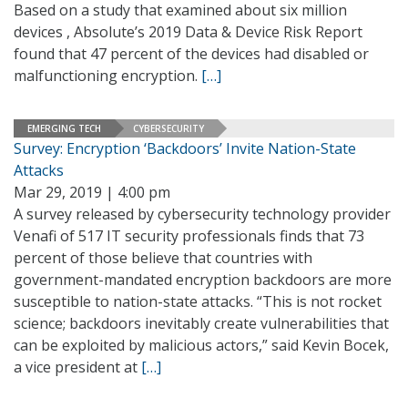
Based on a study that examined about six million
devices , Absolute’s 2019 Data & Device Risk Report
found that 47 percent of the devices had disabled or
malfunctioning encryption.
[…]
EMERGING TECH
CYBERSECURITY
Survey: Encryption ‘Backdoors’ Invite Nation-State
Attacks
Mar 29, 2019 | 4:00 pm
A survey released by cybersecurity technology provider
Venafi of 517 IT security professionals finds that 73
percent of those believe that countries with
government-mandated encryption backdoors are more
susceptible to nation-state attacks. “This is not rocket
science; backdoors inevitably create vulnerabilities that
can be exploited by malicious actors,” said Kevin Bocek,
a vice president at
[…]