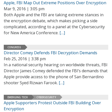
Apple, FBI Map Out Extreme Positions Over Encryption
Mar 9, 2016 | 3:05 pm
Both Apple and the FBI are taking extreme stances in
the encryption debate, which makes picking a side
complicated, according to a panel at the Cybersecurity
for New America Conference.
[…]
CONGRESS
Director Comey Defends FBI Decryption Demands
Feb 25, 2016 | 3:38 pm
In a national security hearing on worldwide threats, FBI
Director James Comey defended the FBI’s demands that
Apple provide access to the phone of San Bernardino
shooter Syed Rizwan Farook.
[…]
EMERGING TECH
CYBERSECURITY
Apple Supporters Protest Outside FBI Building Over
Encryption