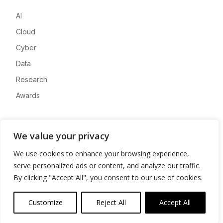
AI
Cloud
Cyber
Data
Research
Awards
Company
We value your privacy
About
We use cookies to enhance your browsing experience,
Advertise
serve personalized ads or content, and analyze our traffic.
Contact
By clicking "Accept All", you consent to our use of cookies.
Privacy
Customize
Reject All
Accept All