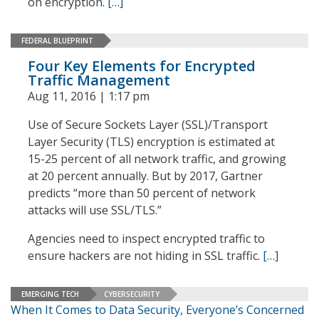
on encryption.
[…]
FEDERAL BLUEPRINT
Four Key Elements for Encrypted
Traffic Management
Aug 11, 2016 | 1:17 pm
Use of Secure Sockets Layer (SSL)/Transport
Layer Security (TLS) encryption is estimated at
15-25 percent of all network traffic, and growing
at 20 percent annually. But by 2017, Gartner
predicts “more than 50 percent of network
attacks will use SSL/TLS.”
Agencies need to inspect encrypted traffic to
ensure hackers are not hiding in SSL traffic.
[…]
EMERGING TECH
CYBERSECURITY
When It Comes to Data Security, Everyone’s Concerned