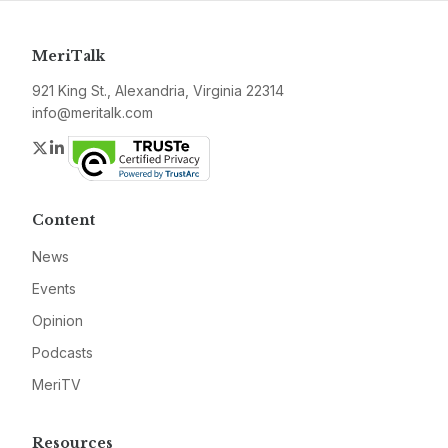
MeriTalk
921 King St., Alexandria, Virginia 22314
info@meritalk.com
Twitter
LinkedIn
Content
News
Events
Opinion
Podcasts
MeriTV
Resources