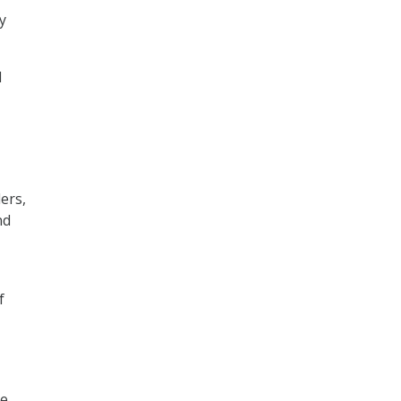
y
d
ers,
nd
f
he