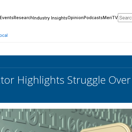
Search
Events
Research
Opinion
Podcasts
MeriTV
Industry Insights
ocal
ctor Highlights Struggle Ove