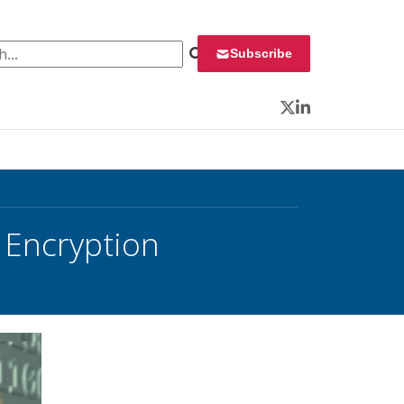
 for:
Subscribe
Twitter
LinkedIn
r Encryption