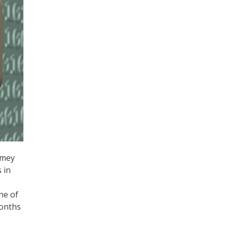
omey
 in
ne of
months