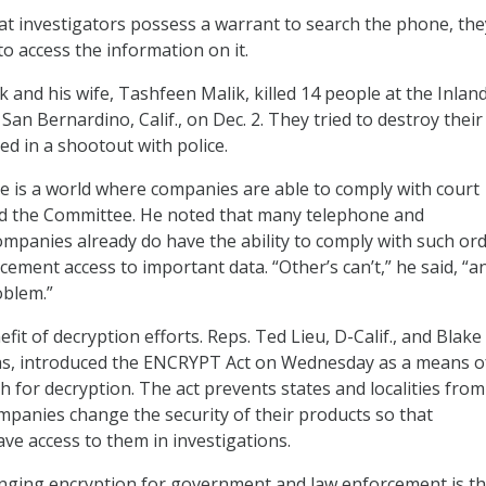
hat investigators possess a warrant to search the phone, the
o access the information on it.
 and his wife, Tashfeen Malik, killed 14 people at the Inlan
San Bernardino, Calif., on Dec. 2. They tried to destroy their
ed in a shootout with police.
e is a world where companies are able to comply with court
ld the Committee. He noted that many telephone and
panies already do have the ability to comply with such ord
ement access to important data. “Other’s can’t,” he said, “a
oblem.”
efit of decryption efforts. Reps. Ted Lieu, D-Calif., and Blake
as, introduced the ENCRYPT Act on Wednesday as a means o
 for decryption. The act prevents states and localities from
panies change the security of their products so that
e access to them in investigations.
nging encryption for government and law enforcement is t