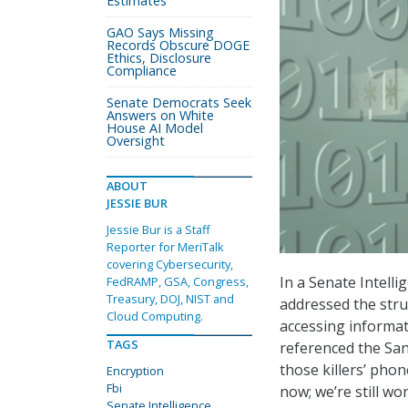
Estimates
GAO Says Missing
Records Obscure DOGE
Ethics, Disclosure
Compliance
Senate Democrats Seek
Answers on White
House AI Model
Oversight
ABOUT
JESSIE BUR
Jessie Bur is a Staff
Reporter for MeriTalk
covering Cybersecurity,
In a Senate Intell
FedRAMP, GSA, Congress,
Treasury, DOJ, NIST and
addressed the stru
Cloud Computing.
accessing informat
TAGS
referenced the San
those killers’ pho
Encryption
Fbi
now; we’re still wor
Senate Intelligence