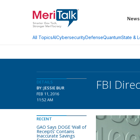
News
AI
Cybersecurity
Defense
Quantum
State & L
All Topics
FBI Dire
DETAILS
BY: JESSIE BUR
FEB 11, 2016
11:52 AM
RECENT
GAO Says DOGE ‘Wall of
Receipts’ Contains
Inaccurate Savings