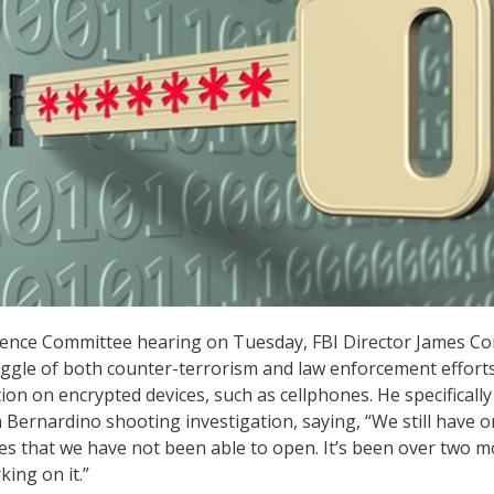
igence Committee hearing on Tuesday, FBI Director James C
ggle of both counter-terrorism and law enforcement efforts
ion on encrypted devices, such as cellphones. He specifically
 Bernardino shooting investigation, saying, “We still have o
nes that we have not been able to open. It’s been over two 
king on it.”