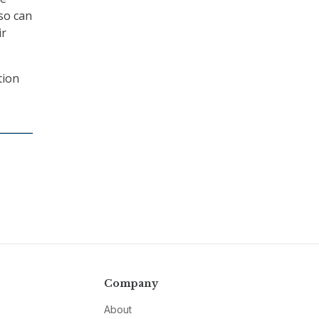
 so can
ir
tion
Company
About