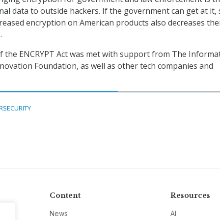
al data to outside hackers. If the government can get at it,
reased encryption on American products also decreases the
.
of the ENCRYPT Act was met with support from The Informa
novation Foundation, as well as other tech companies and
RSECURITY
Content
Resources
News
AI