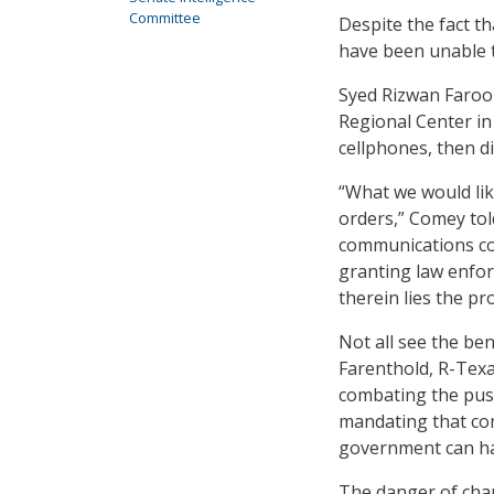
Committee
Despite the fact t
have been unable t
Syed Rizwan Farook
Regional Center in 
cellphones, then di
“What we would lik
orders,” Comey to
communications com
granting law enforc
therein lies the pr
Not all see the ben
Farenthold, R-Tex
combating the push
mandating that com
government can hav
The danger of cha