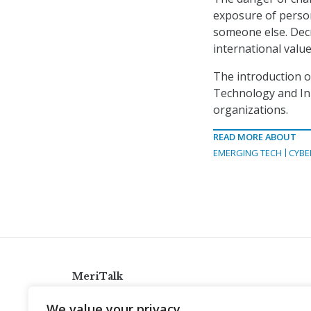
exposure of person
someone else. Dec
international value
The introduction 
Technology and In
organizations.
READ MORE ABOUT
EMERGING TECH
CYBE
MeriTalk
921 King St., Alexandria, Virginia 22314
We value your privacy