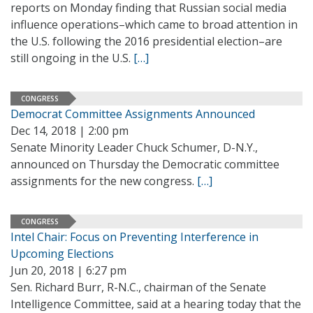
reports on Monday finding that Russian social media
influence operations–which came to broad attention in
the U.S. following the 2016 presidential election–are
still ongoing in the U.S.
[…]
CONGRESS
Democrat Committee Assignments Announced
Dec 14, 2018 | 2:00 pm
Senate Minority Leader Chuck Schumer, D-N.Y.,
announced on Thursday the Democratic committee
assignments for the new congress.
[…]
CONGRESS
Intel Chair: Focus on Preventing Interference in
Upcoming Elections
Jun 20, 2018 | 6:27 pm
Sen. Richard Burr, R-N.C., chairman of the Senate
Intelligence Committee, said at a hearing today that the