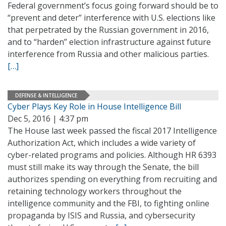
Federal government’s focus going forward should be to
“prevent and deter” interference with U.S. elections like
that perpetrated by the Russian government in 2016,
and to “harden” election infrastructure against future
interference from Russia and other malicious parties.
[…]
DEFENSE & INTELLIGENCE
Cyber Plays Key Role in House Intelligence Bill
Dec 5, 2016 | 4:37 pm
The House last week passed the fiscal 2017 Intelligence
Authorization Act, which includes a wide variety of
cyber-related programs and policies. Although HR 6393
must still make its way through the Senate, the bill
authorizes spending on everything from recruiting and
retaining technology workers throughout the
intelligence community and the FBI, to fighting online
propaganda by ISIS and Russia, and cybersecurity