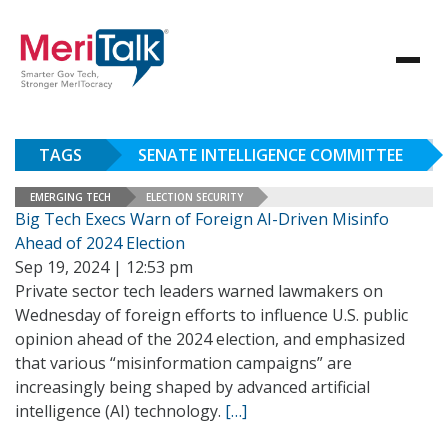
TAGS
SENATE INTELLIGENCE COMMITTEE
EMERGING TECH
ELECTION SECURITY
Big Tech Execs Warn of Foreign AI-Driven Misinfo
Ahead of 2024 Election
Sep 19, 2024 | 12:53 pm
Private sector tech leaders warned lawmakers on
Wednesday of foreign efforts to influence U.S. public
opinion ahead of the 2024 election, and emphasized
that various “misinformation campaigns” are
increasingly being shaped by advanced artificial
intelligence (AI) technology.
[…]