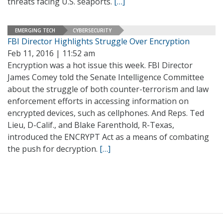
threats facing U.S. seaports.
[…]
EMERGING TECH
CYBERSECURITY
FBI Director Highlights Struggle Over Encryption
Feb 11, 2016 | 11:52 am
Encryption was a hot issue this week. FBI Director
James Comey told the Senate Intelligence Committee
about the struggle of both counter-terrorism and law
enforcement efforts in accessing information on
encrypted devices, such as cellphones. And Reps. Ted
Lieu, D-Calif., and Blake Farenthold, R-Texas,
introduced the ENCRYPT Act as a means of combating
the push for decryption.
[…]