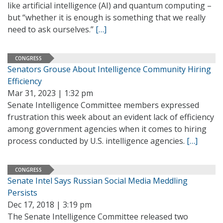
like artificial intelligence (AI) and quantum computing –
but “whether it is enough is something that we really
need to ask ourselves.”
[…]
CONGRESS
Senators Grouse About Intelligence Community Hiring
Efficiency
Mar 31, 2023 | 1:32 pm
Senate Intelligence Committee members expressed
frustration this week about an evident lack of efficiency
among government agencies when it comes to hiring
process conducted by U.S. intelligence agencies.
[…]
CONGRESS
Senate Intel Says Russian Social Media Meddling
Persists
Dec 17, 2018 | 3:19 pm
The Senate Intelligence Committee released two