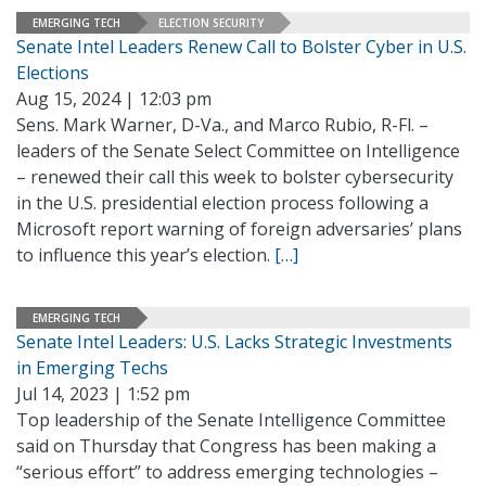
EMERGING TECH
ELECTION SECURITY
Senate Intel Leaders Renew Call to Bolster Cyber in U.S.
Elections
Aug 15, 2024 | 12:03 pm
Sens. Mark Warner, D-Va., and Marco Rubio, R-Fl. –
leaders of the Senate Select Committee on Intelligence
– renewed their call this week to bolster cybersecurity
in the U.S. presidential election process following a
Microsoft report warning of foreign adversaries’ plans
to influence this year’s election.
[…]
EMERGING TECH
Senate Intel Leaders: U.S. Lacks Strategic Investments
in Emerging Techs
Jul 14, 2023 | 1:52 pm
Top leadership of the Senate Intelligence Committee
said on Thursday that Congress has been making a
“serious effort” to address emerging technologies –