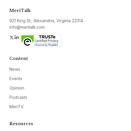
MeriTalk
921 King St., Alexandria, Virginia 22314
info@meritalk.com
Twitter
LinkedIn
Content
News
Events
Opinion
Podcasts
MeriTV
Resources