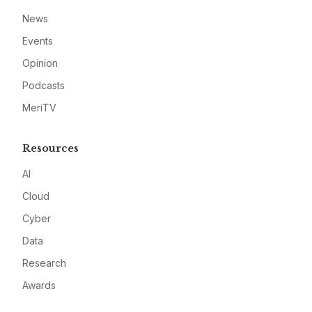
News
Events
Opinion
Podcasts
MeriTV
Resources
AI
Cloud
Cyber
Data
Research
Awards