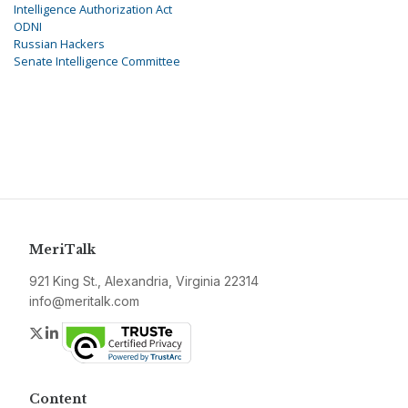
Intelligence Authorization Act
ODNI
Russian Hackers
Senate Intelligence Committee
MeriTalk
921 King St., Alexandria, Virginia 22314
info@meritalk.com
Twitter
LinkedIn
Content