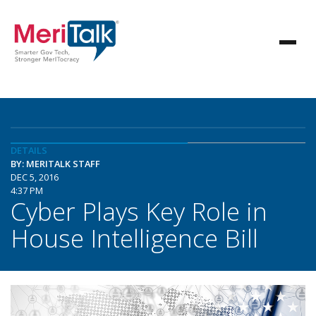
DETAILS
BY: MERITALK STAFF
DEC 5, 2016
4:37 PM
Cyber Plays Key Role in
House Intelligence Bill