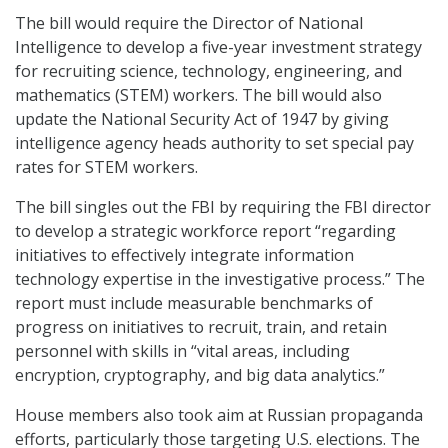
The bill would require the Director of National
Intelligence to develop a five-year investment strategy
for recruiting science, technology, engineering, and
mathematics (STEM) workers. The bill would also
update the National Security Act of 1947 by giving
intelligence agency heads authority to set special pay
rates for STEM workers.
The bill singles out the FBI by requiring the FBI director
to develop a strategic workforce report “regarding
initiatives to effectively integrate information
technology expertise in the investigative process.” The
report must include measurable benchmarks of
progress on initiatives to recruit, train, and retain
personnel with skills in “vital areas, including
encryption, cryptography, and big data analytics.”
House members also took aim at Russian propaganda
efforts, particularly those targeting U.S. elections. The