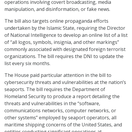
operations involving covert broadcasting, media
manipulation, and disinformation, or fake news.
The bill also targets online propaganda efforts
undertaken by the Islamic State, requiring the Director
of National Intelligence to develop an online list of a list
of “all logos, symbols, insignia, and other markings”
commonly associated with designated foreign terrorist
organizations. The bill requires the DNI to update the
list every six months.
The House paid particular attention in the bill to
cybersecurity threats and vulnerabilities at the nation’s
seaports. The bill requires the Department of
Homeland Security to produce a report detailing the
threats and vulnerabilities in the “software,
communications networks, computer networks, or
other systems” employed by seaport operators, all
maritime shipping concerns of the United States, and
entities conducting significant operations at