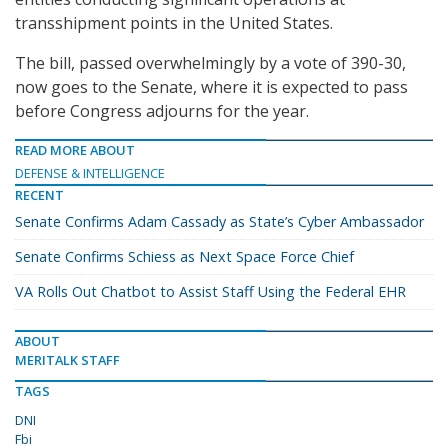
transshipment points in the United States.
The bill, passed overwhelmingly by a vote of 390-30,
now goes to the Senate, where it is expected to pass
before Congress adjourns for the year.
READ MORE ABOUT
DEFENSE & INTELLIGENCE
RECENT
Senate Confirms Adam Cassady as State’s Cyber Ambassador
Senate Confirms Schiess as Next Space Force Chief
VA Rolls Out Chatbot to Assist Staff Using the Federal EHR
ABOUT
MERITALK STAFF
TAGS
DNI
Fbi