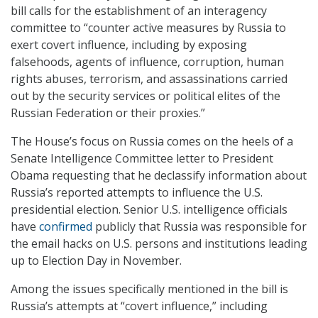
bill calls for the establishment of an interagency
committee to “counter active measures by Russia to
exert covert influence, including by exposing
falsehoods, agents of influence, corruption, human
rights abuses, terrorism, and assassinations carried
out by the security services or political elites of the
Russian Federation or their proxies.”
The House’s focus on Russia comes on the heels of a
Senate Intelligence Committee letter to President
Obama requesting that he declassify information about
Russia’s reported attempts to influence the U.S.
presidential election. Senior U.S. intelligence officials
have
confirmed
publicly that Russia was responsible for
the email hacks on U.S. persons and institutions leading
up to Election Day in November.
Among the issues specifically mentioned in the bill is
Russia’s attempts at “covert influence,” including