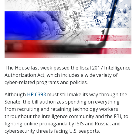
The House last week passed the fiscal 2017 Intelligence
Authorization Act, which includes a wide variety of
cyber-related programs and policies.
Although
HR 6393
must still make its way through the
Senate, the bill authorizes spending on everything
from recruiting and retaining technology workers
throughout the intelligence community and the FBI, to
fighting online propaganda by ISIS and Russia, and
cybersecurity threats facing U.S. seaports.