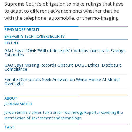
Supreme Court’s obligation to make rulings that have
to adapt to different advancements whether that be
with the telephone, automobile, or thermo-imaging.
READ MORE ABOUT
EMERGING TECH
CYBERSECURITY
RECENT
GAO Says DOGE ‘Wall of Receipts’ Contains Inaccurate Savings
Estimates
GAO Says Missing Records Obscure DOGE Ethics, Disclosure
Compliance
Senate Democrats Seek Answers on White House AI Model
Oversight
ABOUT
JORDAN SMITH
Jordan Smith is a MeriTalk Senior Technology Reporter covering the
intersection of government and technology.
TAGS