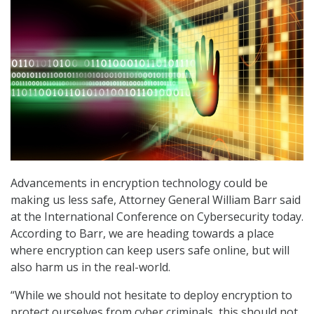
Advancements in encryption technology could be
making us less safe, Attorney General William Barr said
at the International Conference on Cybersecurity today.
According to Barr, we are heading towards a place
where encryption can keep users safe online, but will
also harm us in the real-world.
“While we should not hesitate to deploy encryption to
protect ourselves from cyber criminals, this should not