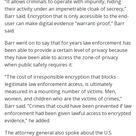
“It allows criminals to operate with impunity, hiding
their activity under an impenetrable cloak of secrecy,”
Barr said. Encryption that is only accessible to the end-
user can make digital evidence “warrant-proof,” Barr
said.
Barr went on to say that for years law enforcement has
been able to provide a certain level of privacy because
they have been able to access the zone-of-privacy
when public safety requires it.
“The cost of irresponsible encryption that blocks
legitimate law enforcement access, is ultimately
measured in a mounting number of victims. Men,
women, and children who are the victims of crimes,”
Barr said. “Crimes that could have been prevented if law
enforcement had been given lawful access to encrypted
evidence,” he added.
The attorney general also spoke about the U.S.