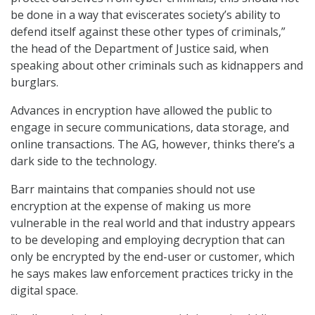
be done in a way that eviscerates society’s ability to
defend itself against these other types of criminals,”
the head of the Department of Justice said, when
speaking about other criminals such as kidnappers and
burglars.
Advances in encryption have allowed the public to
engage in secure communications, data storage, and
online transactions. The AG, however, thinks there’s a
dark side to the technology.
Barr maintains that companies should not use
encryption at the expense of making us more
vulnerable in the real world and that industry appears
to be developing and employing decryption that can
only be encrypted by the end-user or customer, which
he says makes law enforcement practices tricky in the
digital space.