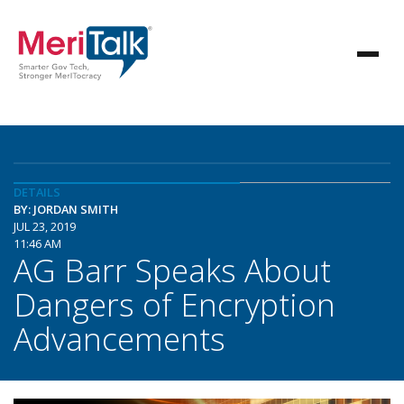
DETAILS
BY: JORDAN SMITH
JUL 23, 2019
11:46 AM
AG Barr Speaks About
Dangers of Encryption
Advancements