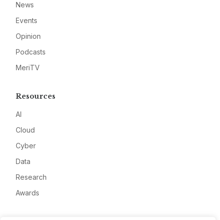
News
Events
Opinion
Podcasts
MeriTV
Resources
AI
Cloud
Cyber
Data
Research
Awards