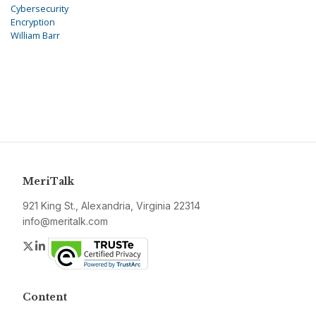
Cybersecurity
Encryption
William Barr
MeriTalk
921 King St., Alexandria, Virginia 22314
info@meritalk.com
Twitter
LinkedIn
Content