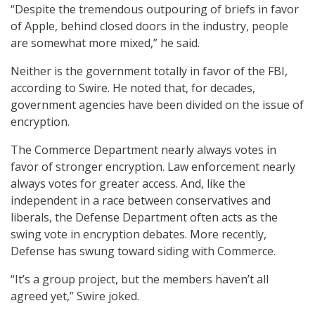
“Despite the tremendous outpouring of briefs in favor
of Apple, behind closed doors in the industry, people
are somewhat more mixed,” he said.
Neither is the government totally in favor of the FBI,
according to Swire. He noted that, for decades,
government agencies have been divided on the issue of
encryption.
The Commerce Department nearly always votes in
favor of stronger encryption. Law enforcement nearly
always votes for greater access. And, like the
independent in a race between conservatives and
liberals, the Defense Department often acts as the
swing vote in encryption debates. More recently,
Defense has swung toward siding with Commerce.
“It’s a group project, but the members haven’t all
agreed yet,” Swire joked.