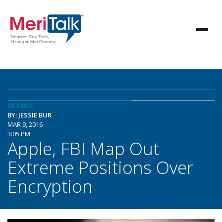
DETAILS
BY: JESSIE BUR
MAR 9, 2016
3:05 PM
Apple, FBI Map Out
Extreme Positions Over
Encryption