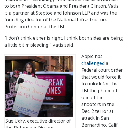
to both President Obama and President Clinton. Vatis
is a partner at Steptoe and Johnson LLP and was the
founding director of the National Infrastructure
Protection Center at the FBI.
“I don’t think either is right. I think both sides are being
a little bit misleading,” Vatis said.
Apple has
challenged
a
Federal court order
that would force it
to unlock for the
FBI the phone of
one of the
shooters in the
Dec. 2 terrorist
attack in San
Sue Udry, executive director of
Bernardino, Calif.
the Defending Dissent