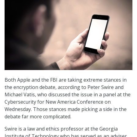
Both Apple and the FBI are taking extreme stances in
the encryption debate, according to Peter Swire and
Michael Vatis, who discussed the issue in a panel at the
Cybersecurity for New America Conference on
Wednesday. Those stances made picking a side in the
debate far more complicated.
Swire is a law and ethics professor at the Georgia
Institute of Technology who has served as an adviser