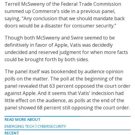
Terrell McSweeny of the Federal Trade Commission
summed up Commerce’s side in a previous panel,
saying, “Any conclusion that we should mandate back
doors would be a disaster for consumer security.”
Though both McSweeny and Swire seemed to be
definitively in favor of Apple, Vatis was decidedly
undecided and reserved judgment for when more facts
could be brought forth by both sides.
The panel itself was bookended by audience opinion
polls on the matter. The poll at the beginning of the
panel revealed that 63 percent opposed the court order
against Apple. And it seems that Vatis’ indecision had
little effect on the audience, as polls at the end of the
panel showed 68 percent still opposing the court order.
READ MORE ABOUT
EMERGING TECH
CYBERSECURITY
RECENT