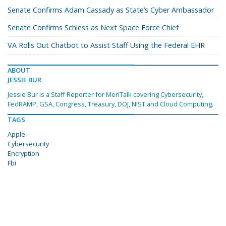
Senate Confirms Adam Cassady as State’s Cyber Ambassador
Senate Confirms Schiess as Next Space Force Chief
VA Rolls Out Chatbot to Assist Staff Using the Federal EHR
ABOUT
JESSIE BUR
Jessie Bur is a Staff Reporter for MeriTalk covering Cybersecurity,
FedRAMP, GSA, Congress, Treasury, DOJ, NIST and Cloud Computing.
TAGS
Apple
Cybersecurity
Encryption
Fbi