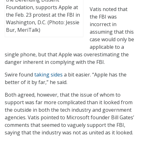
Foundation, supports Apple at
Vatis noted that
the Feb. 23 protest at the FBI in
the FBI was
Washington, D.C. (Photo: Jessie
incorrect in
Bur, MeriTalk)
assuming that this
case would only be
applicable to a
single phone, but that Apple was overestimating the
danger inherent in complying with the FBI.
Swire found
taking sides
a bit easier. “Apple has the
better of it by far,” he said.
Both agreed, however, that the issue of whom to
support was far more complicated than it looked from
the outside in both the tech industry and government
agencies. Vatis pointed to Microsoft founder Bill Gates’
comments that seemed to vaguely support the FBI,
saying that the industry was not as united as it looked.