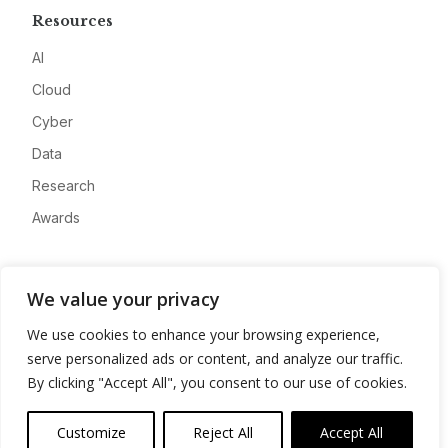
Resources
AI
Cloud
Cyber
Data
Research
Awards
Company
We value your privacy
About
We use cookies to enhance your browsing experience,
Advertise
serve personalized ads or content, and analyze our traffic.
Contact
By clicking "Accept All", you consent to our use of cookies.
Privacy
Customize
Reject All
Accept All