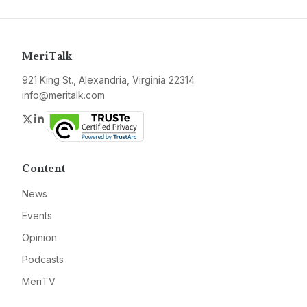
MeriTalk
921 King St., Alexandria, Virginia 22314
info@meritalk.com
Twitter
LinkedIn
Content
News
Events
Opinion
Podcasts
MeriTV