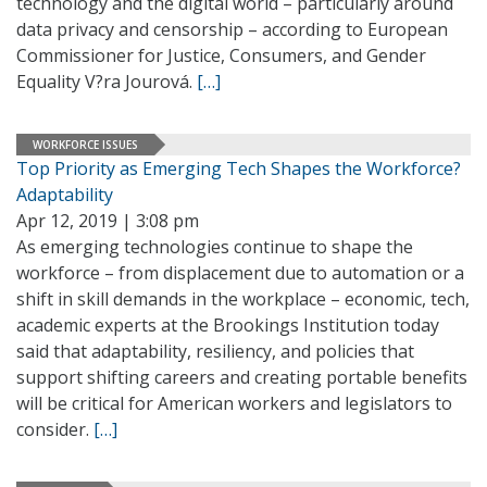
technology and the digital world – particularly around
data privacy and censorship – according to European
Commissioner for Justice, Consumers, and Gender
Equality V?ra Jourová.
[…]
WORKFORCE ISSUES
Top Priority as Emerging Tech Shapes the Workforce?
Adaptability
Apr 12, 2019 | 3:08 pm
As emerging technologies continue to shape the
workforce – from displacement due to automation or a
shift in skill demands in the workplace – economic, tech,
academic experts at the Brookings Institution today
said that adaptability, resiliency, and policies that
support shifting careers and creating portable benefits
will be critical for American workers and legislators to
consider.
[…]