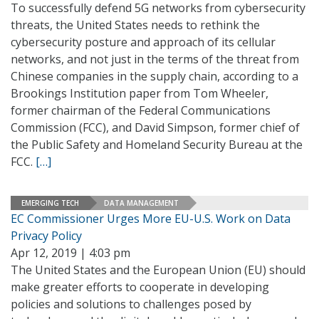
To successfully defend 5G networks from cybersecurity
threats, the United States needs to rethink the
cybersecurity posture and approach of its cellular
networks, and not just in the terms of the threat from
Chinese companies in the supply chain, according to a
Brookings Institution paper from Tom Wheeler,
former chairman of the Federal Communications
Commission (FCC), and David Simpson, former chief of
the Public Safety and Homeland Security Bureau at the
FCC.
[…]
EMERGING TECH
DATA MANAGEMENT
EC Commissioner Urges More EU-U.S. Work on Data
Privacy Policy
Apr 12, 2019 | 4:03 pm
The United States and the European Union (EU) should
make greater efforts to cooperate in developing
policies and solutions to challenges posed by