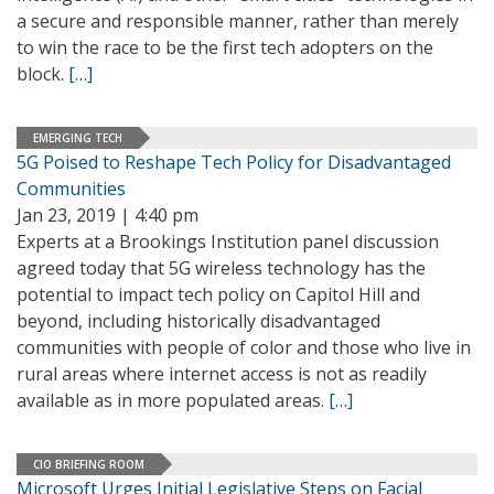
a secure and responsible manner, rather than merely
to win the race to be the first tech adopters on the
block.
[…]
EMERGING TECH
5G Poised to Reshape Tech Policy for Disadvantaged
Communities
Jan 23, 2019 | 4:40 pm
Experts at a Brookings Institution panel discussion
agreed today that 5G wireless technology has the
potential to impact tech policy on Capitol Hill and
beyond, including historically disadvantaged
communities with people of color and those who live in
rural areas where internet access is not as readily
available as in more populated areas.
[…]
CIO BRIEFING ROOM
Microsoft Urges Initial Legislative Steps on Facial