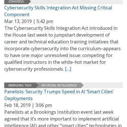
CONGRESS
Cybersecurity Skills Integration Act Missing Critical
Component
Mar 13, 2019 | 5:42 pm
The Cybersecurity Skills Integration Act introduced in
the House last week to jumpstart development of
career and technical education training initiatives that
incorporate cybersecurity into the curriculum–appears
to have one major unresolved issue: competing for
qualified instructors in the white-hot market for
cybersecurity professionals.
[…]
EMERGING TECH
ARTIFICIAL INTELLIGENCE
Panelists: Security Trumps Speed in AI ‘Smart Cities’
Deployments
Feb 18, 2019 | 3:06 pm
Panelists at a Brookings Institution event last week
agreed that it’s more important to implement artificial
intelligence (AI) and other “smart cities” technologies in