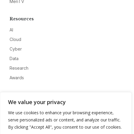
MeriTV
Resources
AI
Cloud
Cyber
Data
Research
Awards
Company
We value your privacy
About
We use cookies to enhance your browsing experience,
Advertise
serve personalized ads or content, and analyze our traffic.
Contact
By clicking "Accept All", you consent to our use of cookies.