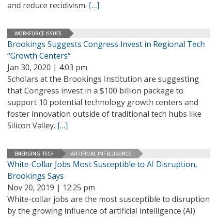
and reduce recidivism.
[…]
WORKFORCE ISSUES
Brookings Suggests Congress Invest in Regional Tech
“Growth Centers”
Jan 30, 2020 | 4:03 pm
Scholars at the Brookings Institution are suggesting
that Congress invest in a $100 billion package to
support 10 potential technology growth centers and
foster innovation outside of traditional tech hubs like
Silicon Valley.
[…]
EMERGING TECH
ARTIFICIAL INTELLIGENCE
White-Collar Jobs Most Susceptible to AI Disruption,
Brookings Says
Nov 20, 2019 | 12:25 pm
White-collar jobs are the most susceptible to disruption
by the growing influence of artificial intelligence (AI)