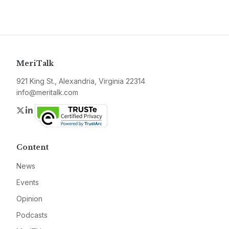
MeriTalk
921 King St., Alexandria, Virginia 22314
info@meritalk.com
Twitter
LinkedIn
Content
News
Events
Opinion
Podcasts