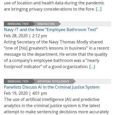
use of location and health data during the pandemic
are bringing privacy considerations to the fore.
[…]
EMERGING TECH
INNOVATION
Navy IT and the New “Employee Bathroom Test”
Feb 28, 2020 | 2:12 pm
Acting Secretary of the Navy Thomas Modly shared
“one of [his] greatest’s lessons in business” in a recent
message to the department. He wrote that the quality
of a company’s employee bathroom was a “nearly
foolproof indicator” of a good organization.
[…]
EMERGING TECH
ARTIFICIAL INTELLIGENCE
Panelists Discuss AI in the Criminal Justice System
Feb 19, 2020 | 4:01 pm
The use of artificial intelligence (AI) and predictive
analytics in the criminal justice system is the latest
attempt to make sentencing decisions more accurately