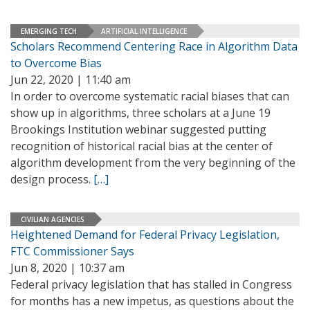
EMERGING TECH
ARTIFICIAL INTELLIGENCE
Scholars Recommend Centering Race in Algorithm Data
to Overcome Bias
Jun 22, 2020 | 11:40 am
In order to overcome systematic racial biases that can
show up in algorithms, three scholars at a June 19
Brookings Institution webinar suggested putting
recognition of historical racial bias at the center of
algorithm development from the very beginning of the
design process.
[…]
CIVILIAN AGENCIES
Heightened Demand for Federal Privacy Legislation,
FTC Commissioner Says
Jun 8, 2020 | 10:37 am
Federal privacy legislation that has stalled in Congress
for months has a new impetus, as questions about the