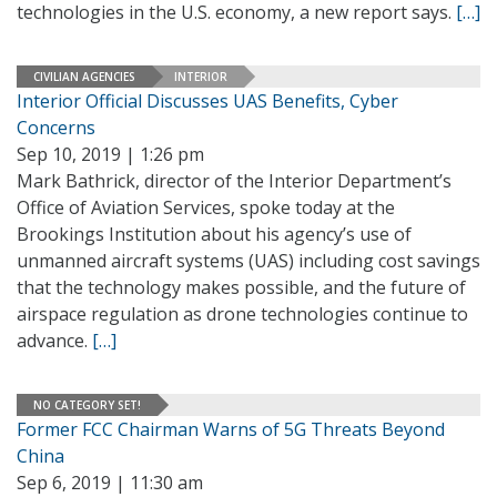
technologies in the U.S. economy, a new report says.
[…]
CIVILIAN AGENCIES
INTERIOR
Interior Official Discusses UAS Benefits, Cyber
Concerns
Sep 10, 2019 | 1:26 pm
Mark Bathrick, director of the Interior Department’s
Office of Aviation Services, spoke today at the
Brookings Institution about his agency’s use of
unmanned aircraft systems (UAS) including cost savings
that the technology makes possible, and the future of
airspace regulation as drone technologies continue to
advance.
[…]
NO CATEGORY SET!
Former FCC Chairman Warns of 5G Threats Beyond
China
Sep 6, 2019 | 11:30 am