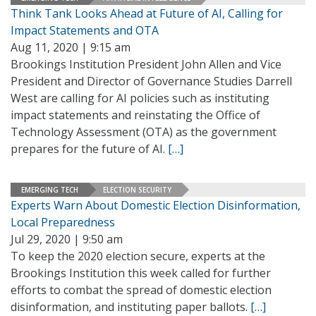
Think Tank Looks Ahead at Future of AI, Calling for
Impact Statements and OTA
Aug 11, 2020 | 9:15 am
Brookings Institution President John Allen and Vice
President and Director of Governance Studies Darrell
West are calling for AI policies such as instituting
impact statements and reinstating the Office of
Technology Assessment (OTA) as the government
prepares for the future of AI.
[…]
EMERGING TECH
ELECTION SECURITY
Experts Warn About Domestic Election Disinformation,
Local Preparedness
Jul 29, 2020 | 9:50 am
To keep the 2020 election secure, experts at the
Brookings Institution this week called for further
efforts to combat the spread of domestic election
disinformation, and instituting paper ballots.
[…]