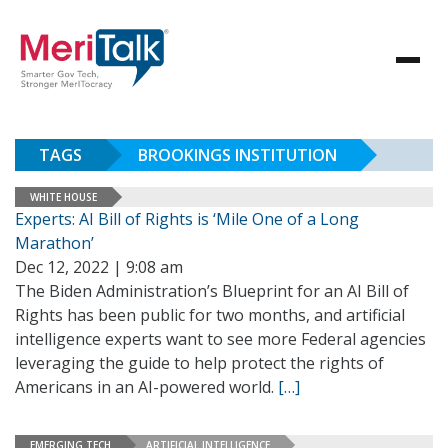
TAGS
BROOKINGS INSTITUTION
WHITE HOUSE
Experts: AI Bill of Rights is ‘Mile One of a Long
Marathon’
Dec 12, 2022 | 9:08 am
The Biden Administration’s Blueprint for an AI Bill of
Rights has been public for two months, and artificial
intelligence experts want to see more Federal agencies
leveraging the guide to help protect the rights of
Americans in an AI-powered world.
[…]
EMERGING TECH
ARTIFICIAL INTELLIGENCE