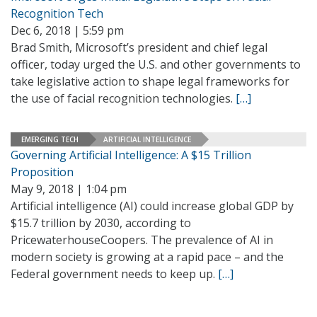
Recognition Tech
Dec 6, 2018 | 5:59 pm
Brad Smith, Microsoft’s president and chief legal
officer, today urged the U.S. and other governments to
take legislative action to shape legal frameworks for
the use of facial recognition technologies.
[…]
EMERGING TECH
ARTIFICIAL INTELLIGENCE
Governing Artificial Intelligence: A $15 Trillion
Proposition
May 9, 2018 | 1:04 pm
Artificial intelligence (AI) could increase global GDP by
$15.7 trillion by 2030, according to
PricewaterhouseCoopers. The prevalence of AI in
modern society is growing at a rapid pace – and the
Federal government needs to keep up.
[…]